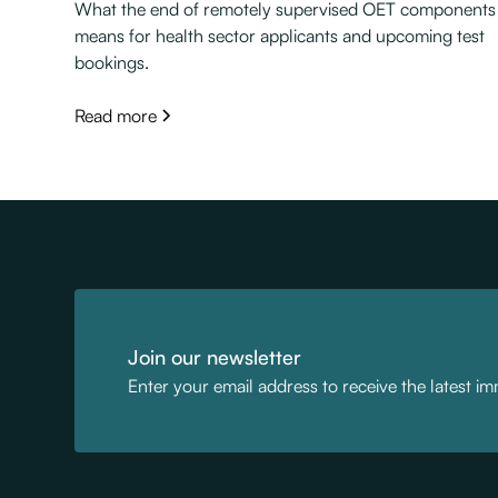
What the end of remotely supervised OET components
means for health sector applicants and upcoming test
bookings.
Read more
Join our newsletter
Enter your email address to receive the latest i