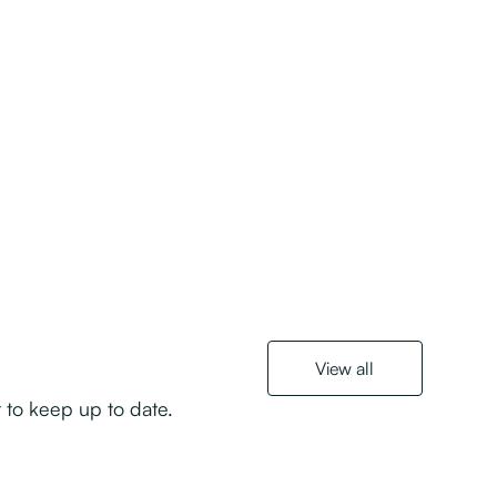
View all
r to keep up to date.