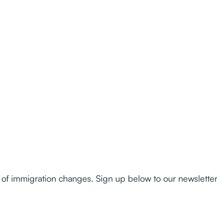
of immigration changes. Sign up below to our newslette