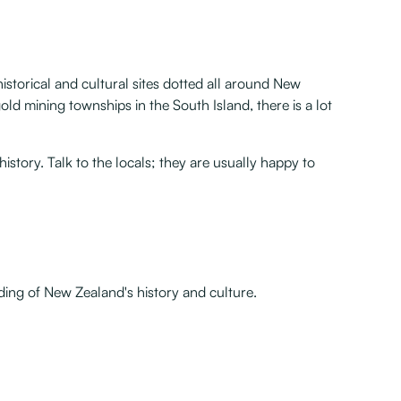
storical and cultural sites dotted all around New
old mining townships in the South Island, there is a lot
story. Talk to the locals; they are usually happy to
ding of New Zealand's history and culture.