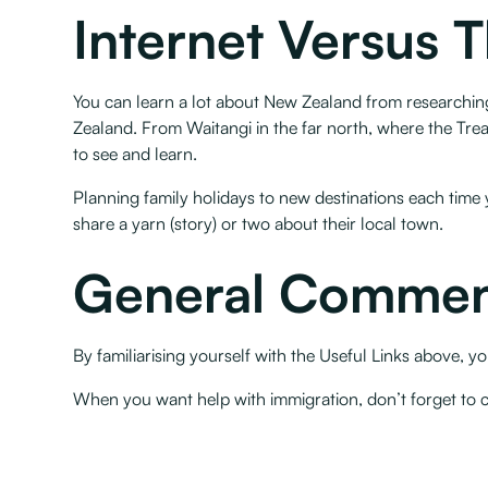
Internet Versus 
You can learn a lot about New Zealand from researching
Zealand. From Waitangi in the far north, where the Treat
to see and learn.
Planning family holidays to new destinations each time y
share a yarn (story) or two about their local town.
General Commen
By familiarising yourself with the Useful Links above,
When you want help with immigration, don’t forget to 