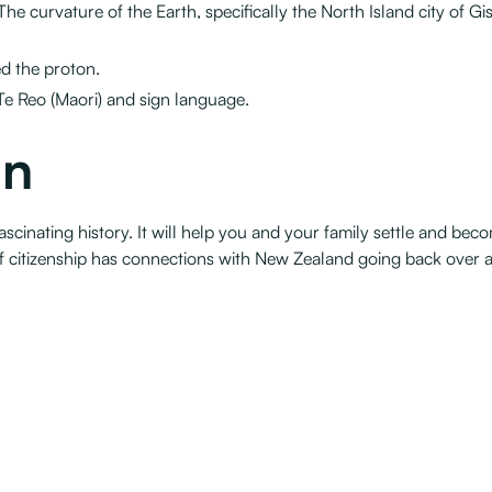
The curvature of the Earth, specifically the North Island city of Gis
d the proton.
Te Reo (Maori) and sign language.
on
 fascinating history. It will help you and your family settle and 
of citizenship has connections with New Zealand going back over a