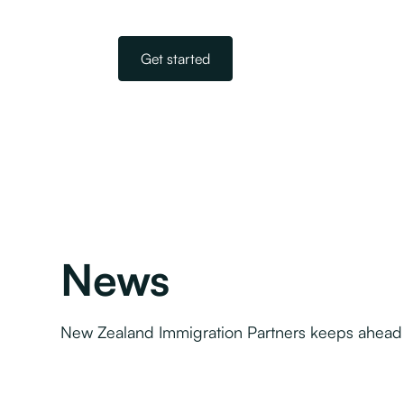
Get started
News
New Zealand Immigration Partners keeps ahead 