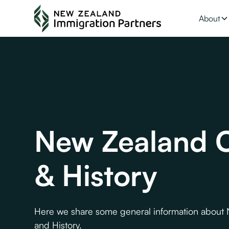
About
New Zealand C
& History
Here we share some general information about
and History.