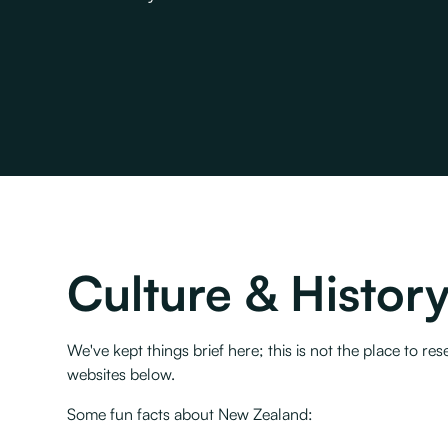
Culture & Histor
We've kept things brief here; this is not the place to
websites below.
Some fun facts about New Zealand: