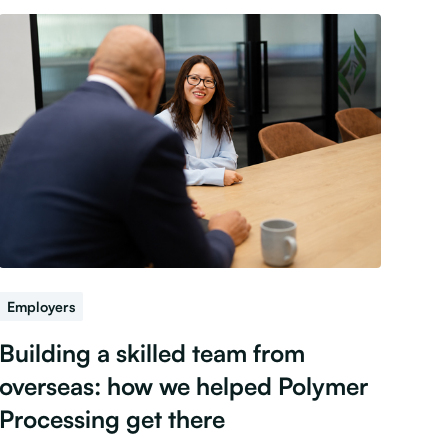
Employers
Building a skilled team from
overseas: how we helped Polymer
Processing get there