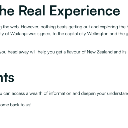
The Real Experience
 the web. However, nothing beats getting out and exploring the hi
y of Waitangi was signed, to the capital city Wellington and the g
ou head away will help you get a flavour of New Zealand and its hi
ts
 you can access a wealth of information and deepen your understan
come back to us!