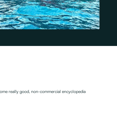
nd some really good, non-commercial encyclopedia