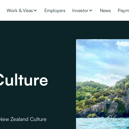
Work & Visas
Employers
Investor
News
Paym
ulture
 New Zealand Culture