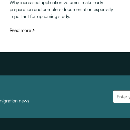
Why increased application volumes make early
preparation and complete documentation especially
important for upcoming study.
Read more
mmigration news