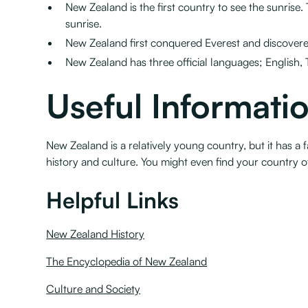
New Zealand is the first country to see the sunrise. 
sunrise.
New Zealand first conquered Everest and discovere
New Zealand has three official languages; English, 
Useful Informati
New Zealand is a relatively young country, but it has a
history and culture. You might even find your country 
Helpful Links
New Zealand History
The Encyclopedia of New Zealand
Culture and Society