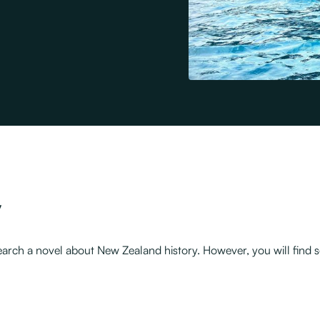
y
 research a novel about New Zealand history. However, you will fi