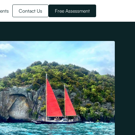
ents
Contact Us
Free Assessment