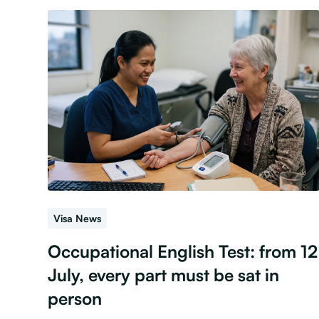
Visa News
Occupational English Test: from 12
July, every part must be sat in
person