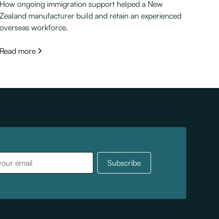
How ongoing immigration support helped a New
Zealand manufacturer build and retain an experienced
overseas workforce.
Read more