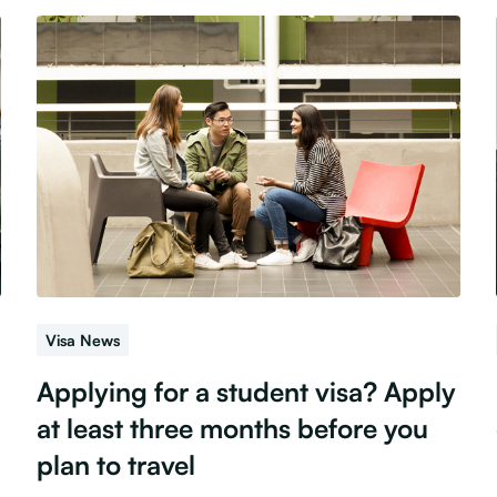
Visa News
Applying for a student visa? Apply
at least three months before you
plan to travel