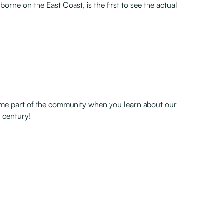
borne on the East Coast, is the first to see the actual
become part of the community when you learn about our
 century!