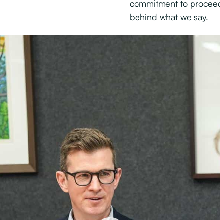
commitment to proceed
behind what we say.