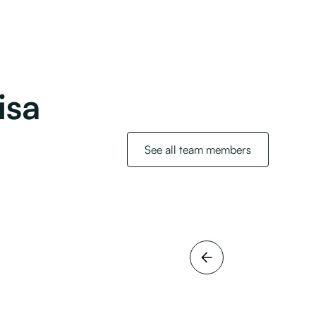
isa
See all team members