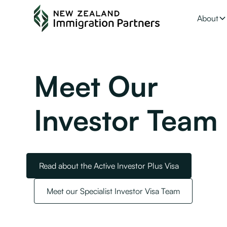
About
Meet Our
Investor Team
Read about the Active Investor Plus Visa
Meet our Specialist Investor Visa Team