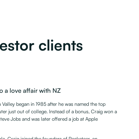
stor clients
o a love affair with NZ
on Valley began in 1985 after he was named the top
r just out of college. Instead of a bonus, Craig won a
eve Jobs and was later offered a job at Apple
ple, Craig joined the founders of Packeteer, an