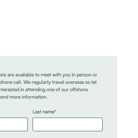
sts are available to meet with you in person or
phone call. We regularly travel overseas so let
nterested in attending one of our offshore
send more information.
Last name*