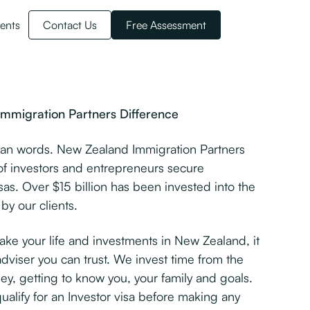
ents
Contact Us
Free Assessment
mmigration Partners Difference
han words. New Zealand Immigration Partners
f investors and entrepreneurs secure
as. Over $15 billion has been invested into the
y our clients.
e your life and investments in New Zealand, it
adviser you can trust. We invest time from the
ey, getting to know you, your family and goals.
 qualify for an Investor visa before making any