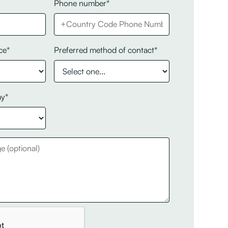
Phone number*
ce*
Preferred method of contact*
ay*