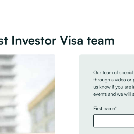
st Investor Visa team
Our team of speciali
through a video or 
us know if you are i
events and we will 
First name*