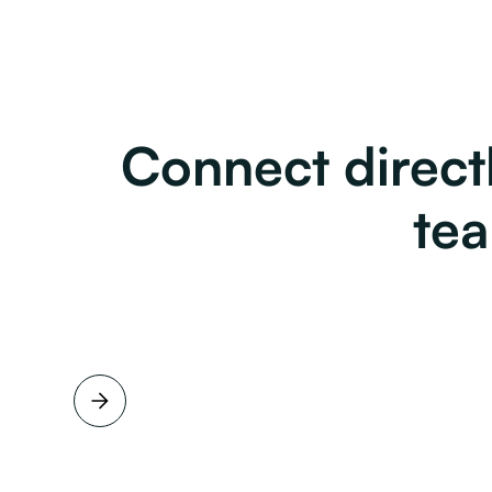
Connect directl
te
Full name
Job title
View Profile