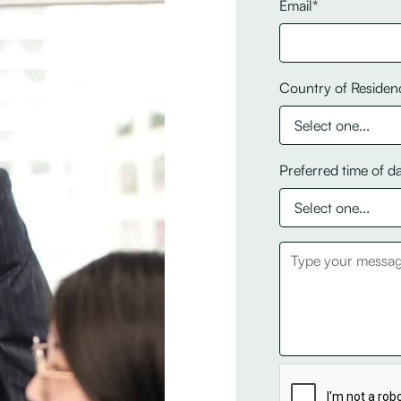
Email*
Country of Residen
Preferred time of d