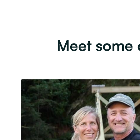
Meet some o