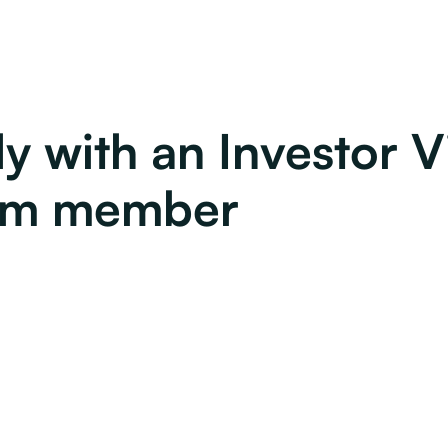
y with an Investor V
am member