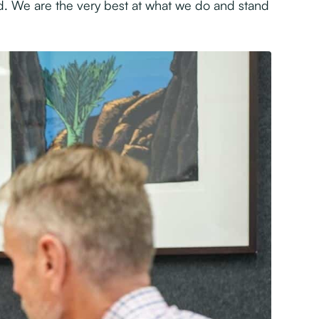
. We are the very best at what we do and stand