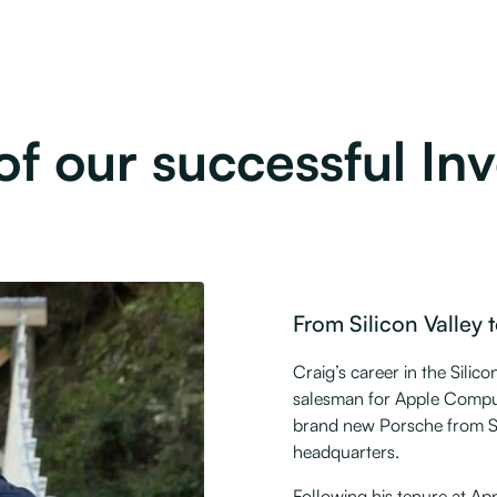
f our successful Inve
From Silicon Valley t
Craig’s career in the Silic
salesman for Apple Compute
brand new Porsche from St
headquarters.
Following his tenure at Ap