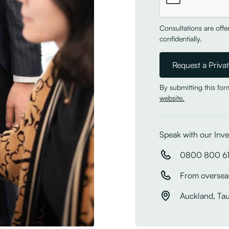
Consultations are off
confidentially.
By submitting this fo
website.
Speak with our Inve
0800 800 6
From oversea
Auckland, Ta