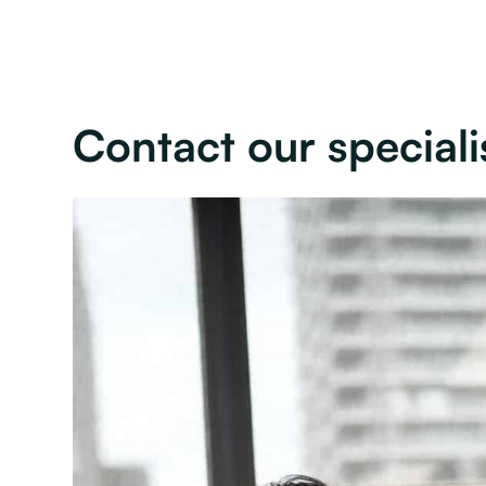
Contact our speciali