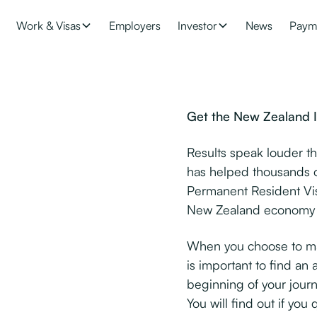
Work & Visas
Employers
Investor
News
Paym
Get the New Zealand I
Results speak louder t
has helped thousands o
Permanent Resident Vis
New Zealand economy b
When you choose to mak
is important to find an 
beginning of your journ
You will find out if you