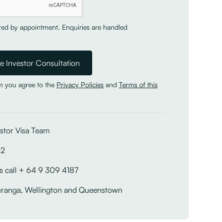
ered by appointment. Enquiries are handled
rm you agree to the
Privacy Policies
and
Terms of this
stor Visa Team
12
s call + 64 9 309 4187
uranga, Wellington and Queenstown