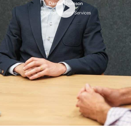
Daniel Thomson
Director - Client Services