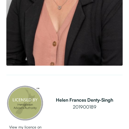
Helen Frances Denty-Singh
201900189
View my licence on