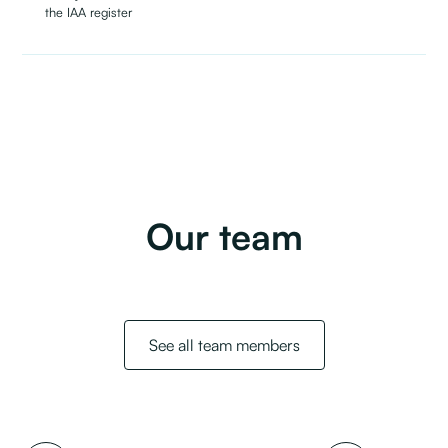
the IAA register
Our team
See all team members
Full name
Job title