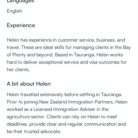
Languages
English
Experience
Helen has experience in customer service, business, and
travel. These are ideal skills for managing clients in the Bay
of Plenty and beyond. Based in Tauranga, Helen works
hard to deliver exceptional service and visa outcomes for
her clients.
A bit about Helen
Helen travelled extensively before settling in Tauranga.
Prior to joining New Zealand Immigration Partners, Helen
worked as a Licensed Immigration Adviser in the
agriculture sector. Clients can rely on Helen to meet
deadlines, provide clear and regular communication and
be their trusted advocate.