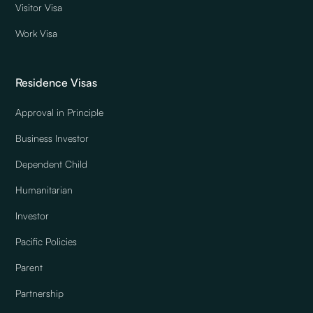
Visitor Visa
Work Visa
Residence Visas
Approval in Principle
Business Investor
Dependent Child
Humanitarian
Investor
Pacific Policies
Parent
Partnership