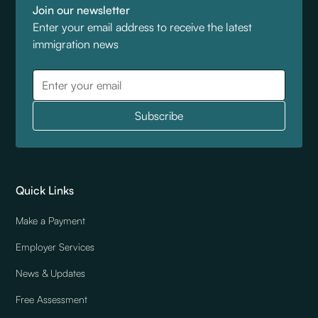
Join our newsletter
Enter your email address to receive the latest
immigration news
Quick Links
Make a Payment
Employer Services
News & Updates
Free Assessment