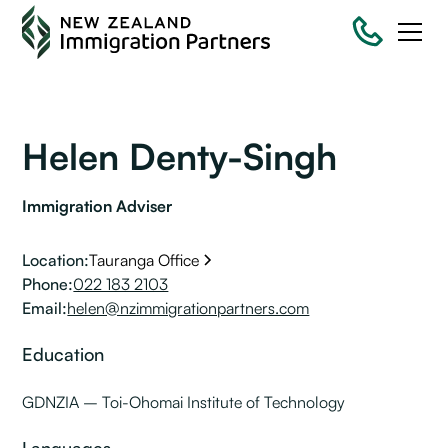
Helen Denty-Singh
Immigration Adviser
Location:
Tauranga Office
Phone:
022 183 2103
Email:
helen@nzimmigrationpartners.com
Education
GDNZIA – Toi-Ohomai Institute of Technology