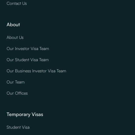
Contact Us
About
About Us
Our Investor Visa Team
Our Student Visa Team
Our Business Investor Visa Team
Our Team
Our Offices
Temporary Visas
Student Visa