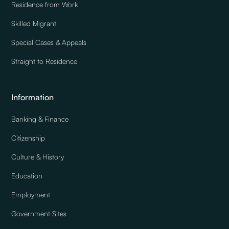
Residence from Work
Skilled Migrant
Special Cases & Appeals
Straight to Residence
Information
Banking & Finance
Citizenship
Culture & History
Education
Employment
Government Sites