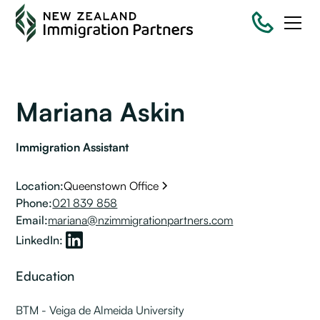
Mariana Askin
Immigration Assistant
Location:
Queenstown Office
Phone:
021 839 858
Email:
mariana@nzimmigrationpartners.com
LinkedIn:
Education
BTM - Veiga de Almeida
University