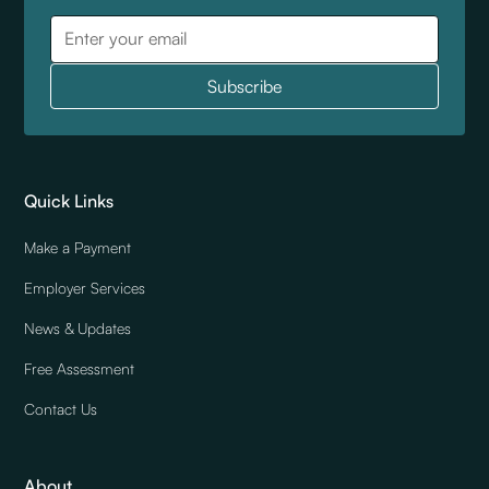
Quick Links
Make a Payment
Employer Services
News & Updates
Free Assessment
Contact Us
About