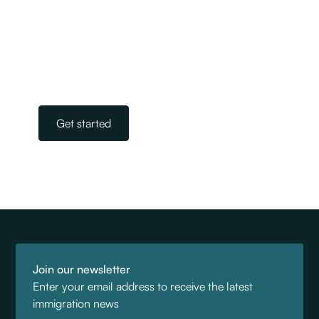
experienced team of licensed immigration
advisers. Our experts take away the stress and
worry of navigating the complicated world of
immigration. All you need to do is get in touch.
Our team is on standby, ready to help.
Get started
Join our newsletter
Enter your email address to receive the latest
immigration news