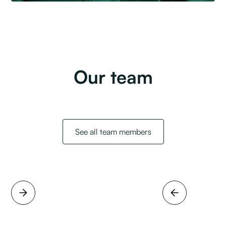
Our team
See all team members
Full name
Job title