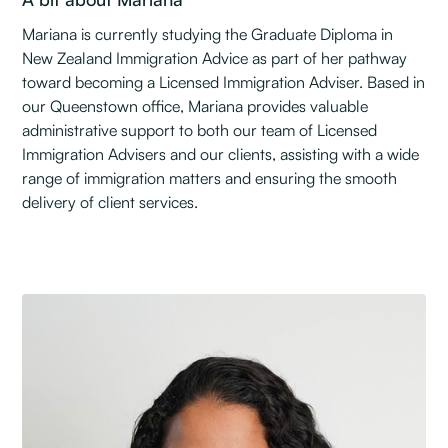
Mariana is currently studying the Graduate Diploma in
New Zealand Immigration Advice as part of her pathway
toward becoming a Licensed Immigration Adviser. Based in
our Queenstown office, Mariana provides valuable
administrative support to both our team of Licensed
Immigration Advisers and our clients, assisting with a wide
range of immigration matters and ensuring the smooth
delivery of client services.