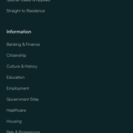
Straight to Residence
Information
Banking & Finance
Citizenship
Culture & History
Education
Employment
Government Sites
Healthcare
Housing
Pets & Possessions