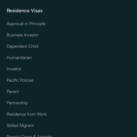
Residence Visas
Approval in Principle
Business Investor
Dependent Child
Humanitarian
Investor
Pacific Policies
Parent
Partnership
Residence from Work
Skilled Migrant
Special Cases & Appeals