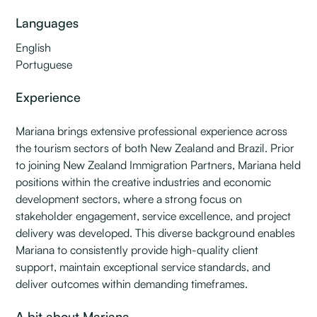
Languages
English
Portuguese
Experience
Mariana brings extensive professional experience across
the tourism sectors of both New Zealand and Brazil. Prior
to joining New Zealand Immigration Partners, Mariana held
positions within the creative industries and economic
development sectors, where a strong focus on
stakeholder engagement, service excellence, and project
delivery was developed. This diverse background enables
Mariana to consistently provide high-quality client
support, maintain exceptional service standards, and
deliver outcomes within demanding timeframes.
A bit about Mariana