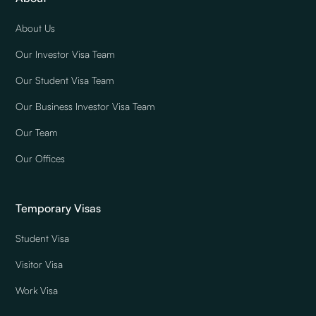
About Us
Our Investor Visa Team
Our Student Visa Team
Our Business Investor Visa Team
Our Team
Our Offices
Temporary Visas
Student Visa
Visitor Visa
Work Visa