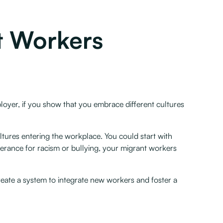
t Workers
ployer, if you show that you embrace different cultures
tures entering the workplace. You could start with
olerance for racism or bullying, your migrant workers
reate a system to integrate new workers and foster a