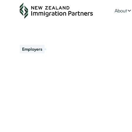
About
September 13, 2022
Employers
Advice On How to
into Your Workp
As an accredited employer hiring migrant workers, it is 