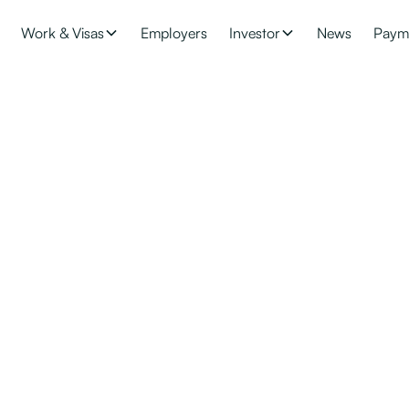
Work & Visas
Employers
Investor
News
Paym
 Integrate Skilled 
lace
necessary for you to help them integrate and adjust to their new co