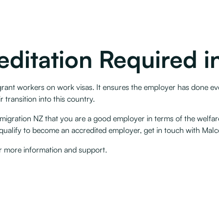
editation Required 
grant workers on work visas. It ensures the employer has done ev
transition into this country. ‍
igration NZ that you are a good employer in terms of the welfar
ualify to become an accredited employer, get in touch with Malcol
r more information and support.