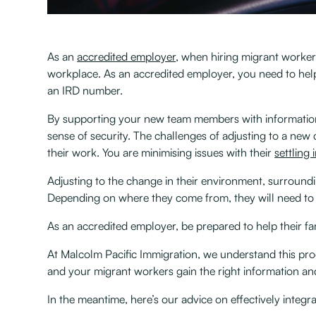
As an
accredited employer
, when hiring migrant workers
workplace. As an accredited employer, you need to he
an IRD number. ‍
By supporting your new team members with information r
sense of security. The challenges of adjusting to a new
their work. You are minimising issues with their
settling 
Adjusting to the change in their environment, surround
Depending on where they come from, they will need to l
As an accredited employer, be prepared to help their f
At Malcolm Pacific Immigration, we understand this p
and your migrant workers gain the right information and
In the meantime, here’s our advice on effectively integ