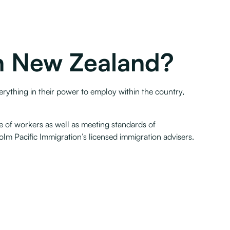
in New Zealand?
erything in their power to employ within the country,
e of workers as well as meeting standards of
m Pacific Immigration’s licensed immigration advisers.‍