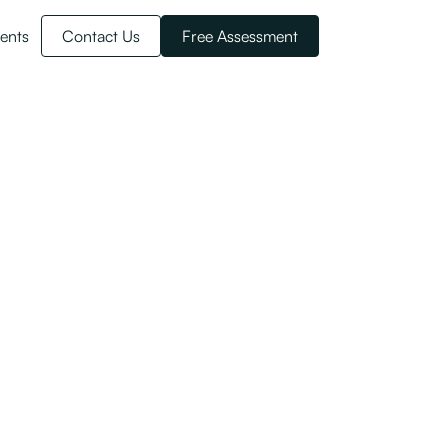
ents
Contact Us
Free Assessment
Migrant Workers
untry. Learn how in this article.