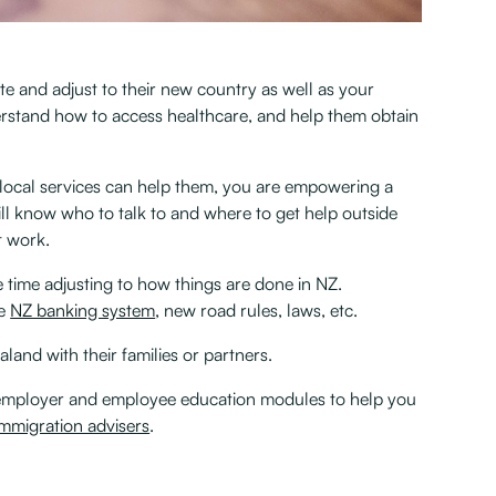
te and adjust to their new country as well as your
rstand how to access healthcare, and help them obtain
 local services can help them, you are empowering a
ill know who to talk to and where to get help outside
work. ‍
 time adjusting to how things are done in NZ.
he
NZ banking system
, new road rules, laws, etc. ‍
and with their families or partners.
 employer and employee education modules to help you
immigration advisers
.‍