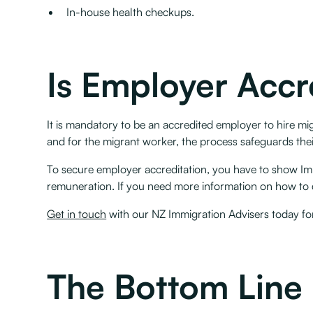
In-house health checkups.
Is Employer Accr
It is mandatory to be an accredited employer to hire mi
and for the migrant worker, the process safeguards their 
To secure employer accreditation, you have to show Imm
remuneration. If you need more information on how to q
Get in touch
with our NZ Immigration Advisers today fo
The Bottom Line