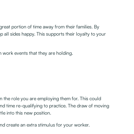
great portion of time away from their families. By
eep all sides happy. This supports their loyalty to your
n work events that they are holding.
han the role you are employing them for. This could
nd time re-qualifying to practice. The draw of moving
le into this new position.
s and create an extra stimulus for your worker.