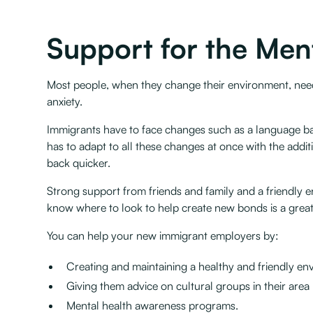
Support for the Men
Most people, when they change their environment, need 
anxiety.
Immigrants have to face changes such as a language bar
has to adapt to all these changes at once with the add
back quicker.
Strong support from friends and family and a friendly e
know where to look to help create new bonds is a great
You can help your new immigrant employers by:
Creating and maintaining a healthy and friendly en
Giving them advice on cultural groups in their area
Mental health awareness programs.