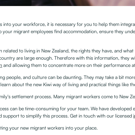
 into your workforce, it is necessary for you to help them integra
lp your migrant employees find accommodation, ensure they unde
elated to living in New Zealand, the rights they have, and what
 country are large enough. Therefore with this information, they w
in
and allowing them to concentrate more on their performance at 
ing people, and culture can be daunting. They may take a bit more
earn about the new Kiwi way of living and practical things like t
amily's settlement process. Many migrant workers come to New Zeal
rocess can be time-consuming for your team. We have developed
 support to simplify this process. Get in touch with our licensed
rating your new migrant workers into your place.