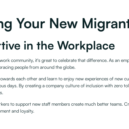
ting Your New Migran
tive in the Workplace
work community, it's great to celebrate that difference. As an em
bracing people from around the globe.
towards each other and learn to enjoy new experiences of new cul
gious days. By creating a company culture of inclusion with zero t
. ‍
 workers to support new staff members create much better teams. C
ement and loyalty.