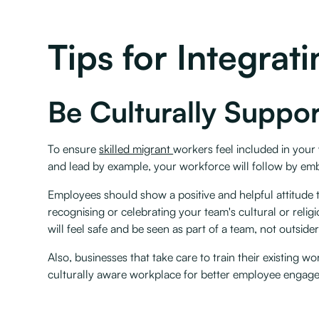
Tips for Integra
Be Culturally Suppor
To ensure
skilled migrant
workers feel included in your 
and lead by example, your workforce will follow by em
Employees should show a positive and helpful attitude 
recognising or celebrating your team's cultural or reli
will feel safe and be seen as part of a team, not outsiders
Also, businesses that take care to train their existing
culturally aware workplace for better employee engag