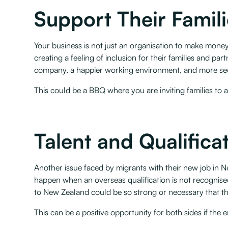
Support Their Famil
Your business is not just an organisation to make money 
creating a feeling of inclusion for their families and part
company, a happier working environment, and more secu
This could be a BBQ where you are inviting families to 
Talent and Qualificat
Another issue faced by migrants with their new job in Ne
happen when an overseas qualification is not recognis
to New Zealand could be so strong or necessary that they
‍This can be a positive opportunity for both sides if the 