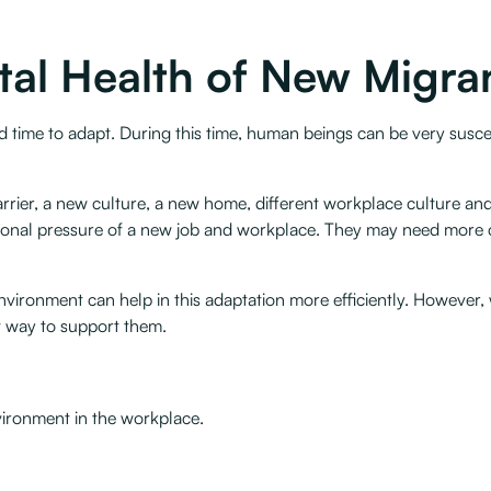
tal Health of New Migra
time to adapt. During this time, human beings can be very suscep
rier, a new culture, a new home, different workplace culture and
itional pressure of a new job and workplace. They may need more 
nvironment can help in this adaptation more efficiently. However,
 way to support them. ‍
vironment in the workplace.