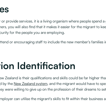
ies
or provide services, it is a living organism where people spend a 
ners, you will also find that it makes it easier for the migrant to k
rity for the people you are employing. ‍
attend or encouraging staff to include the new member's families i
ion Identification
w Zealand is their qualifications and skills could be far higher t
ed by the
New Zealand system
, and the migrant would have to spe
 were willing to give up on the profession of their dreams to sett
employer can utilise the migrant's skills to fit within their busines