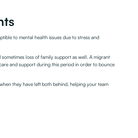
nts
tible to mental health issues due to stress and
 sometimes loss of family support as well. A migrant
care and support during this period in order to bounce
 when they have left both behind, helping your team