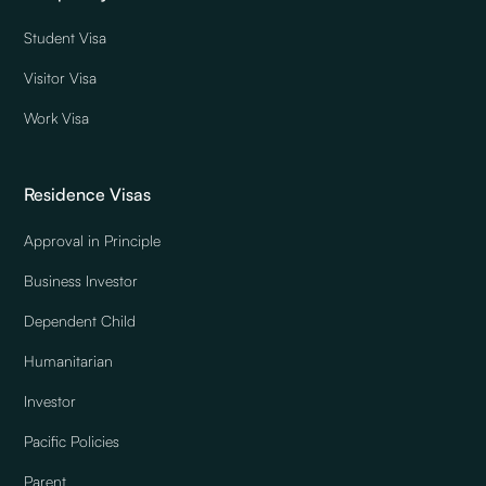
Student Visa
Visitor Visa
Work Visa
Residence Visas
Approval in Principle
Business Investor
Dependent Child
Humanitarian
Investor
Pacific Policies
Parent