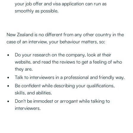
your job offer and visa application can run as
smoothly as possible.
New Zealand is no different from any other country in the
case of an interview, your behaviour matters, so:‍
Do your research on the company, look at their
website, and read the reviews to get a feeling of who
they are.
Talk to interviewers in a professional and friendly way.
Be confident while describing your qualifications,
skills, and abilities.
Don't be immodest or arrogant while talking to
interviewers.