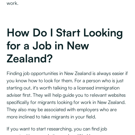
work.
How Do I Start Looking
for a Job in New
Zealand?
Finding job opportunities in New Zealand is always easier if
you know how to look for them. For a person who is just
starting out, it's worth talking to a licensed immigration
adviser first. They will help guide you to relevant websites
specifically for migrants looking for work in New Zealand.
They also may be associated with employers who are
more inclined to take migrants in your field.
If you want to start researching, you can find job