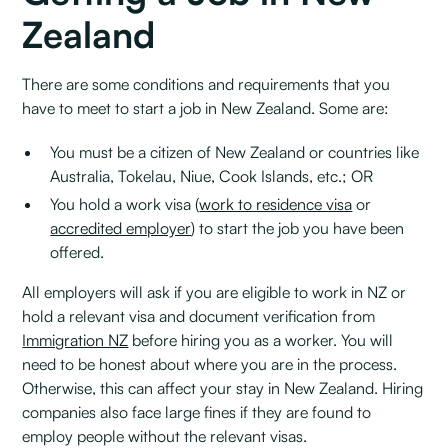
Zealand
There are some conditions and requirements that you
have to meet to start a job in New Zealand. Some are:
You must be a citizen of New Zealand or countries like
Australia, Tokelau, Niue, Cook Islands, etc.; OR
You hold a work visa (
work to residence visa
or
accredited employer
) to start the job you have been
offered.‍
All employers will ask if you are eligible to work in NZ or
hold a relevant visa and document verification from
Immigration NZ
before hiring you as a worker. You will
need to be honest about where you are in the process.
Otherwise, this can affect your stay in New Zealand. Hiring
companies also face large fines if they are found to
employ people without the relevant visas.