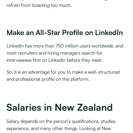
refrain from boasting too much.
Make an All-Star Profile on LinkedIn
LinkedIn has more than 750 million users worldwide, and
most recruiters and hiring managers search for
interviewees first on LinkedIn before they meet.‍
So, it is an advantage for you to make a well-structured
and professional profile on this platform.
Salaries in New Zealand
Salary depends on the person's qualifications, studies,
experience, and many other things. Looking at New