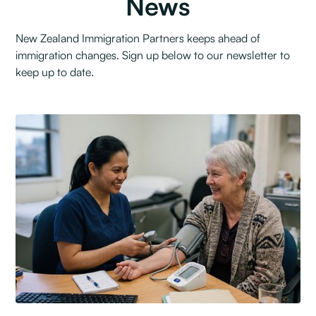
News
New Zealand Immigration Partners keeps ahead of
immigration changes. Sign up below to our newsletter to
keep up to date.