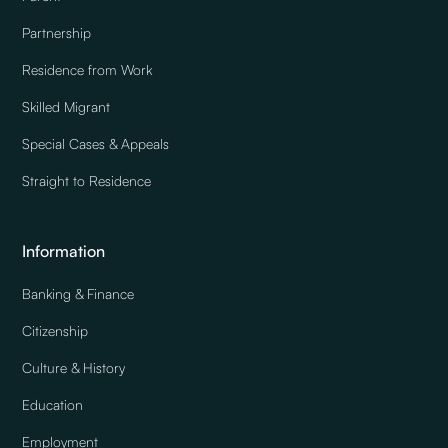
Partnership
Residence from Work
Skilled Migrant
Special Cases & Appeals
Straight to Residence
Information
Banking & Finance
Citizenship
Culture & History
Education
Employment