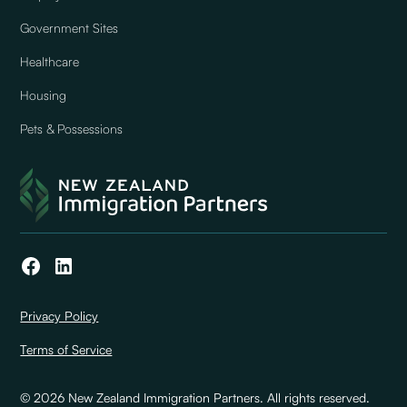
Government Sites
Healthcare
Housing
Pets & Possessions
Privacy Policy
Terms of Service
© 2026 New Zealand Immigration Partners. All rights reserved.