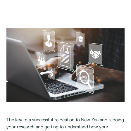
The key to a successful relocation to New Zealand is doing
your research and getting to understand how your