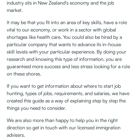
industry sits in New Zealand's economy and the job
market. ‍
It may be that you fit into an area of key skills, have a role
vital to our economy, or work in a sector with global
shortages like health care. You could also be hired by a
particular company that wants to advance its in-house
skill levels with your particular experience. By doing your
research and knowing this type of information, you are
guaranteed more success and less stress looking for a role
on these shores.
If you want to get information about where to start job
hunting, types of jobs, requirements, and salaries, we have
created this guide as a way of explaining step by step the
things you need to consider.
We are also more than happy to help you in the right
direction so get in touch with our licensed immigration
advisers. ‍