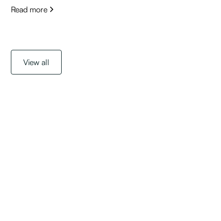
Read more
View all
Get started with a