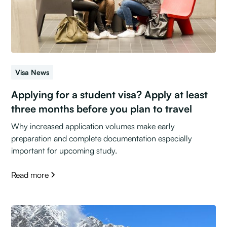
Visa News
Applying for a student visa? Apply at least
three months before you plan to travel
Why increased application volumes make early
preparation and complete documentation especially
important for upcoming study.
Read more