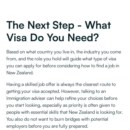
The Next Step - What
Visa Do You Need?
Based on what country you live in, the industry you come
from, and the role you hold will guide what type of visa
you can apply for before considering how to find a job in
New Zealand. ‍
Having a skilled job offer is always the clearest route to
getting your visa accepted. However, talking to an
Immigration adviser can help refine your choices before
you start looking, especially as priority is often given to
people with essential skills that New Zealand is looking for.
You also do not want to burn bridges with potential
employers before you are fully prepared.‍