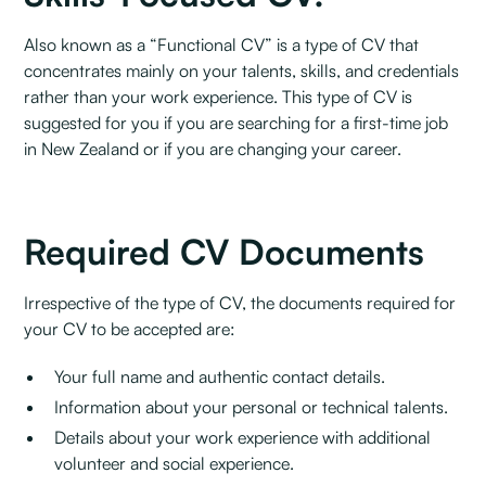
Also known as a “Functional CV” is a type of CV that
concentrates mainly on your talents, skills, and credentials
rather than your work experience. This type of CV is
suggested for you if you are searching for a first-time job
in New Zealand or if you are changing your career.
Required CV Documents
Irrespective of the type of CV, the documents required for
your CV to be accepted are:
Your full name and authentic contact details.
Information about your personal or technical talents.
Details about your work experience with additional
volunteer and social experience.