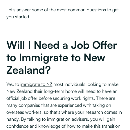
Let’s answer some of the most common questions to get
you started.
Will I Need a Job Offer
to Immigrate to New
Zealand?
Yes, to i
mmigrate to NZ
most individuals looking to make
New Zealand their long-term home will need to have an
official job offer before securing work rights. There are
many companies that are experienced with taking on
overseas workers, so that’s where your research comes in
handy. By talking to immigration advisers, you will gain
confidence and knowledge of how to make this transition