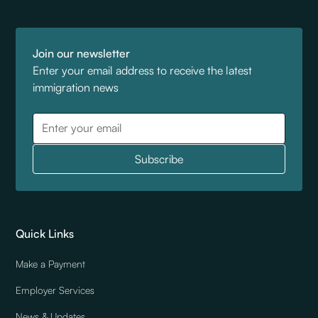
Join our newsletter
Enter your email address to receive the latest
immigration news
Quick Links
Make a Payment
Employer Services
News & Updates