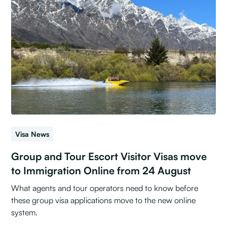
Visa News
Group and Tour Escort Visitor Visas move
to Immigration Online from 24 August
What agents and tour operators need to know before
these group visa applications move to the new online
system.