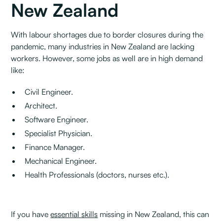
New Zealand
With labour shortages due to border closures during the
pandemic, many industries in New Zealand are lacking
workers. However, some jobs as well are in high demand
like:
Civil Engineer.
Architect.
Software Engineer.
Specialist Physician.
Finance Manager.
Mechanical Engineer.
Health Professionals (doctors, nurses etc.).
If you have
essential skills
missing in New Zealand, this can