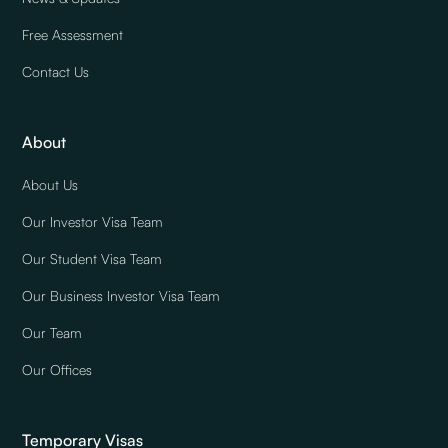
Free Assessment
Contact Us
About
About Us
Our Investor Visa Team
Our Student Visa Team
Our Business Investor Visa Team
Our Team
Our Offices
Temporary Visas