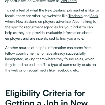
opportunities on websites such as
Workhere
.
To get a feel of what the New Zealand job market is like for
locals, there are other big websites like
TradeMe
and
Seek
,
where New Zealand employers advertise. Also, talking to
the specific recruitment agencies for your industry can
help as they can provide invaluable information about
employers and are incentivised to find you a role.‍
Another source of helpful information can come from
fellow countrymen who have already successfully
immigrated, asking them where they found roles, which
they found helped, etc. This type of community exists on
the web or on social media like Facebook, etc.
Eligibility Criteria for
Getting a Job in New