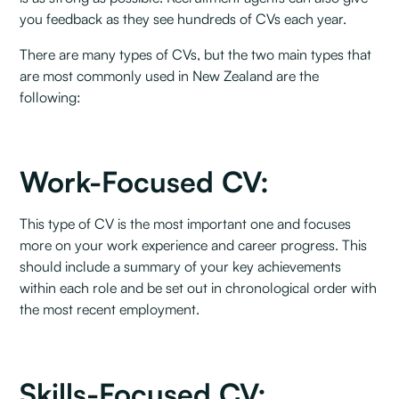
you feedback as they see hundreds of CVs each year. ‍
There are many types of CVs, but the two main types that
are most commonly used in New Zealand are the
following:
Work-Focused CV: ‍
This type of CV is the most important one and focuses
more on your work experience and career progress. This
should include a summary of your key achievements
within each role and be set out in chronological order with
the most recent employment.
Skills-Focused CV: ‍