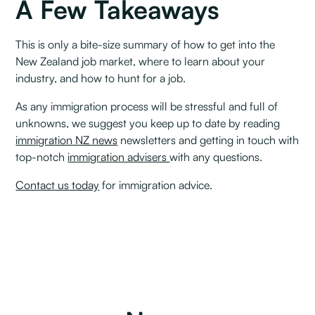
A Few Takeaways
This is only a bite-size summary of how to get into the
New Zealand job market, where to learn about your
industry, and how to hunt for a job. ‍
As any immigration process will be stressful and full of
unknowns, we suggest you keep up to date by reading
immigration NZ news
newsletters and getting in touch with
top-notch
immigration advisers
with any questions.
Contact us today
for immigration advice.