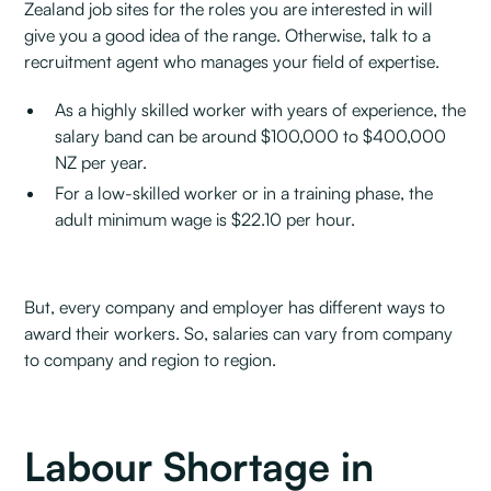
Zealand job sites for the roles you are interested in will
give you a good idea of the range. Otherwise, talk to a
recruitment agent who manages your field of expertise.
As a highly skilled worker with years of experience, the
salary band can be around $100,000 to $400,000
NZ per year.
For a low-skilled worker or in a training phase, the
adult minimum wage is $22.10 per hour.
But, every company and employer has different ways to
award their workers. So, salaries can vary from company
to company and region to region.
Labour Shortage in