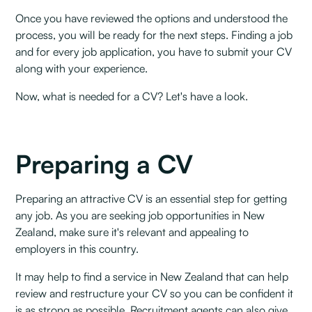
Once you have reviewed the options and understood the
process, you will be ready for the next steps. Finding a job
and for every job application, you have to submit your CV
along with your experience. ‍
Now, what is needed for a CV? Let's have a look.
Preparing a CV
Preparing an attractive CV is an essential step for getting
any job. As you are seeking job opportunities in New
Zealand, make sure it's relevant and appealing to
employers in this country. ‍
It may help to find a service in New Zealand that can help
review and restructure your CV so you can be confident it
is as strong as possible. Recruitment agents can also give