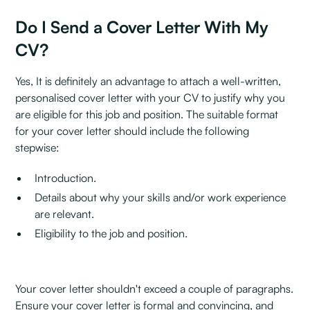
Do I Send a Cover Letter With My
CV?
Yes, It is definitely an advantage to attach a well-written,
personalised cover letter with your CV to justify why you
are eligible for this job and position. The suitable format
for your cover letter should include the following
stepwise:
Introduction.
Details about why your skills and/or work experience
are relevant.
Eligibility to the job and position.
Your cover letter shouldn't exceed a couple of paragraphs.
Ensure your cover letter is formal and convincing, and