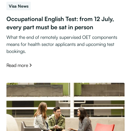
Visa News
Occupational English Test: from 12 July,
every part must be sat in person
What the end of remotely supervised OET components
means for health sector applicants and upcoming test
bookings.
Read more