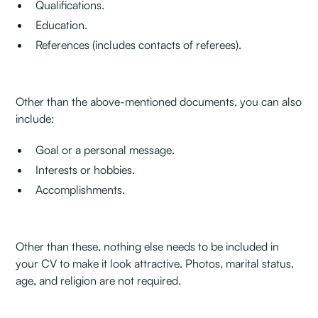
Qualifications.
Education.
References (includes contacts of referees).
Other than the above-mentioned documents, you can also
include:‍
Goal or a personal message.
Interests or hobbies.
Accomplishments.
Other than these, nothing else needs to be included in
your CV to make it look attractive. Photos, marital status,
age, and religion are not required.