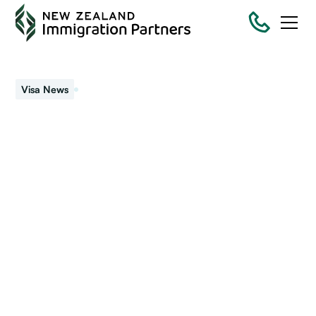
September 13, 2022
Visa News
Getting a Head Start On
Your Move to NZ: Start
Your Job Search
Get advice on where to start job hunting and information
about types of jobs, requirements, and salaries when you
consider immigrating to New Zealand.