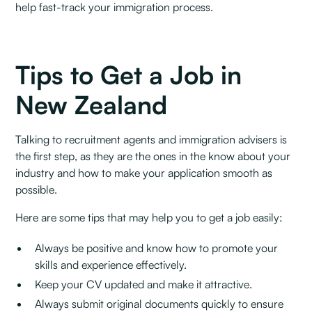
help fast-track your immigration process.
Tips to Get a Job in
New Zealand
Talking to recruitment agents and immigration advisers is
the first step, as they are the ones in the know about your
industry and how to make your application smooth as
possible‍.
Here are some tips that may help you to get a job easily:‍
Always be positive and know how to promote your
skills and experience effectively.
Keep your CV updated and make it attractive.
Always submit original documents quickly to ensure