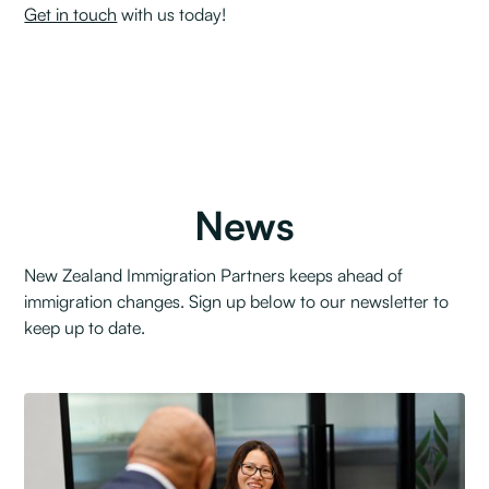
Get in touch
with us today!
News
New Zealand Immigration Partners keeps ahead of
immigration changes. Sign up below to our newsletter to
keep up to date.