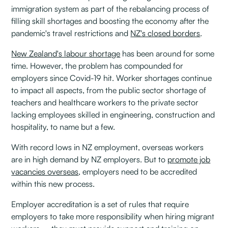
immigration system as part of the rebalancing process of
filling skill shortages and boosting the economy after the
pandemic's travel restrictions and
NZ's closed borders
.
New Zealand's labour shortage
has been around for some
time. However, the problem has compounded for
employers since Covid-19 hit. Worker shortages continue
to impact all aspects, from the public sector shortage of
teachers and healthcare workers to the private sector
lacking employees skilled in engineering, construction and
hospitality, to name but a few.
With record lows in NZ employment, overseas workers
are in high demand by NZ employers. But to
promote job
vacancies overseas
, employers need to be accredited
within this new process.
Employer accreditation is a set of rules that require
employers to take more responsibility when hiring migrant