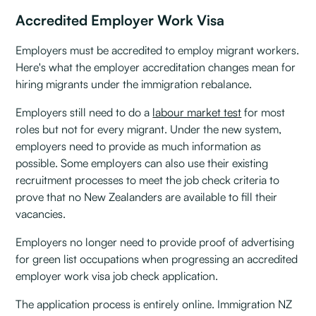
Accredited Employer Work Visa
Employers must be accredited to employ migrant workers.
Here's what the employer accreditation changes mean for
hiring migrants under the immigration rebalance.
Employers still need to do a
labour market test
for most
roles but not for every migrant. Under the new system,
employers need to provide as much information as
possible. Some employers can also use their existing
recruitment processes to meet the job check criteria to
prove that no New Zealanders are available to fill their
vacancies.
Employers no longer need to provide proof of advertising
for green list occupations when progressing an accredited
employer work visa job check application.
The application process is entirely online. Immigration NZ