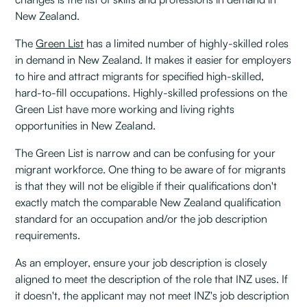
New Zealand.
The
Green List
has a limited number of highly-skilled roles
in demand in New Zealand. It makes it easier for employers
to hire and attract migrants for specified high-skilled,
hard-to-fill occupations. Highly-skilled professions on the
Green List have more working and living rights
opportunities in New Zealand.
The Green List is narrow and can be confusing for your
migrant workforce. One thing to be aware of for migrants
is that they will not be eligible if their qualifications don't
exactly match the comparable New Zealand qualification
standard for an occupation and/or the job description
requirements.
As an employer, ensure your job description is closely
aligned to meet the description of the role that INZ uses. If
it doesn't, the applicant may not meet INZ's job description