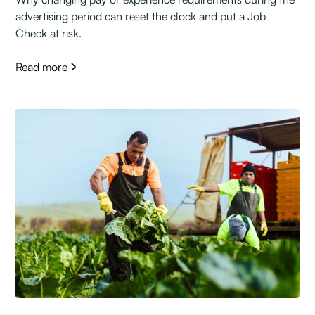
advertising period can reset the clock and put a Job
Check at risk.
Read more