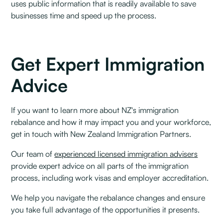
uses public information that is readily available to save
businesses time and speed up the process.
Get Expert Immigration
Advice
If you want to learn more about NZ's immigration
rebalance and how it may impact you and your workforce,
get in touch with New Zealand Immigration Partners.
Our team of
experienced licensed immigration advisers
provide expert advice on all parts of the immigration
process, including work visas and employer accreditation.
We help you navigate the rebalance changes and ensure
you take full advantage of the opportunities it presents.