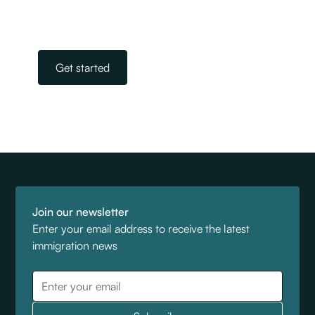
immigration. All you need to do is get in touch.
Our team is on standby, ready to help.
Get started
Join our newsletter
Enter your email address to receive the latest
immigration news