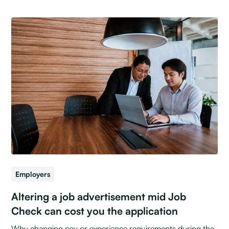
Employers
Altering a job advertisement mid Job
Check can cost you the application
Why changing pay or experience requirements during the