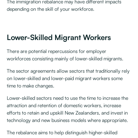
The immigration rebalance may have different impacts
depending on the skill of your workforce.
Lower-Skilled Migrant Workers
There are potential repercussions for employer
workforces consisting mainly of lower-skilled migrants.
The sector agreements allow sectors that traditionally rely
on lower-skilled and lower-paid migrant workers some
time to make changes.
Lower-skilled sectors need to use the time to increase the
attraction and retention of domestic workers, increase
efforts to retain and upskill New Zealanders, and invest in
technology and new business models where appropriate.
The rebalance aims to help distinguish higher-skilled