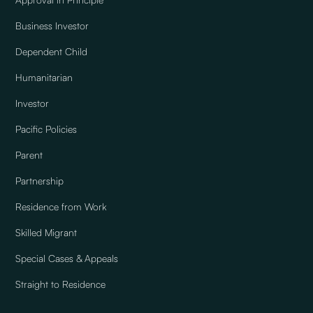
Business Investor
Dependent Child
Humanitarian
Investor
Pacific Policies
Parent
Partnership
Residence from Work
Skilled Migrant
Special Cases & Appeals
Straight to Residence