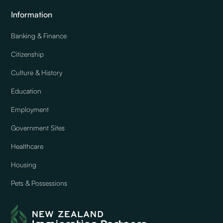
Information
Banking & Finance
Citizenship
Culture & History
Education
Employment
Government Sites
Healthcare
Housing
Pets & Possessions