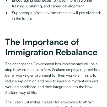
Encouraging businesses to invest more in worker
training, upskilling, and career development
Supporting upfront investments that will pay dividends
in the future
The Importance of
Immigration Rebalance
The changes the Government has implemented will be a
step forward to ensure New Zealand employers provide a
better working environment for their workers. It aims to
reduce exploitation and help to improve migrant workers
working conditions and their integration into the New
Zealand way of life.
The Green List makes it easier for employers to attract