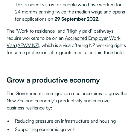
This resident visa is for people who have worked for
24 months earning twice the median wage and opens
for applications on
29 September 2022
.
The "Work to residence" and "Highly paid" pathways
require workers to be on an
Accredited Employer Work
Visa (AEWV NZ)
, which is a visa offering NZ working rights
for some professions if migrants meet a certain threshold.
Grow a productive economy
The Government's immigration rebalance aims to grow the
New Zealand economy's productivity and improve
business resilience by:
Reducing pressure on infrastructure and housing
Supporting economic growth