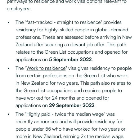
pathways to residence and work visa options relevant to
employers:
The "fast-tracked - straight to residence" provides
residency for highly-skilled people in global-demand
professions. These are assessed before arriving in New
Zealand after securing a relevant job offer. This path
relates to the Green List occupations and opened for
applications on
5 September 2022
.
The "
Work to residence
" visa gives residency to people
from certain professions on the Green List who work
in New Zealand for two years. This path also relates to
the Green List occupations and requires people to
have worked for 24 months and opened for
applications on
29 September 2022
.
The "Highly paid - twice the median wage" was
recently announced and will provide residency for
people under 55 who have worked for two years or
more in New Zealand, earning 2x the median wage.