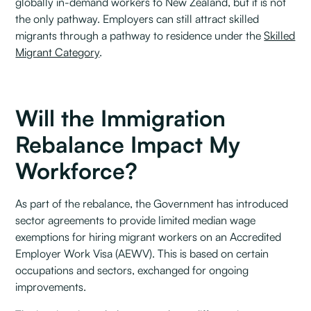
globally in-demand workers to New Zealand, but it is not
the only pathway. Employers can still attract skilled
migrants through a pathway to residence under the
Skilled
Migrant Category
.
Will the Immigration
Rebalance Impact My
Workforce?
As part of the rebalance, the Government has introduced
sector agreements to provide limited median wage
exemptions for hiring migrant workers on an Accredited
Employer Work Visa (AEWV). This is based on certain
occupations and sectors, exchanged for ongoing
improvements.