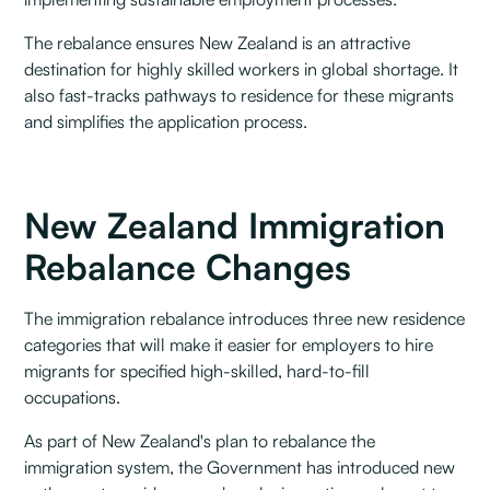
The rebalance ensures New Zealand is an attractive
destination for highly skilled workers in global shortage. It
also fast-tracks pathways to residence for these migrants
and simplifies the application process.
New Zealand Immigration
Rebalance Changes
The immigration rebalance introduces three new residence
categories that will make it easier for employers to hire
migrants for specified high-skilled, hard-to-fill
occupations.
As part of New Zealand's plan to rebalance the
immigration system, the Government has introduced new