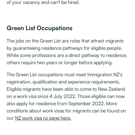
of your vacancy and can't be hired.
Green List Occupations
The jobs on the Green List are roles that attract migrants
by guaranteeing residence pathways for eligible people.
While some professions are a direct pathway to residence,
others require two years or longer before applying.
The Green List occupations must meet Immigration NZ's
registration, qualification and experience requirements.
Eligible migrants have been able to come to New Zealand
on a work visa since 4 July 2022. Those eligible can now
also apply for residence from September 2022. More
conditions about work visas for migrants can be found on
our
NZ work visa nz page here.