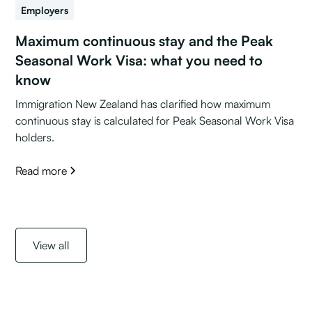
Employers
Maximum continuous stay and the Peak
Seasonal Work Visa: what you need to
know
Immigration New Zealand has clarified how maximum
continuous stay is calculated for Peak Seasonal Work Visa
holders.
Read more
View all