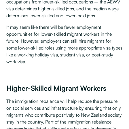
occupations from lower-skilled occupations – the AEWV
visa determines higher-skilled jobs, and the median wage
determines lower-skilled and lower-paid jobs.
It may seem like there will be fewer employment
opportunities for lower-skilled migrant workers in the
future. However, employers can still hire migrants for
some lower-skilled roles using more appropriate visa types
like a working holiday visa, student visa, or post-study
work visa.
Higher-Skilled Migrant Workers
The immigration rebalance will help reduce the pressure
on social services and infrastructure by ensuring that only
migrants who contribute positively to New Zealand society
stay in the country. Part of the immigration rebalance
changes is the list of skills and professions in demand in