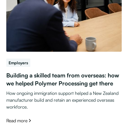
Employers
Building a skilled team from overseas: how
we helped Polymer Processing get there
How ongoing immigration support helped a New Zealand
manufacturer build and retain an experienced overseas
workforce.
Read more