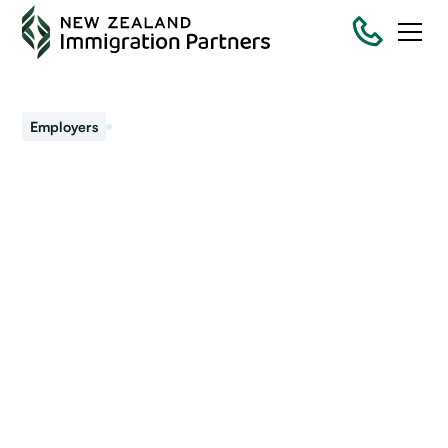
October 4, 2022
Employers
Immigration Rebalance
and How It Affects
Employers
The NZ Government’s Immigration rebalance reform
includes many employment changes. Read more about
employer accreditation and its rebalance affects
employers.