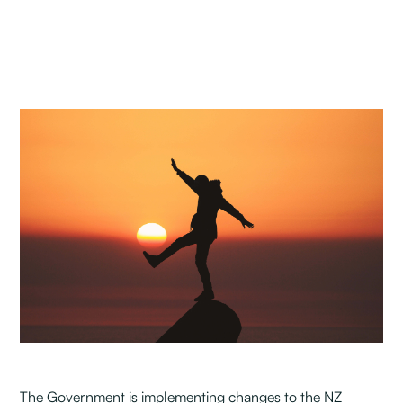
The Government is implementing changes to the NZ