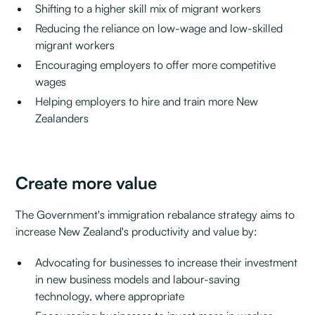
Shifting to a higher skill mix of migrant workers
Reducing the reliance on low-wage and low-skilled
migrant workers
Encouraging employers to offer more competitive
wages
Helping employers to hire and train more New
Zealanders
Create more value
The Government's immigration rebalance strategy aims to
increase New Zealand's productivity and value by:
Advocating for businesses to increase their investment
in new business models and labour-saving
technology, where appropriate