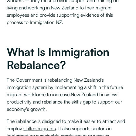
workers – they must provide support and training on
living and working in New Zealand to their migrant
employees and provide supporting evidence of this
process to Immigration NZ.
What Is Immigration
Rebalance?
The Government is rebalancing New Zealand's
immigration system by implementing a shift in the future
migrant workforce to increase New Zealand business
productivity and rebalance the skills gap to support our
economy's growth.
The rebalance is designed to make it easier to attract and
employ
skilled migrants
. It also supports sectors in
implementing sustainable employment processes.