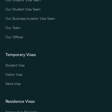
Our Student Visa Team
Our Business Investor Visa Team
Our Team
Our Offices
Temporary Visas
Student Visa
Visitor Visa
Work Visa
Residence Visas
Approval in Principle