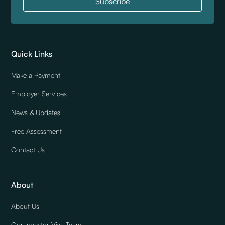
Quick Links
Make a Payment
Employer Services
News & Updates
Free Assessment
Contact Us
About
About Us
Our Investor Visa Team