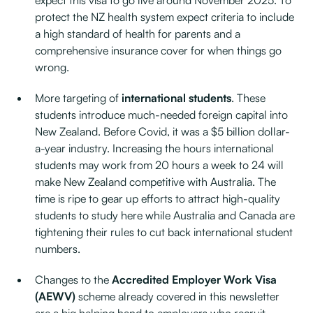
expect this visa to go live around November 2025. To
protect the NZ health system expect criteria to include
a high standard of health for parents and a
comprehensive insurance cover for when things go
wrong.
More targeting of
international students
. These
students introduce much-needed foreign capital into
New Zealand. Before Covid, it was a $5 billion dollar-
a-year industry. Increasing the hours international
students may work from 20 hours a week to 24 will
make New Zealand competitive with Australia. The
time is ripe to gear up efforts to attract high-quality
students to study here while Australia and Canada are
tightening their rules to cut back international student
numbers.
Changes to the
Accredited Employer Work Visa
(AEWV)
scheme already covered in this newsletter