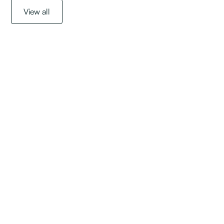
View all
Get started with a
free assessment
today