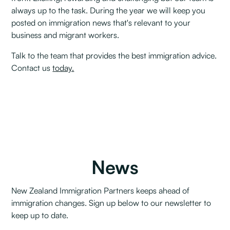
always up to the task. During the year we will keep you
posted on immigration news that's relevant to your
business and migrant workers.
Talk to the team that provides the best immigration advice.
Contact us
today.
News
New Zealand Immigration Partners keeps ahead of
immigration changes. Sign up below to our newsletter to
keep up to date.