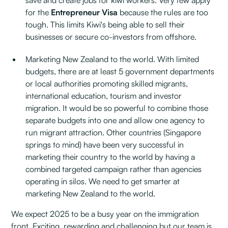
save and create jobs for kiwi workers. Very few apply
for the
Entrepreneur Visa
because the rules are too
tough. This limits Kiwi's being able to sell their
businesses or secure co-investors from offshore.
Marketing New Zealand to the world. With limited
budgets, there are at least 5 government departments
or local authorities promoting skilled migrants,
international education, tourism and investor
migration. It would be so powerful to combine those
separate budgets into one and allow one agency to
run migrant attraction. Other countries (Singapore
springs to mind) have been very successful in
marketing their country to the world by having a
combined targeted campaign rather than agencies
operating in silos. We need to get smarter at
marketing New Zealand to the world.
We expect 2025 to be a busy year on the immigration
front. Exciting, rewarding and challenging but our team is