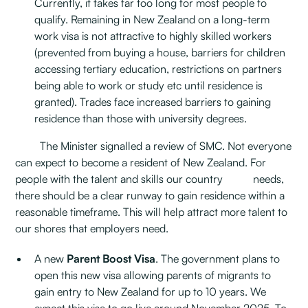
Currently, it takes far too long for most people to
qualify. Remaining in New Zealand on a long-term
work visa is not attractive to highly skilled workers
(prevented from buying a house, barriers for children
accessing tertiary education, restrictions on partners
being able to work or study etc until residence is
granted). Trades face increased barriers to gaining
residence than those with university degrees.
The Minister signalled a review of SMC. Not everyone
can expect to become a resident of New Zealand. For
people with the talent and skills our country needs,
there should be a clear runway to gain residence within a
reasonable timeframe. This will help attract more talent to
our shores that employers need.
A new
Parent Boost Visa
. The government plans to
open this new visa allowing parents of migrants to
gain entry to New Zealand for up to 10 years. We