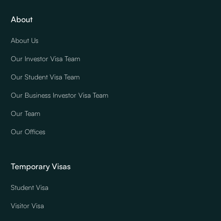
About
About Us
Our Investor Visa Team
Our Student Visa Team
Our Business Investor Visa Team
Our Team
Our Offices
Temporary Visas
Student Visa
Visitor Visa