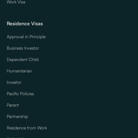
Work Visa
Residence Visas
Approval in Principle
Business Investor
Dependent Child
Humanitarian
Investor
Pacific Policies
Parent
Partnership
Residence from Work