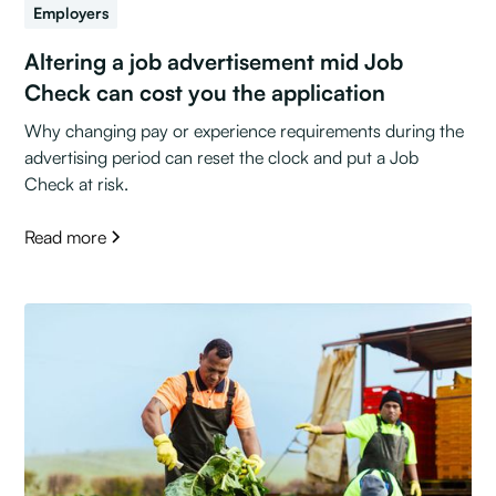
Employers
Altering a job advertisement mid Job
Check can cost you the application
Why changing pay or experience requirements during the
advertising period can reset the clock and put a Job
Check at risk.
Read more