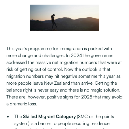
This year’s programme for immigration is packed with
more change and challenges. In 2024 the government
addressed the massive net migration numbers that were at
risk of getting out of control. Now the outlook is that
migration numbers may hit negative sometime this year as
more people leave New Zealand than arrive. Getting the
balance right is never easy and there is no magic solution.
There are, however, positive signs for 2025 that may avoid
a dramatic loss.
The
Skilled Migrant Category
(SMC or the points
system) is a barrier to people securing residence.