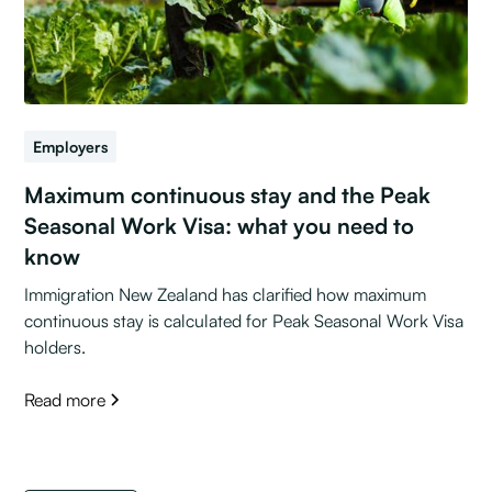
Employers
Maximum continuous stay and the Peak
Seasonal Work Visa: what you need to
know
Immigration New Zealand has clarified how maximum
continuous stay is calculated for Peak Seasonal Work Visa
holders.
Read more