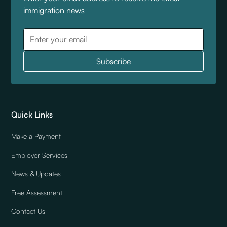
immigration news
Quick Links
Make a Payment
Employer Services
News & Updates
Free Assessment
Contact Us