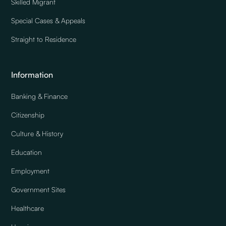
Skilled Migrant
Special Cases & Appeals
Straight to Residence
Information
Banking & Finance
Citizenship
Culture & History
Education
Employment
Government Sites
Healthcare