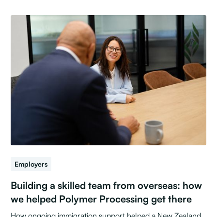
Employers
Building a skilled team from overseas: how
we helped Polymer Processing get there
How ongoing immigration support helped a New Zealand