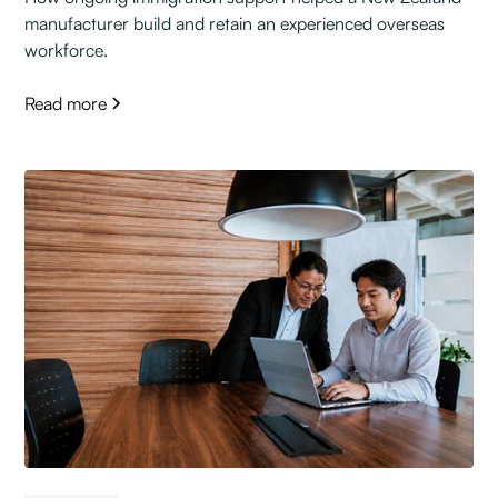
manufacturer build and retain an experienced overseas
workforce.
Read more