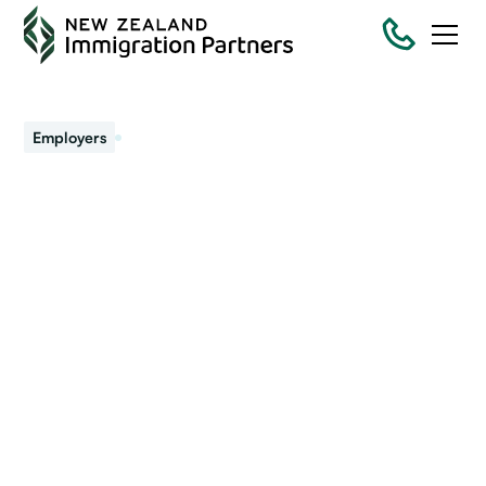
January 16, 2025
Employers
Immigration challenges
for 2025
This year’s programme for immigration is packed with
more change and challenges.