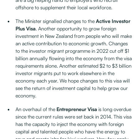
are a big helping hand to employers who recruit
offshore to supplement their local workforce.
The Minister signalled changes to the
Active Investor
Plus Visa
. Another opportunity to grow foreign
investment in New Zealand from people who will make
an active contribution to economic growth. Changes
to the investor migrant programme in 2022 cut off $1
billion annually flowing into the economy from the visa
requirements alone. Another estimated $2 to $3 billion
investor migrants put to work elsewhere in the
economy each year. We hope changes to this visa will
see the return of investment capital to help grow our
economy.
An overhaul of the
Entrepreneur Visa
is long overdue
since the current rules were set back in 2014. This visa
has the capacity to inject the economy with foreign
capital and talented people who have the energy to