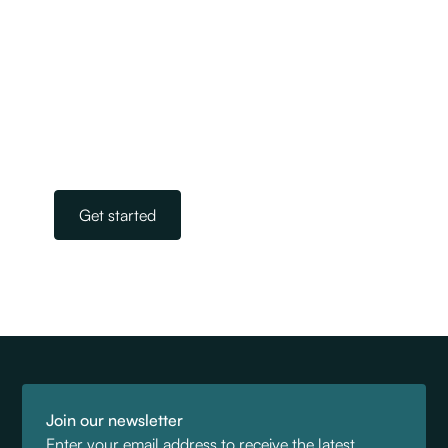
We are New Zealand’s largest and most
experienced team of licensed immigration
advisers. Our experts take away the stress and
worry of navigating the complicated world of
immigration. All you need to do is get in touch.
Our team is on standby, ready to help.
Get started
Join our newsletter
Enter your email address to receive the latest