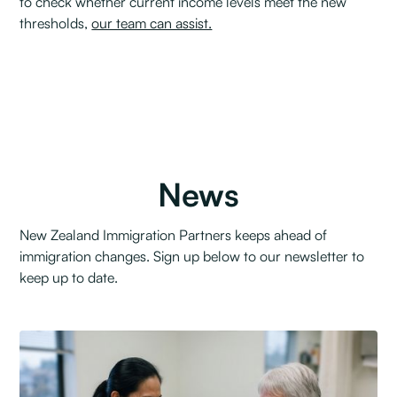
to check whether current income levels meet the new
thresholds,
our team can assist.
News
New Zealand Immigration Partners keeps ahead of
immigration changes. Sign up below to our newsletter to
keep up to date.