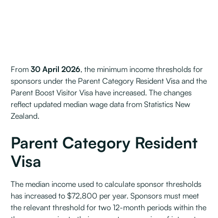
From
30 April 2026
, the minimum income thresholds for
sponsors under the Parent Category Resident Visa and the
Parent Boost Visitor Visa have increased. The changes
reflect updated median wage data from Statistics New
Zealand.
Parent Category Resident
Visa
The median income used to calculate sponsor thresholds
has increased to $72,800 per year. Sponsors must meet
the relevant threshold for two 12-month periods within the