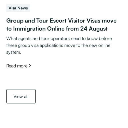
Visa News
Group and Tour Escort Visitor Visas move
to Immigration Online from 24 August
What agents and tour operators need to know before
these group visa applications move to the new online
system.
Read more
View all