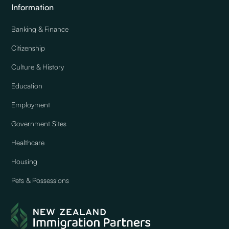
Information
Banking & Finance
Citizenship
Culture & History
Education
Employment
Government Sites
Healthcare
Housing
Pets & Possessions