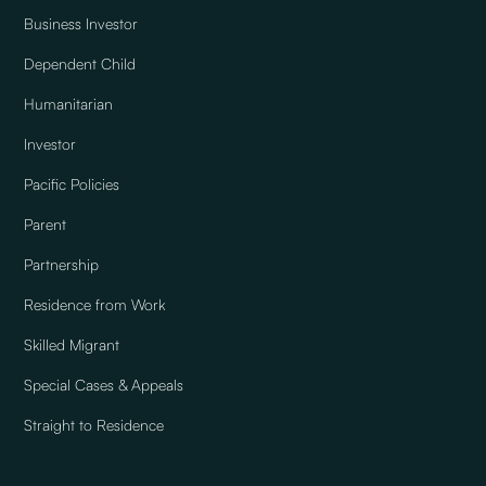
Business Investor
Dependent Child
Humanitarian
Investor
Pacific Policies
Parent
Partnership
Residence from Work
Skilled Migrant
Special Cases & Appeals
Straight to Residence