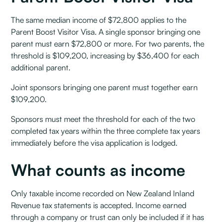
The same median income of $72,800 applies to the
Parent Boost Visitor Visa. A single sponsor bringing one
parent must earn $72,800 or more. For two parents, the
threshold is $109,200, increasing by $36,400 for each
additional parent.
Joint sponsors bringing one parent must together earn
$109,200.
Sponsors must meet the threshold for each of the two
completed tax years within the three complete tax years
immediately before the visa application is lodged.
What counts as income
Only taxable income recorded on New Zealand Inland
Revenue tax statements is accepted. Income earned
through a company or trust can only be included if it has