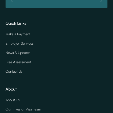
Quick Links
Make a Payment
Employer Services
News & Updates
Free Assessment
Contact Us
About
About Us
Our Investor Visa Team