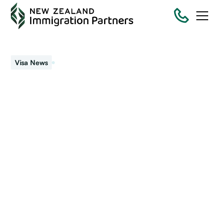
May 20, 2026
Visa News
Income thresholds for
Parent Resident Visa
and Parent Boost Visitor
Visa have increased
Updated sponsor thresholds from 30 April 2026 and
what counts as eligible income.