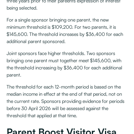
three years prior to their pareents expression of interest
being selected.
For a single sponsor bringing one parent, the new
minimum threshold is $109,200. For two parents, it is
$145,600. The threshold increases by $36,400 for each
additional parent sponsored.
Joint sponsors face higher thresholds. Two sponsors
bringing one parent must together meet $145,600, with
the threshold increasing by $36,400 for each additional
parent.
The threshold for each 12-month period is based on the
median income in effect at the end of that period, not on
the current rate. Sponsors providing evidence for periods
before 30 April 2026 will be assessed against the
threshold that applied at that time.
Parent Boost Visitor Visa