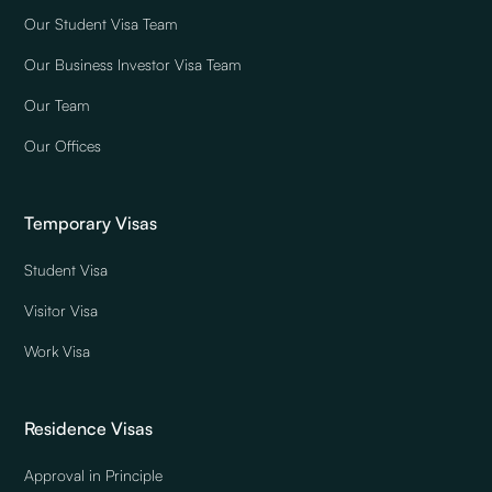
Our Student Visa Team
Our Business Investor Visa Team
Our Team
Our Offices
Temporary Visas
Student Visa
Visitor Visa
Work Visa
Residence Visas
Approval in Principle