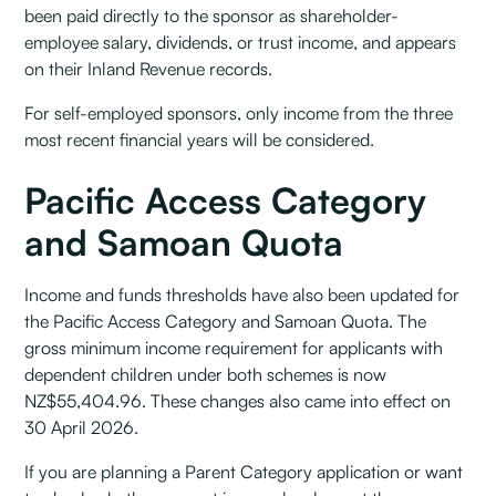
been paid directly to the sponsor as shareholder-
employee salary, dividends, or trust income, and appears
on their Inland Revenue records.
For self-employed sponsors, only income from the three
most recent financial years will be considered.
Pacific Access Category
and Samoan Quota
Income and funds thresholds have also been updated for
the Pacific Access Category and Samoan Quota. The
gross minimum income requirement for applicants with
dependent children under both schemes is now
NZ$55,404.96. These changes also came into effect on
30 April 2026.
If you are planning a Parent Category application or want