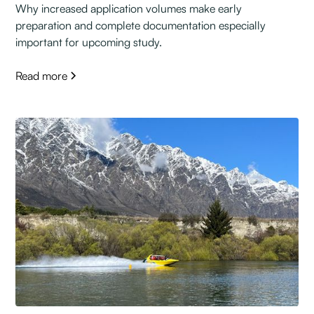
Why increased application volumes make early
preparation and complete documentation especially
important for upcoming study.
Read more