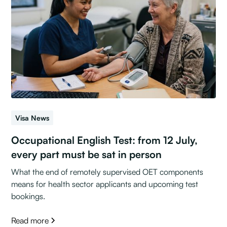
Visa News
Occupational English Test: from 12 July,
every part must be sat in person
What the end of remotely supervised OET components
means for health sector applicants and upcoming test
bookings.
Read more