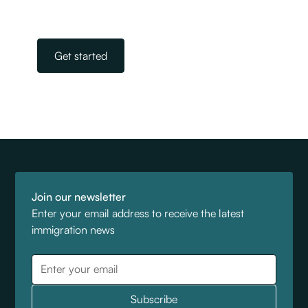
Our team is on standby, ready to help.
Get started
Join our newsletter
Enter your email address to receive the latest
immigration news