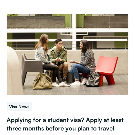
Visa News
Applying for a student visa? Apply at least
three months before you plan to travel