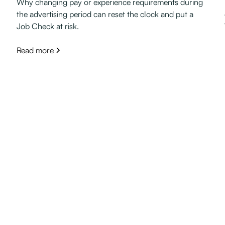
Why changing pay or experience requirements during
the advertising period can reset the clock and put a
Job Check at risk.
Read more