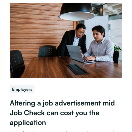
Employers
Altering a job advertisement mid
Job Check can cost you the
application