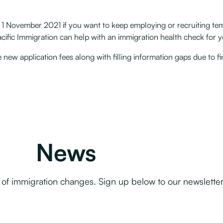
fter 1 November 2021 if you want to keep employing or recruiting 
ific Immigration can help with an immigration health check for yo
new application fees along with filling information gaps due to fi
News
f immigration changes. Sign up below to our newsletter