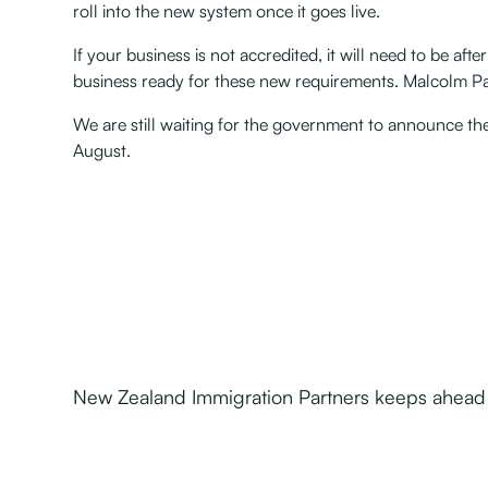
roll into the new system once it goes live.
If your business is not accredited, it will need to be a
business ready for these new requirements. Malcolm Pac
We are still waiting for the government to announce the 
August.
New Zealand Immigration Partners keeps ahead o