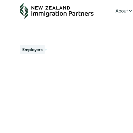
About
June 18, 2021
Employers
Is your business
If you are already an accredited employer there is a d