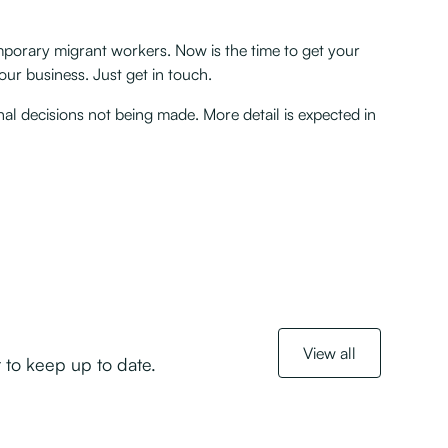
temporary migrant workers. Now is the time to get your
ur business. Just get in touch.
nal decisions not being made. More detail is expected in
View all
 to keep up to date.