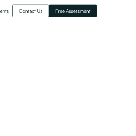
ents
Contact Us
Free Assessment
er annum) onto Work to Residence visas.