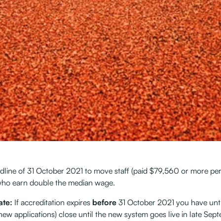
eadline of 31 October 2021 to move staff (paid $79,560 or more p
e who earn double the median wage.
ate:
If accreditation expires
before
31 October 2021 you have unti
new applications) close until the new system goes live in late Se