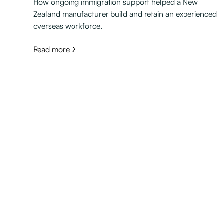
How ongoing immigration support helped a New
Zealand manufacturer build and retain an experienced
overseas workforce.
Read more