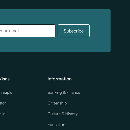
Visas
Information
rinciple
Banking & Finance
stor
Citizenship
ild
Culture & History
Education