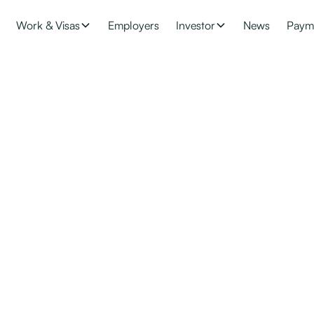
Work & Visas
Employers
Investor
News
Paym
 accredited?
eadline of 31 October 2021 to move staff (paid $79,560 or more p