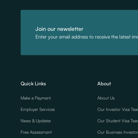
Join our newsletter
Enter your email address to receive the latest i
Quick Links
About
Make a Payment
About Us
Employer Services
Our Investor Visa Te
News & Updates
Our Student Visa Te
Free Assessment
Our Business Investo