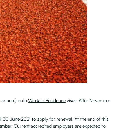
er annum) onto
Work to Residence
visas. After November
l 30 June 2021 to apply for renewal. At the end of this
ptember. Current accredited employers are expected to