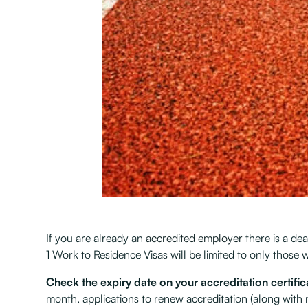
If you are already an
accredited employer
there is a d
1 Work to Residence Visas will be limited to only thos
Check the expiry date on your accreditation certific
month, applications to renew accreditation (along with 