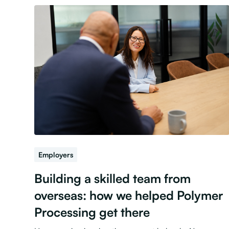
Employers
Building a skilled team from
overseas: how we helped Polymer
Processing get there