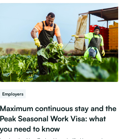
Employers
Maximum continuous stay and the
Peak Seasonal Work Visa: what
you need to know