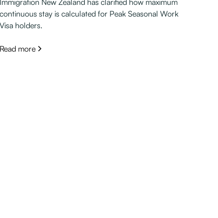
Immigration New Zealand has clarified how maximum
continuous stay is calculated for Peak Seasonal Work
Visa holders.
Read more