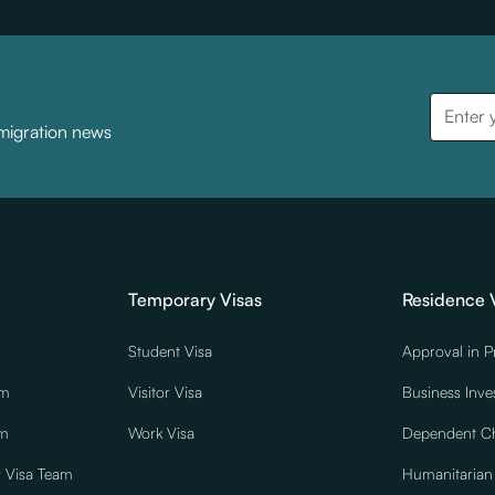
mmigration news
Temporary Visas
Residence 
Student Visa
Approval in P
am
Visitor Visa
Business Inve
am
Work Visa
Dependent Ch
r Visa Team
Humanitarian