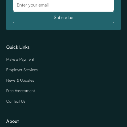
Quick Links
Make a Payment
Employer Services
News & Updates
Free Assessment
Contact Us
About