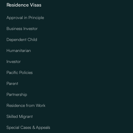
Residence Visas
Approval in Principle
Business Investor
Dependent Child
Humanitarian
Investor
Pacific Policies
Parent
Partnership
Residence from Work
Skilled Migrant
Special Cases & Appeals