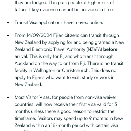
they are lodged. This puts people at higher risk of
failure if key evidence cannot be provided in time.
Transit Visa applications have moved online.
From 14/09/2024 Fijian citizens can transit through
New Zealand by applying for and being granted a New
Zealand Electronic Travel Authority (NZeTA)
before
arrival. This is only for Fijians who transit through
Auckland on the way to or from Fiji. There is no transit
facility in Wellington or Christchurch. This does not
apply to Fijians who want to visit, study or work in
New Zealand.
Most Visitor Visas, for people from non-visa waiver
countries, will now receive their first visa valid for 3
months unless there is good reason to restrict the
timeframe. Visitors may spend up to 9 months in New
Zealand within an 18-month period with certain visa