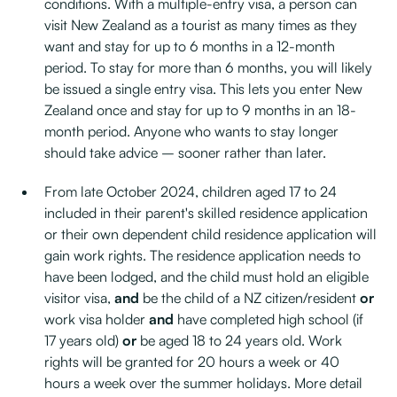
conditions. With a multiple-entry visa, a person can
visit New Zealand as a tourist as many times as they
want and stay for up to 6 months in a 12-month
period. To stay for more than 6 months, you will likely
be issued a single entry visa. This lets you enter New
Zealand once and stay for up to 9 months in an 18-
month period. Anyone who wants to stay longer
should take advice – sooner rather than later.
From late October 2024, children aged 17 to 24
included in their parent's skilled residence application
or their own dependent child residence application will
gain work rights. The residence application needs to
have been lodged, and the child must hold an eligible
visitor visa,
and
be the child of a NZ citizen/resident
or
work visa holder
and
have completed high school (if
17 years old)
or
be aged 18 to 24 years old. Work
rights will be granted for 20 hours a week or 40
hours a week over the summer holidays. More detail