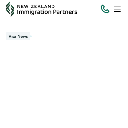
August 15, 2024
Visa News
Latest immigration
changes and
announcements
Immigration policy and rules keep changing. New Zealand
Immigration Partners keeps ahead of any changes. The
latest headlines are...