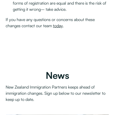
forms of registration are equal and there is the risk of
getting it wrong– take advice.
If you have any questions or concerns about these
changes contact our team
today
.
News
New Zealand Immigration Partners keeps ahead of
immigration changes. Sign up below to our newsletter to
keep up to date.