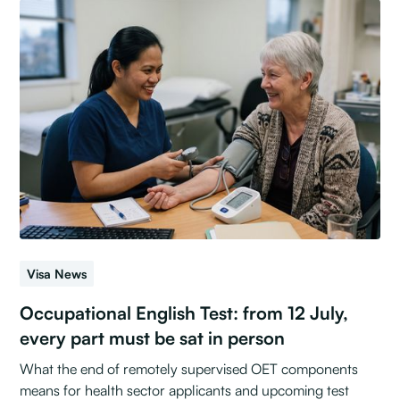
Visa News
Occupational English Test: from 12 July,
every part must be sat in person
What the end of remotely supervised OET components
means for health sector applicants and upcoming test