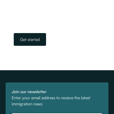
advisers. Our experts take away the stress and
worry of navigating the complicated world of
immigration. All you need to do is get in touch.
Our team is on standby, ready to help.
Get started
Join our newsletter
Enter your email address to receive the latest
immigration news