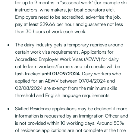
for up to 9 months in "seasonal work" (for example ski
instructors, wine makers, jet boat operators etc).
Employers need to be accredited, advertise the job,
pay at least $29.66 per hour and guarantee not less
than 30 hours of work each week.
The dairy industry gets a temporary reprieve around
certain work visa requirements. Applications for
Accredited Employer Work Visas (AEWV) for dairy
cattle farm workers/farmers and job checks will be
fast-tracked
until 01/09/2024
. Dairy workers who
applied for an AEWV between 07/04/2024 and
02/08/2024 are exempt from the minimum skills
threshold and English language requirements.
Skilled Residence applications may be declined if more
information is requested by an Immigration Officer and
is not provided within 10 working days. Around 50%
of residence applications are not complete at the time