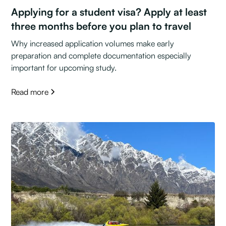
Applying for a student visa? Apply at least
three months before you plan to travel
Why increased application volumes make early
preparation and complete documentation especially
important for upcoming study.
Read more