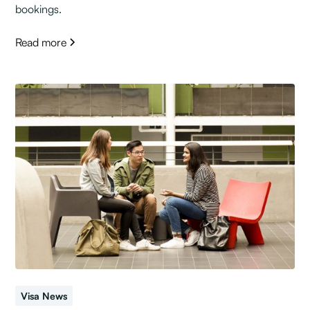
bookings.
Read more
Visa News