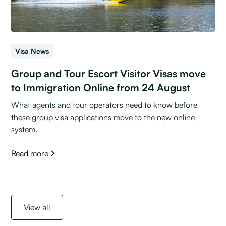
Visa News
Group and Tour Escort Visitor Visas move
to Immigration Online from 24 August
What agents and tour operators need to know before
these group visa applications move to the new online
system.
Read more
View all