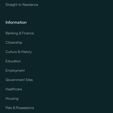
Straight to Residence
Information
Banking & Finance
Citizenship
Culture & History
Education
Employment
Government Sites
Healthcare
Housing
Pets & Possessions