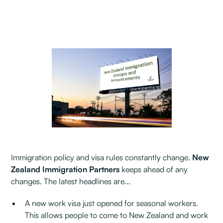
Immigration policy and visa rules constantly change.
New
Zealand Immigration Partners
keeps ahead of any
changes. The latest headlines are...
A new work visa just opened for seasonal workers.
This allows people to come to New Zealand and work