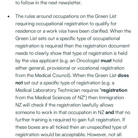
to follow in the next newsletter.
The rules around occupations on the Green List
requiring occupational registration to qualify for
residence or a work visa have been clarified. When the
Green List sets out a specific type of occupational
registration is required then the registration document
needs to clearly show that type of registration is held
by the visa applicant (e.g. an Oncologist
must
hold
either general, provisional or vocational registration
from the Medical Council). When the Green List
does
not
set out a specific type of registration (e.g. a
Medical Laboratory Technician requires "
registration
from the Medical Sciences of NZ") then Immigration
NZ will check if the registration lawfully allows
someone to work in that occupation in NZ
and
that no
further training is required to gain full registration. If
these boxes are all ticked then an unspecified type of
registration would be acceptable. However, not all