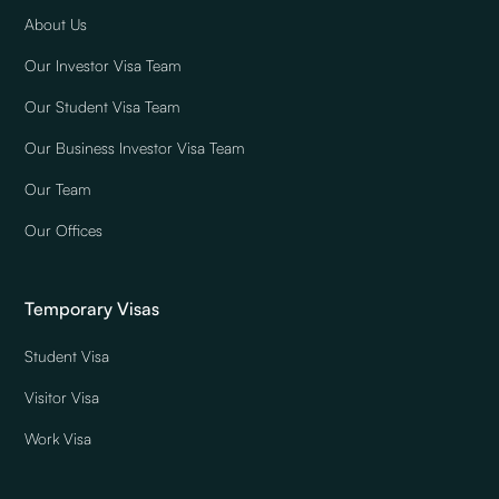
About Us
Our Investor Visa Team
Our Student Visa Team
Our Business Investor Visa Team
Our Team
Our Offices
Temporary Visas
Student Visa
Visitor Visa
Work Visa