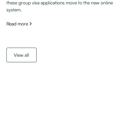
these group visa applications move to the new online
system.
Read more
View all