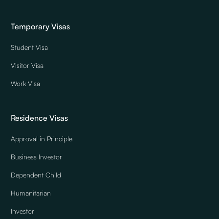
Temporary Visas
Student Visa
Visitor Visa
Work Visa
Residence Visas
Approval in Principle
Business Investor
Dependent Child
Humanitarian
Investor