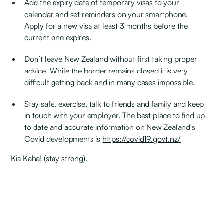
Add the expiry date of temporary visas to your
calendar and set reminders on your smartphone.
Apply for a new visa at least 3 months before the
current one expires.
Don’t leave New Zealand without first taking proper
advice. While the border remains closed it is very
difficult getting back and in many cases impossible.
Stay safe, exercise, talk to friends and family and keep
in touch with your employer. The best place to find up
to date and accurate information on New Zealand's
Covid developments is
https://covid19.govt.nz/
Kia Kaha! (stay strong).