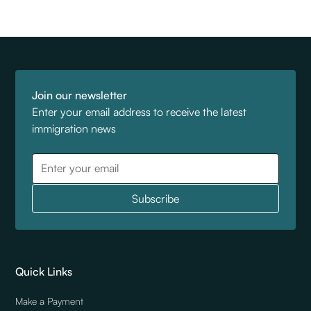
Join our newsletter
Enter your email address to receive the latest
immigration news
Quick Links
Make a Payment