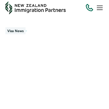
August 27, 2021
Visa News
Lockdown – your
immigration checklist
New Zealand is back at Level 4 lockdown. Most people are
at home. While you have time on your hands now is the
perfect opportunity to get you and your family.