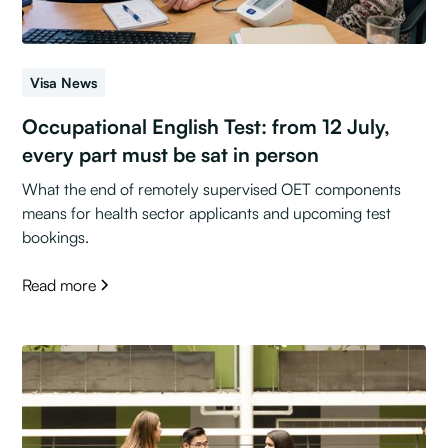
Visa News
Occupational English Test: from 12 July,
every part must be sat in person
What the end of remotely supervised OET components
means for health sector applicants and upcoming test
bookings.
Read more