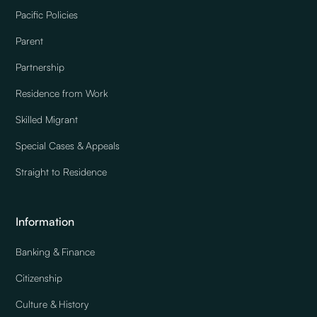
Pacific Policies
Parent
Partnership
Residence from Work
Skilled Migrant
Special Cases & Appeals
Straight to Residence
Information
Banking & Finance
Citizenship
Culture & History