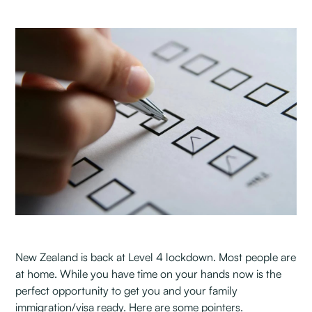
New Zealand is back at Level 4 lockdown. Most people are
at home. While you have time on your hands now is the
perfect opportunity to get you and your family
immigration/visa ready. Here are some pointers.