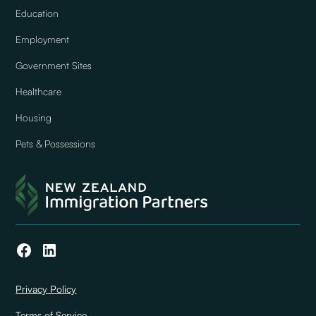
Education
Employment
Government Sites
Healthcare
Housing
Pets & Possessions
Privacy Policy
Terms of Service