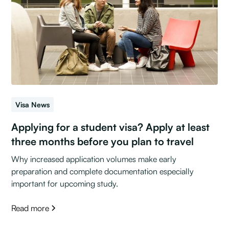
Visa News
Applying for a student visa? Apply at least
three months before you plan to travel
Why increased application volumes make early
preparation and complete documentation especially
important for upcoming study.
Read more