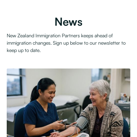
News
New Zealand Immigration Partners keeps ahead of
immigration changes. Sign up below to our newsletter to
keep up to date.