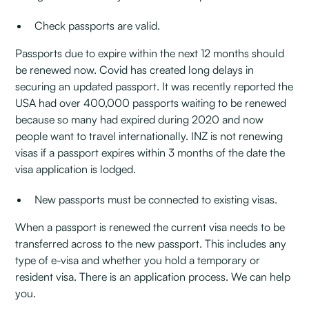
Check passports are valid.
Passports due to expire within the next 12 months should
be renewed now. Covid has created long delays in
securing an updated passport. It was recently reported the
USA had over 400,000 passports waiting to be renewed
because so many had expired during 2020 and now
people want to travel internationally. INZ is not renewing
visas if a passport expires within 3 months of the date the
visa application is lodged.
New passports must be connected to existing visas.
When a passport is renewed the current visa needs to be
transferred across to the new passport. This includes any
type of e-visa and whether you hold a temporary or
resident visa. There is an application process. We can help
you.