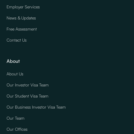
Employer Services
News & Updates
Free Assessment
Contact Us
About
About Us
Our Investor Visa Team
Our Student Visa Team
Our Business Investor Visa Team
Our Team
Our Offices