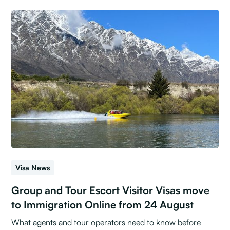
Visa News
Group and Tour Escort Visitor Visas move
to Immigration Online from 24 August
What agents and tour operators need to know before