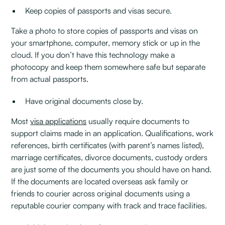
Keep copies of passports and visas secure.
Take a photo to store copies of passports and visas on
your smartphone, computer, memory stick or up in the
cloud. If you don’t have this technology make a
photocopy and keep them somewhere safe but separate
from actual passports.
Have original documents close by.
Most
visa applications
usually require documents to
support claims made in an application. Qualifications, work
references, birth certificates (with parent’s names listed),
marriage certificates, divorce documents, custody orders
are just some of the documents you should have on hand.
If the documents are located overseas ask family or
friends to courier across original documents using a
reputable courier company with track and trace facilities.