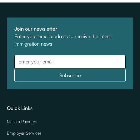
Join our newsletter
Enter your email address to receive the latest
immigration news
Quick Links
Make a Payment
Employer Services