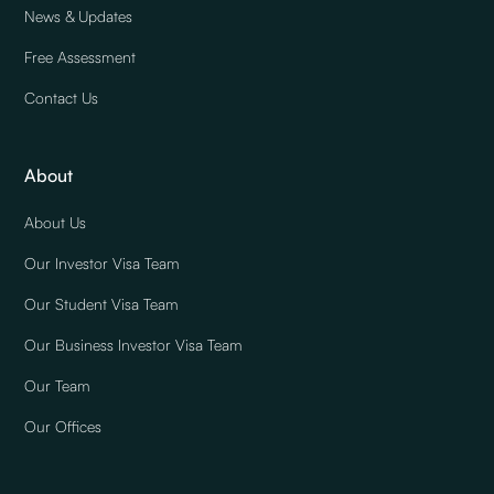
News & Updates
Free Assessment
Contact Us
About
About Us
Our Investor Visa Team
Our Student Visa Team
Our Business Investor Visa Team
Our Team
Our Offices