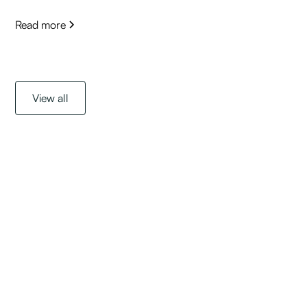
Read more
View all