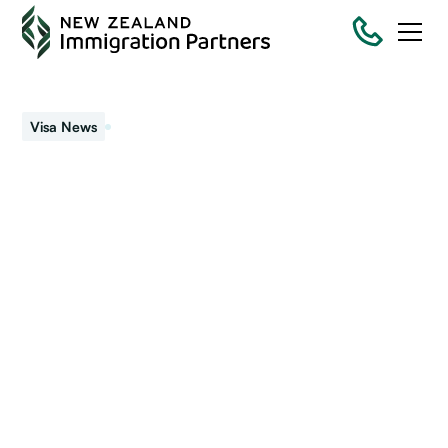
September 25, 2018
Visa News
NZ moves further to e-
visas
New Zealand has moved further towards a completely
electronic (e-visas) visa system. Immigration New Zealand
(INZ) stopped stamping passports with visas.