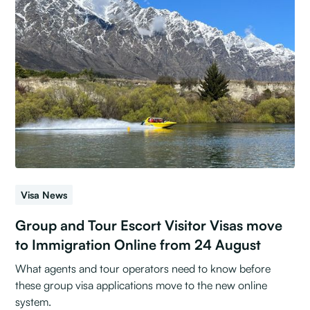
Visa News
Group and Tour Escort Visitor Visas move
to Immigration Online from 24 August
What agents and tour operators need to know before
these group visa applications move to the new online
system.