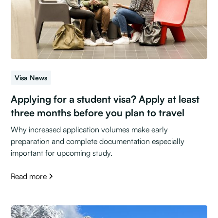
Visa News
Applying for a student visa? Apply at least
three months before you plan to travel
Why increased application volumes make early
preparation and complete documentation especially
important for upcoming study.
Read more