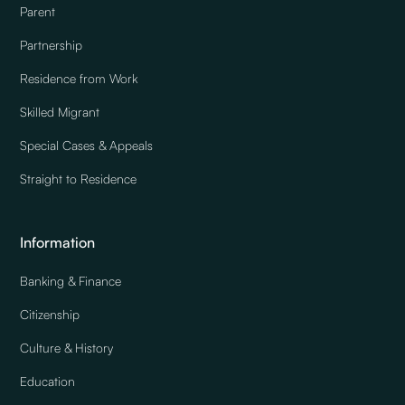
Parent
Partnership
Residence from Work
Skilled Migrant
Special Cases & Appeals
Straight to Residence
Information
Banking & Finance
Citizenship
Culture & History
Education