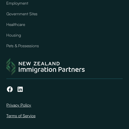
Employment
Government Sites
Healthcare
Housing
Pets & Possessions
Privacy Policy
Terms of Service