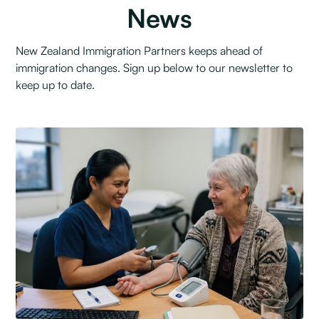
News
New Zealand Immigration Partners keeps ahead of
immigration changes. Sign up below to our newsletter to
keep up to date.