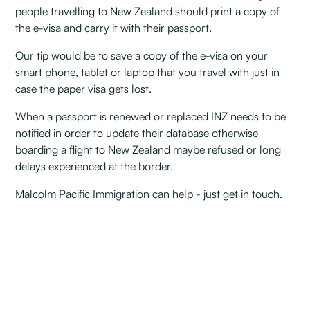
people travelling to New Zealand should print a copy of
the e-visa and carry it with their passport.
Our tip would be to save a copy of the e-visa on your
smart phone, tablet or laptop that you travel with just in
case the paper visa gets lost.
When a passport is renewed or replaced INZ needs to be
notified in order to update their database otherwise
boarding a flight to New Zealand maybe refused or long
delays experienced at the border.
Malcolm Pacific Immigration can help - just get in touch.