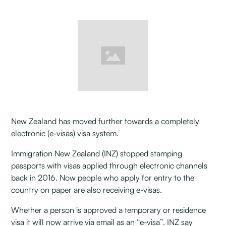
New Zealand has moved further towards a completely
electronic (e-visas) visa system.
Immigration New Zealand (INZ) stopped stamping
passports with visas applied through electronic channels
back in 2016. Now people who apply for entry to the
country on paper are also receiving e-visas.
Whether a person is approved a temporary or residence
visa it will now arrive via email as an “e-visa”. INZ say