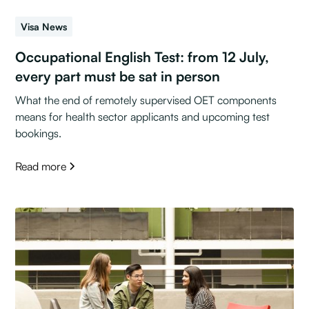
Visa News
Occupational English Test: from 12 July,
every part must be sat in person
What the end of remotely supervised OET components
means for health sector applicants and upcoming test
bookings.
Read more