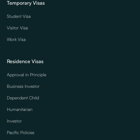
Temporary Visas
Student Visa
Visitor Visa
Work Visa
Residence Visas
Approval in Principle
Business Investor
Dependent Child
Humanitarian
Investor
Pacific Policies