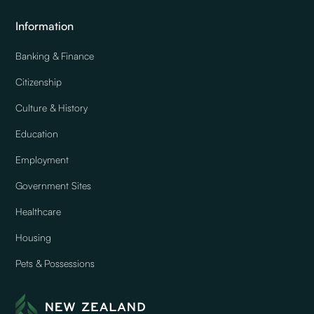
Information
Banking & Finance
Citizenship
Culture & History
Education
Employment
Government Sites
Healthcare
Housing
Pets & Possessions