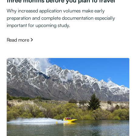
three months before you plan to travel
Why increased application volumes make early
preparation and complete documentation especially
important for upcoming study.
Read more