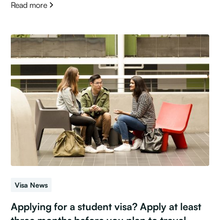
Read more
Visa News
Applying for a student visa? Apply at least