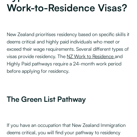
Work-to-Residence Visas?
New Zealand prioritises residency based on specific skills it
deems critical and highly paid individuals who meet or
exceed their wage requirements. Several different types of
visas provide residency. The
NZ Work to Residence
and
Highly Paid pathways require a 24-month work period
before applying for residency.
The Green List Pathway
If you have an occupation that New Zealand Immigration
deems critical, you will find your pathway to residency