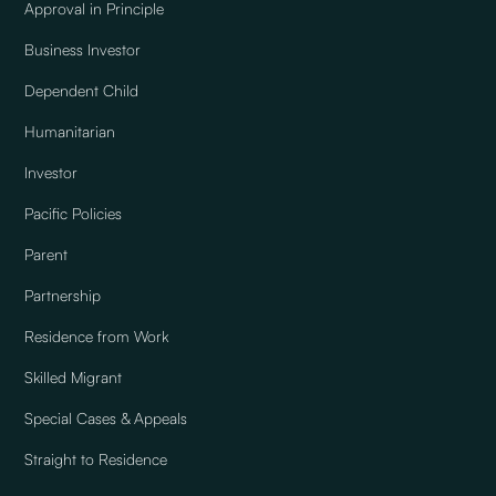
Approval in Principle
Business Investor
Dependent Child
Humanitarian
Investor
Pacific Policies
Parent
Partnership
Residence from Work
Skilled Migrant
Special Cases & Appeals
Straight to Residence