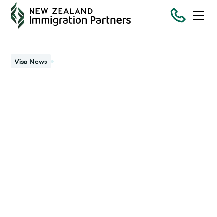
April 11, 2023
Visa News
Looking for a Pathway
for Work to Residence
Visa NZ?
Wanting to know the different work-to-residence visa
pathways in New Zealand? We help you understand the
visas you can apply for New Zealand residency in 2023.