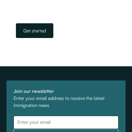
immigration. All you need to do is get in touch.
Our team is on standby, ready to help.
Get started
Join our newsletter
Enter your email address to receive the latest
immigration news