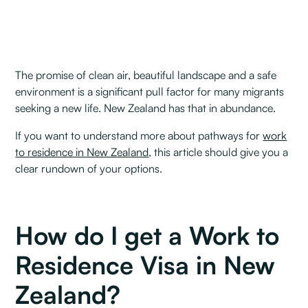
The promise of clean air, beautiful landscape and a safe
environment is a significant pull factor for many migrants
seeking a new life. New Zealand has that in abundance.
If you want to understand more about pathways for
work
to residence in New Zealand
, this article should give you a
clear rundown of your options.
How do I get a Work to
Residence Visa in New
Zealand?