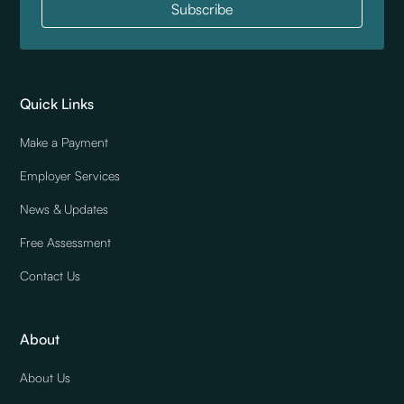
Quick Links
Make a Payment
Employer Services
News & Updates
Free Assessment
Contact Us
About
About Us