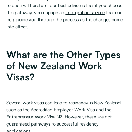
to qualify. Therefore, our best advice is that if you choose
this pathway, you engage an
Immigration service
that can
help guide you through the process as the changes come
into effect.
What are the Other Types
of New Zealand Work
Visas?
Several work visas can lead to residency in New Zealand,
such as the Accredited Employer Work Visa and the
Entrepreneur Work Visa NZ. However, these are not
guaranteed pathways to successful residency
applications.