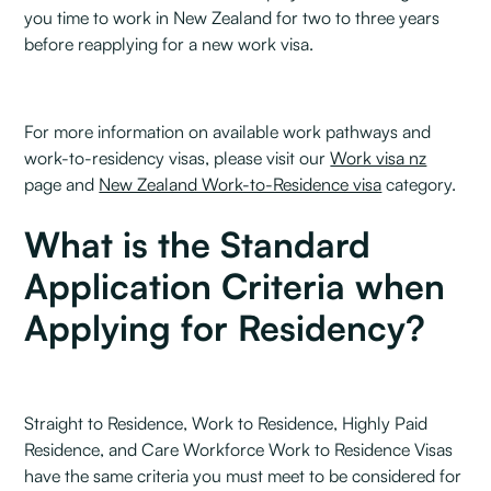
you time to work in New Zealand for two to three years
before reapplying for a new work visa.
For more information on available work pathways and
work-to-residency visas, please visit our
Work visa nz
page and
New Zealand Work-to-Residence visa
category.
What is the Standard
Application Criteria when
Applying for Residency?
Straight to Residence, Work to Residence, Highly Paid
Residence, and Care Workforce Work to Residence Visas
have the same criteria you must meet to be considered for