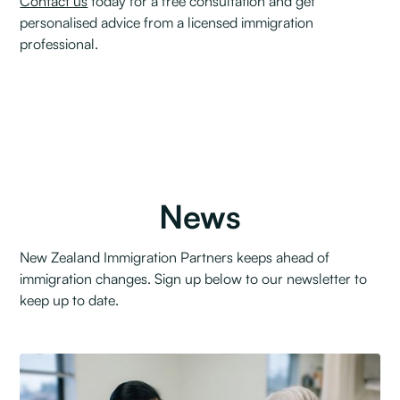
Contact us
today for a free consultation and get
personalised advice from a licensed immigration
professional.
News
New Zealand Immigration Partners keeps ahead of
immigration changes. Sign up below to our newsletter to
keep up to date.