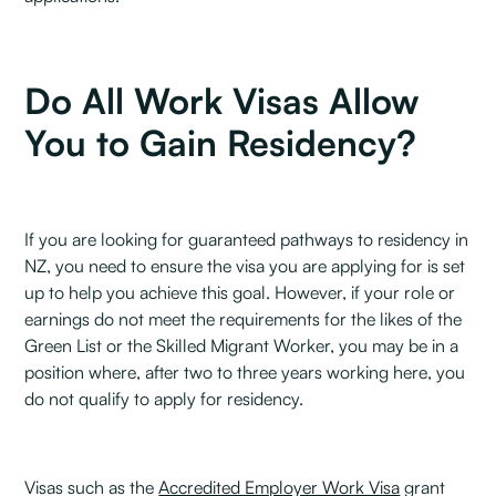
Do All Work Visas Allow
You to Gain Residency?
If you are looking for guaranteed pathways to residency in
NZ, you need to ensure the visa you are applying for is set
up to help you achieve this goal. However, if your role or
earnings do not meet the requirements for the likes of the
Green List or the Skilled Migrant Worker, you may be in a
position where, after two to three years working here, you
do not qualify to apply for residency.
Visas such as the
Accredited Employer Work Visa
grant