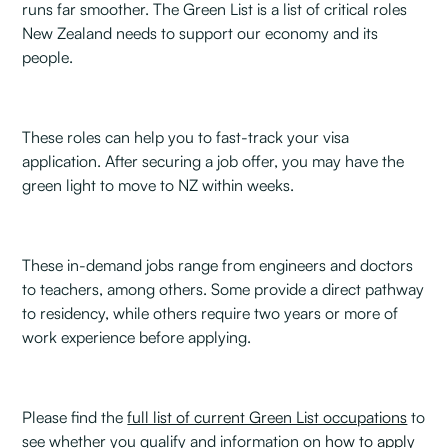
runs far smoother. The Green List is a list of critical roles
New Zealand needs to support our economy and its
people.
These roles can help you to fast-track your visa
application. After securing a job offer, you may have the
green light to move to NZ within weeks.
These in-demand jobs range from engineers and doctors
to teachers, among others. Some provide a direct pathway
to residency, while others require two years or more of
work experience before applying.
Please find the
full list of current Green List occupations
to
see whether you qualify and information on
how to apply