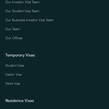
Our Investor Visa Team
Our Student Visa Team
Our Business Investor Visa Team
Our Team
Our Offices
Temporary Visas
Student Visa
Visitor Visa
Work Visa
Residence Visas