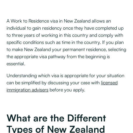
A Work to Residence visa in New Zealand allows an
individual to gain residency once they have completed up
to three years of working in this country and comply with
specific conditions such as time in the country. If you plan
to make New Zealand your permanent residence, selecting
the appropriate visa pathway from the beginning is
essential.
Understanding which visa is appropriate for your situation
can be simplified by discussing your case with
licensed
immigration advisers
before you apply.
What are the Different
Types of New Zealand