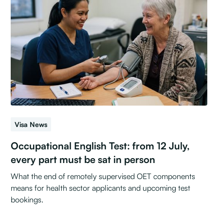
Visa News
Occupational English Test: from 12 July,
every part must be sat in person
What the end of remotely supervised OET components
means for health sector applicants and upcoming test
bookings.