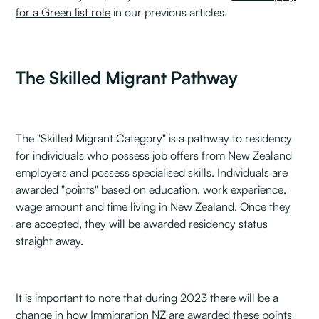
for a Green list role
in our previous articles.
The Skilled Migrant Pathway
The "Skilled Migrant Category" is a pathway to residency
for individuals who possess job offers from New Zealand
employers and possess specialised skills. Individuals are
awarded "points" based on education, work experience,
wage amount and time living in New Zealand. Once they
are accepted, they will be awarded residency status
straight away.
It is important to note that during 2023 there will be a
change in how Immigration NZ are awarded these points