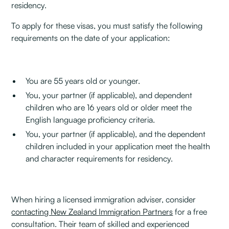
residency.
To apply for these visas, you must satisfy the following
requirements on the date of your application:
You are 55 years old or younger.
You, your partner (if applicable), and dependent
children who are 16 years old or older meet the
English language proficiency criteria.
You, your partner (if applicable), and the dependent
children included in your application meet the health
and character requirements for residency.
When hiring a licensed immigration adviser, consider
contacting New Zealand Immigration Partners
for a free
consultation. Their team of skilled and experienced