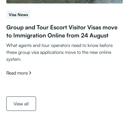
Visa News
Group and Tour Escort Visitor Visas move
to Immigration Online from 24 August
What agents and tour operators need to know before
these group visa applications move to the new online
system.
Read more
View all