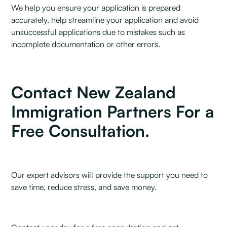
We help you ensure your application is prepared
accurately, help streamline your application and avoid
unsuccessful applications due to mistakes such as
incomplete documentation or other errors.
Contact New Zealand
Immigration Partners For a
Free Consultation.
Our expert advisors will provide the support you need to
save time, reduce stress, and save money.