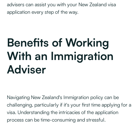
advisers can assist you with your New Zealand visa
application every step of the way.
Benefits of Working
With an Immigration
Adviser
Navigating New Zealand's Immigration policy can be
challenging, particularly if it's your first time applying for a
visa. Understanding the intricacies of the application
process can be time-consuming and stressful.