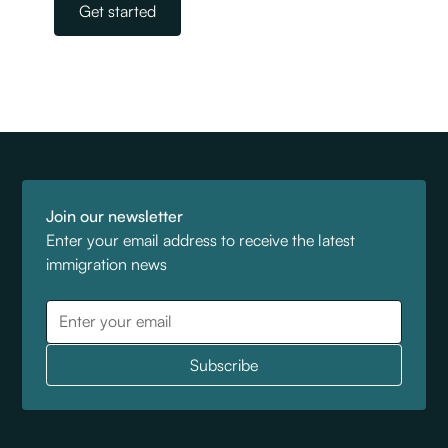
Get started
Join our newsletter
Enter your email address to receive the latest
immigration news