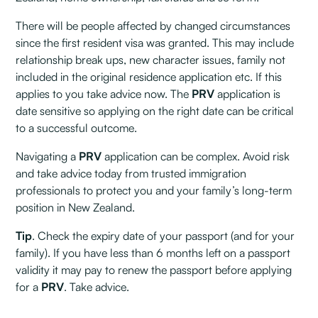
There will be people affected by changed circumstances
since the first resident visa was granted. This may include
relationship break ups, new character issues, family not
included in the original residence application etc. If this
applies to you take advice now. The
PRV
application is
date sensitive so applying on the right date can be critical
to a successful outcome.
Navigating a
PRV
application can be complex. Avoid risk
and take advice today from trusted immigration
professionals to protect you and your family’s long-term
position in New Zealand.
Tip
. Check the expiry date of your passport (and for your
family). If you have less than 6 months left on a passport
validity it may pay to renew the passport before applying
for a
PRV
. Take advice.