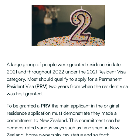
A large group of people were granted residence in late
2021 and throughout 2022 under the 2021 Resident Visa
category. Most should qualify to apply for a Permanent
Resident Visa (
PRV
) two years from when the resident visa
was first granted.
To be granted a
PRV
the main applicant in the original
residence application must demonstrate they made a
commitment to New Zealand. This commitment can be
demonstrated various ways such as time spent in New
Zealand, home ownership, tax status and so forth.