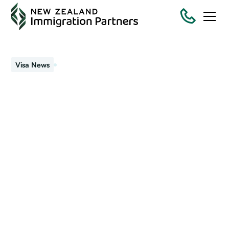
December 7, 2023
Visa News
Permanent Resident
Visa applications
Apply for a Permanent Resident Visa (PRV), two years after
your resident visa was first granted.