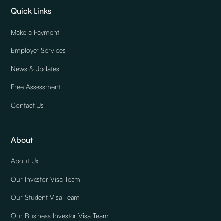
Quick Links
Make a Payment
Employer Services
News & Updates
Free Assessment
Contact Us
About
About Us
Our Investor Visa Team
Our Student Visa Team
Our Business Investor Visa Team