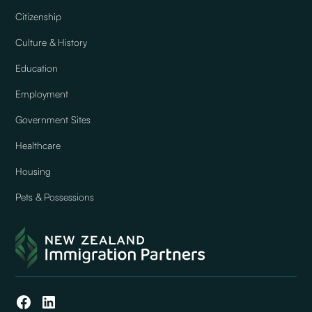
Citizenship
Culture & History
Education
Employment
Government Sites
Healthcare
Housing
Pets & Possessions