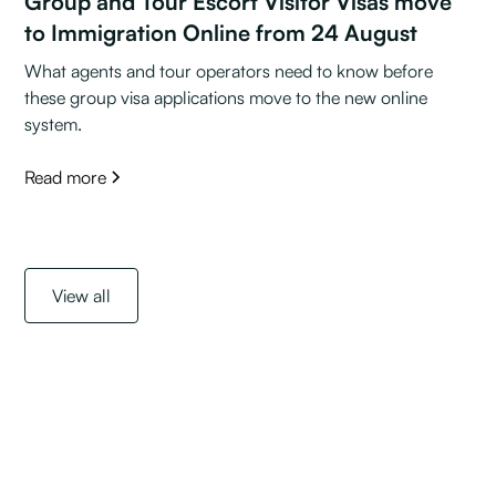
Group and Tour Escort Visitor Visas move
to Immigration Online from 24 August
What agents and tour operators need to know before
these group visa applications move to the new online
system.
Read more
View all