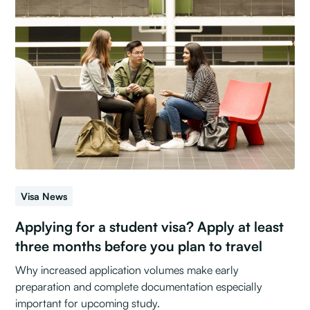
Visa News
Applying for a student visa? Apply at least
three months before you plan to travel
Why increased application volumes make early
preparation and complete documentation especially
important for upcoming study.