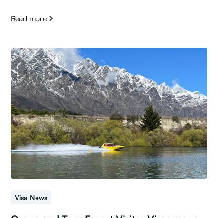
Read more
Visa News