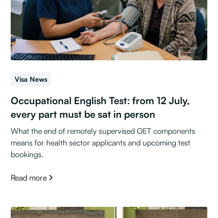
Visa News
Occupational English Test: from 12 July,
every part must be sat in person
What the end of remotely supervised OET components
means for health sector applicants and upcoming test
bookings.
Read more