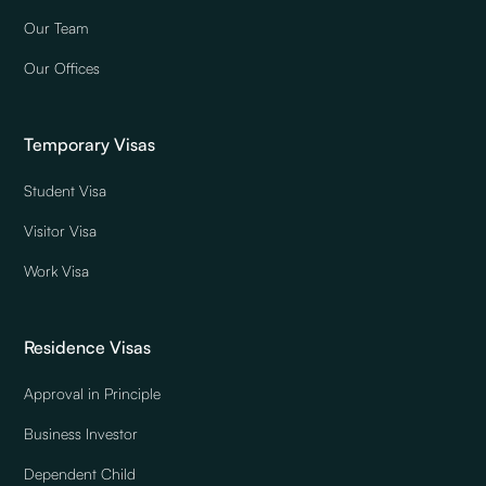
Our Team
Our Offices
Temporary Visas
Student Visa
Visitor Visa
Work Visa
Residence Visas
Approval in Principle
Business Investor
Dependent Child