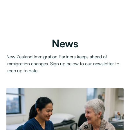
News
New Zealand Immigration Partners keeps ahead of
immigration changes. Sign up below to our newsletter to
keep up to date.