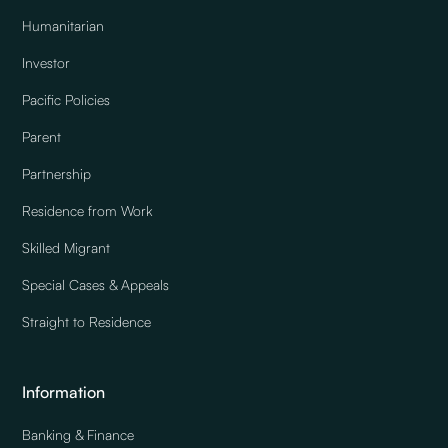
Humanitarian
Investor
Pacific Policies
Parent
Partnership
Residence from Work
Skilled Migrant
Special Cases & Appeals
Straight to Residence
Information
Banking & Finance