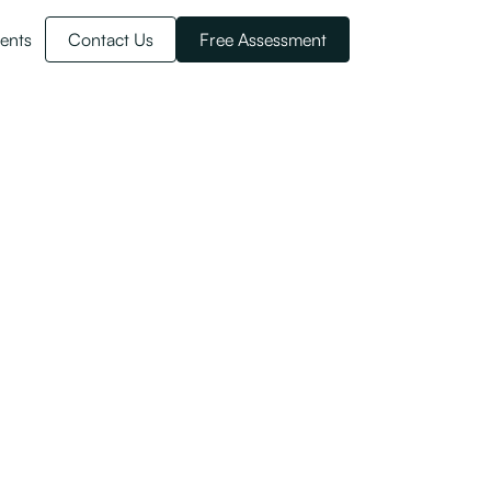
ents
Contact Us
Free Assessment
nd Citizenship there are more benefits.