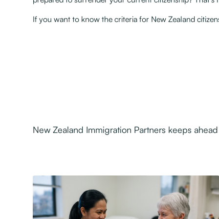
If you want to know the criteria for New Zealand citiz
New Zealand Immigration Partners keeps ahead o