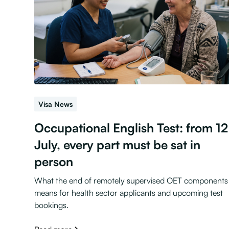
Visa News
Occupational English Test: from 12
July, every part must be sat in
person
What the end of remotely supervised OET components
means for health sector applicants and upcoming test
bookings.