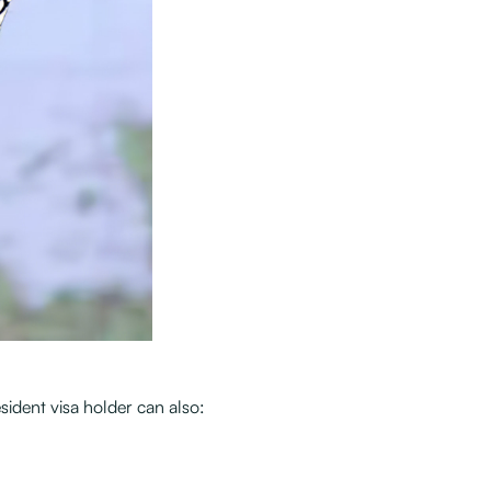
sident visa holder can also: