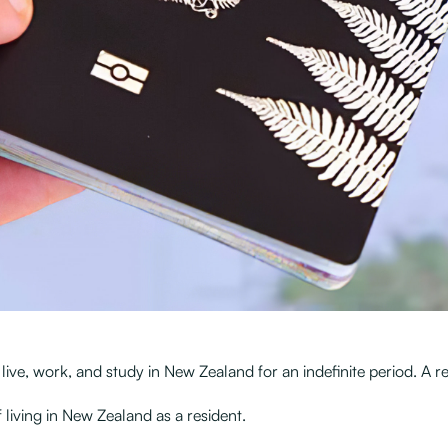
ve, work, and study in New Zealand for an indefinite period. A re
living in New Zealand as a resident.