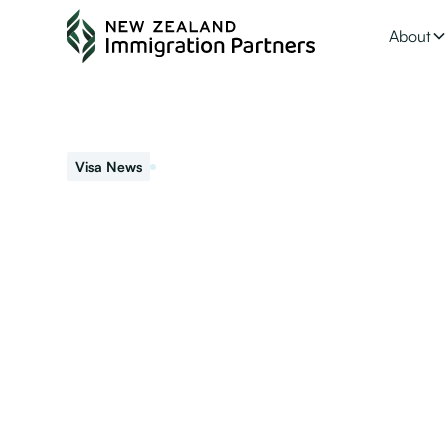
About
January 26, 2024
Visa News
Residence vs NZ 
When someone becomes a resident they are entitled to l