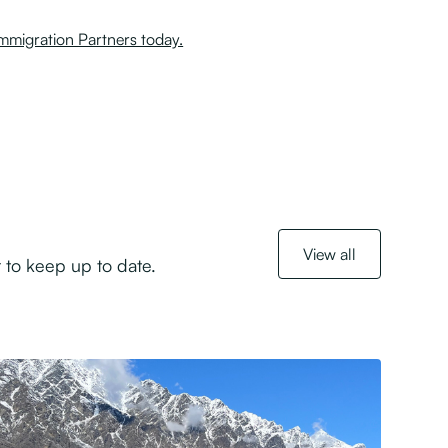
migration Partners today.
View all
 to keep up to date.