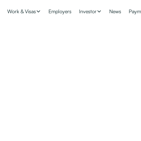
Work & Visas
Employers
Investor
News
Paym
Citizenship
ive, work, and study in New Zealand indefinitely. With New Zeala