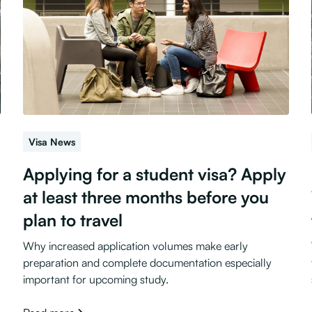
Visa News
Applying for a student visa? Apply
at least three months before you
plan to travel
Why increased application volumes make early
preparation and complete documentation especially
important for upcoming study.