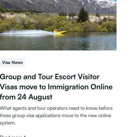
Visa News
Group and Tour Escort Visitor
Visas move to Immigration Online
from 24 August
What agents and tour operators need to know before
these group visa applications move to the new online
system.