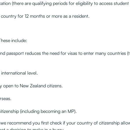
ion (there are qualifying periods for eligibility to access student 
he country for 12 months or more as a resident.
These include:
and passport reduces the need for visas to enter many countries (t
international level.
y open to New Zealand citizens.
rseas.
citizenship (including becoming an MP).
 we recommend you first check if your country of citizenship allo
ot a decision to make in a hurry.