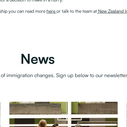
enship you can read more
here
or talk to the team at
New Zealand Im
News
f immigration changes. Sign up below to our newsletter