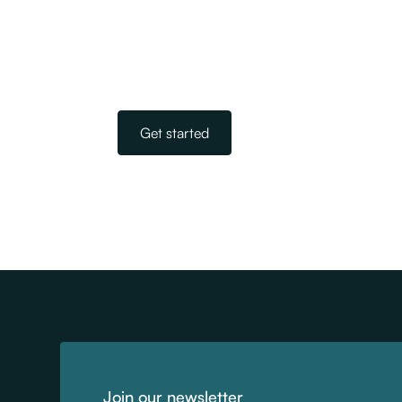
We are New Zealand’s largest and most 
of navigating the complicated world of i
Get started
Join our newsletter