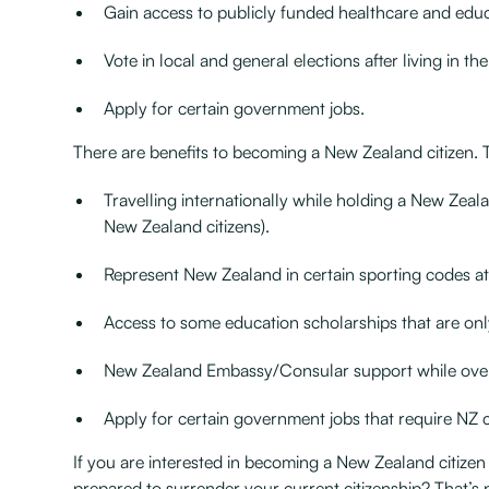
Gain access to publicly funded healthcare and educat
Vote in local and general elections after living in t
Apply for certain government jobs.
There are benefits to becoming a New Zealand citizen. 
Travelling internationally while holding a New Zeal
New Zealand citizens).
Represent New Zealand in certain sporting codes at 
Access to some education scholarships that are onl
New Zealand Embassy/Consular support while ove
Apply for certain government jobs that require NZ 
If you are interested in becoming a New Zealand citizen
prepared to surrender your current citizenship? That’s n