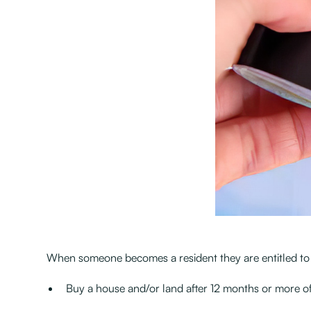
When someone becomes a resident they are entitled to li
Buy a house and/or land after 12 months or more of 