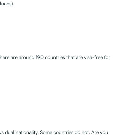
loans).
here are around 190 countries that are visa-free for
ws dual nationality. Some countries do not. Are you