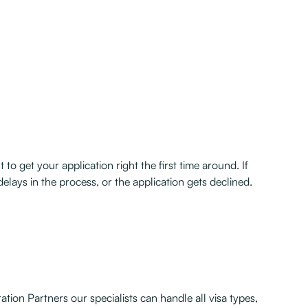
to get your application right the first time around. If
delays in the process, or the application gets declined.
tion Partners our specialists can handle all visa types,