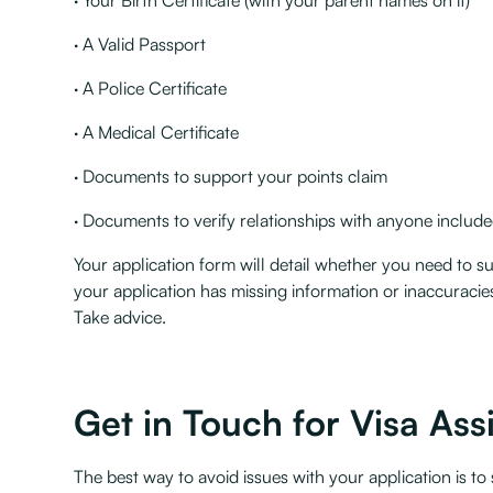
· Your Birth Certificate (with your parent names on it)
· A Valid Passport
· A Police Certificate
· A Medical Certificate
· Documents to support your points claim
· Documents to verify relationships with anyone included
Your application form will detail whether you need to sup
your application has missing information or inaccuracies,
Take advice.
Get in Touch for Visa Ass
The best way to avoid issues with your application is to