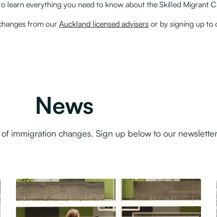
y to learn everything you need to know about the Skilled Migrant 
n changes from our
Auckland licensed advisers
or by signing up to
News
f immigration changes. Sign up below to our newsletter