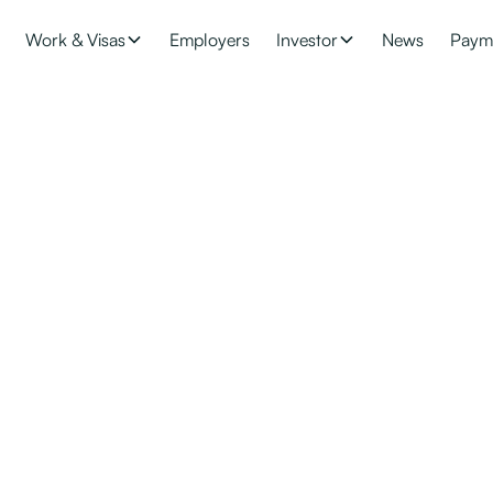
Work & Visas
Employers
Investor
News
Paym
pdates: Changes to 
y
our application to be processed? Find the latest skilled migrant c