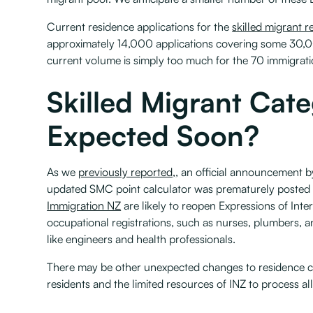
Current residence applications for the
skilled migrant r
approximately 14,000 applications covering some 30,00
current volume is simply too much for the 70 immigrati
Skilled Migrant Cat
Expected Soon?
As we
previously reported,
, an official announcement 
updated SMC point calculator was prematurely posted 
Immigration NZ
are likely to reopen Expressions of Inte
occupational registrations, such as nurses, plumbers, and
like engineers and health professionals.
There may be other unexpected changes to residence c
residents and the limited resources of INZ to process all