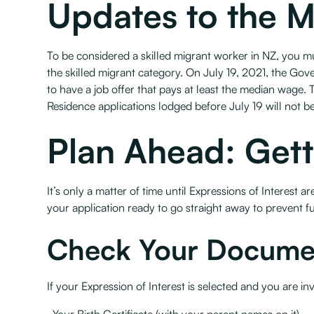
Updates to the 
To be considered a skilled migrant worker in NZ, you 
the skilled migrant category. On July 19, 2021, the G
to have a job offer that pays at least the median wage. T
Residence applications lodged before July 19 will not b
Plan Ahead: Gett
It’s only a matter of time until Expressions of Interes
your application ready to go straight away to prevent fu
Check Your Docume
If your Expression of Interest is selected and you are in