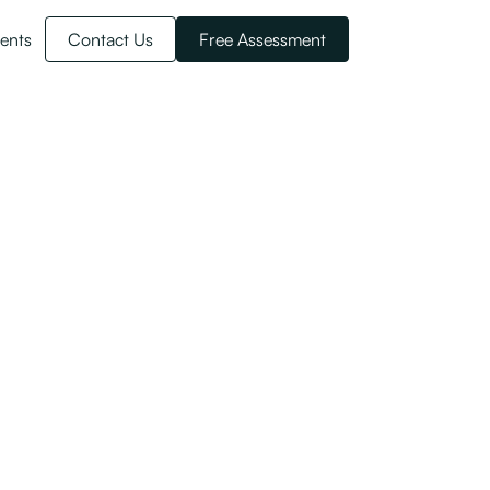
ents
Contact Us
Free Assessment
the Skilled
ategory changes here.