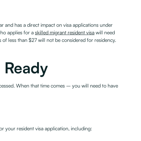
 and has a direct impact on visa applications under
ho applies for a
skilled migrant resident visa
will need
s of less than $27 will not be considered for residency.
n Ready
 processed. When that time comes – you will need to have
r your resident visa application, including: