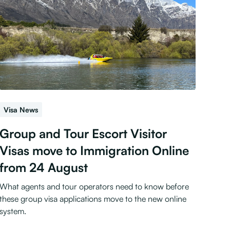
Visa News
Group and Tour Escort Visitor
Visas move to Immigration Online
from 24 August
What agents and tour operators need to know before
these group visa applications move to the new online
system.