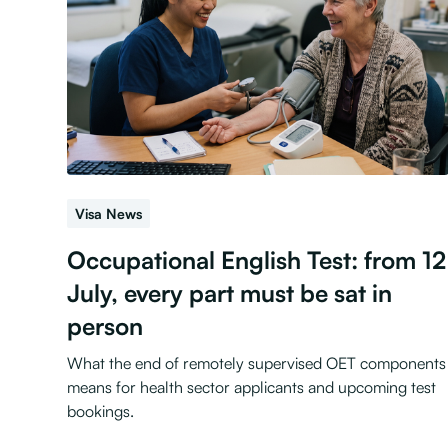
Visa News
Occupational English Test: from 12
July, every part must be sat in
person
What the end of remotely supervised OET components
means for health sector applicants and upcoming test
bookings.