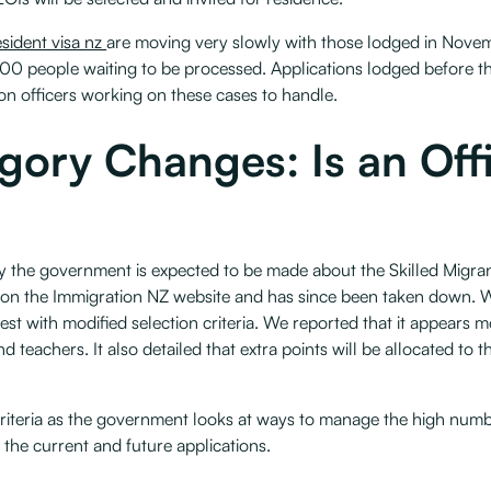
esident visa nz
are moving very slowly with those lodged in Novem
0 people waiting to be processed. Applications lodged before t
on officers working on these cases to handle.
egory Changes: Is an Of
by the government is expected to be made about the Skilled Migr
on the Immigration NZ website and has since been taken down. W
rest with modified selection criteria. We reported that it appears 
 teachers. It also detailed that extra points will be allocated to t
riteria as the government looks at ways to manage the high numb
 the current and future applications.