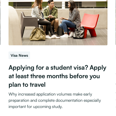
Visa News
Applying for a student visa? Apply
at least three months before you
plan to travel
Why increased application volumes make early
preparation and complete documentation especially
important for upcoming study.