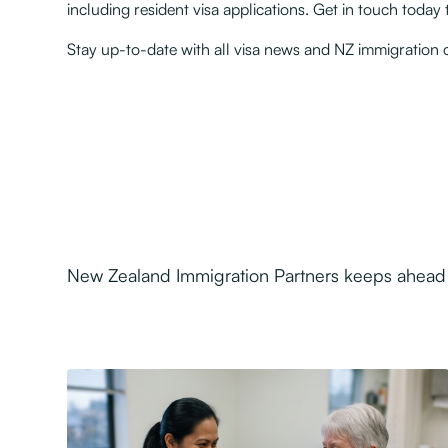
including resident visa applications. Get in touch toda
Stay up-to-date with all visa news and NZ immigratio
New Zealand Immigration Partners keeps ahead o