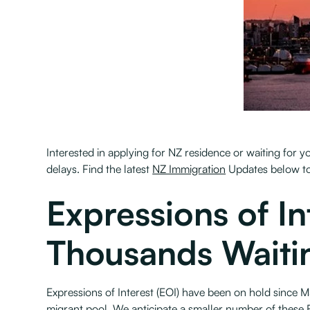
Interested in applying for NZ residence or waiting for
delays. Find the latest
NZ Immigration
Updates below to
Expressions of I
Thousands Waiti
Expressions of Interest (EOI) have been on hold since M
migrant pool. We anticipate a smaller number of these E