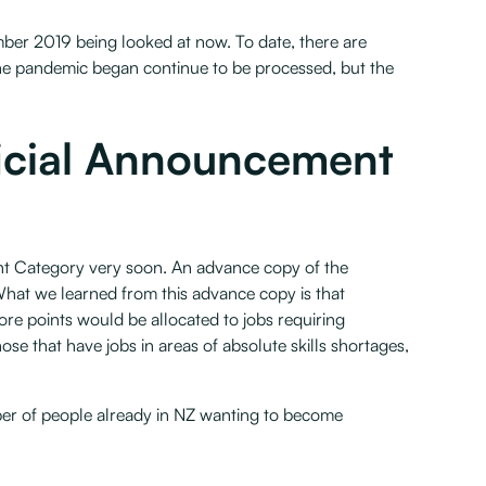
ber 2019 being looked at now. To date, there are
he pandemic began continue to be processed, but the
ficial Announcement
ant Category very soon. An advance copy of the
hat we learned from this advance copy is that
more points would be allocated to jobs requiring
hose that have jobs in areas of absolute skills shortages,
er of people already in NZ wanting to become