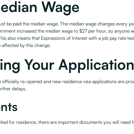
Median Wage
must be paid the median wage. The median wage changes every year
overnment increased the median wage to $27 per hour, so anyone w
his also means that Expressions of Interest with a job pay rate les
e affected by this change.
ing Your Applicatio
t are officially re-opened and new residence visa applications are
rther delays.
nts
vited for residence, there are important documents you will need fo