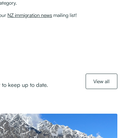
Category.
 our
NZ immigration news
mailing list!
View all
 to keep up to date.