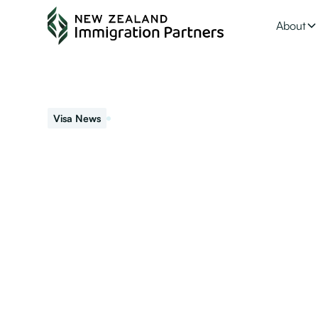
About
September 24, 2021
Visa News
NZ Immigration U
Migrant Categor
Interested in applying for NZ residence or waiting for y