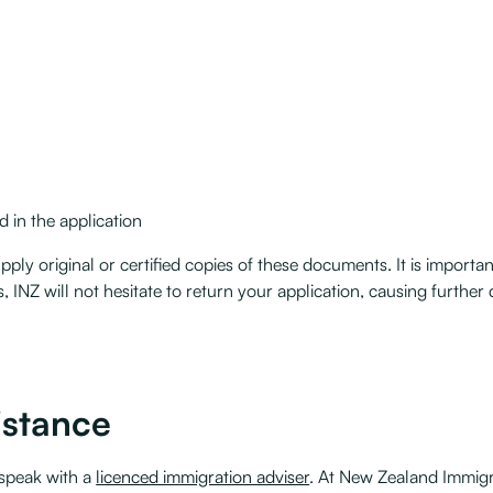
 in the application
ply original or certified copies of these documents. It is important 
 INZ will not hesitate to return your application, causing further 
istance
 speak with a
licenced immigration adviser
. At New Zealand Immigra