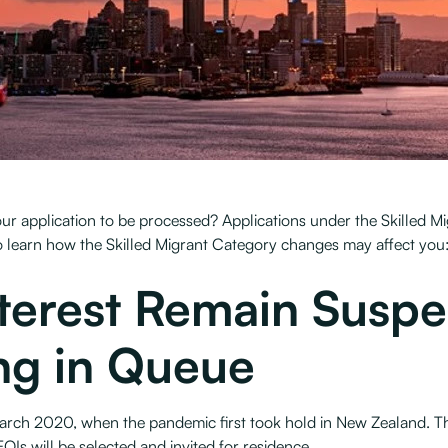
 your application to be processed? Applications under the Skilled
 learn how the Skilled Migrant Category changes may affect you
nterest Remain Susp
ng in Queue
arch 2020, when the pandemic first took hold in New Zealand. Ther
OIs will be selected and invited for residence.