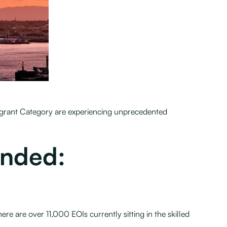
 Migrant Category are experiencing unprecedented
:
ended:
e are over 11,000 EOIs currently sitting in the skilled