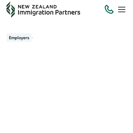
July 22, 2021
Employers
Some relief for
employers to maintain
workforce
The government has moved the introduction of the new
employer accreditation process across to mid-2022. At
the same time, the Minister of Immigration announced.