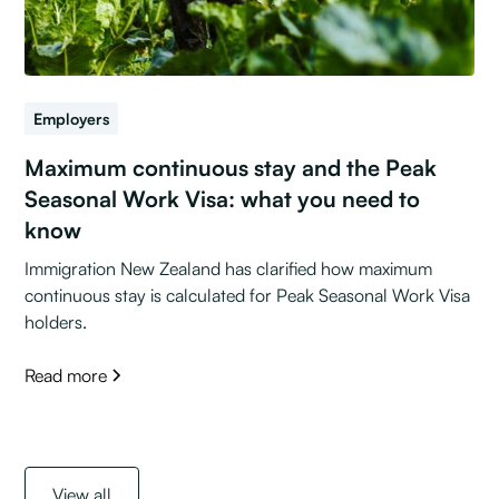
Employers
Maximum continuous stay and the Peak
Seasonal Work Visa: what you need to
know
Immigration New Zealand has clarified how maximum
continuous stay is calculated for Peak Seasonal Work Visa
holders.
Read more
View all