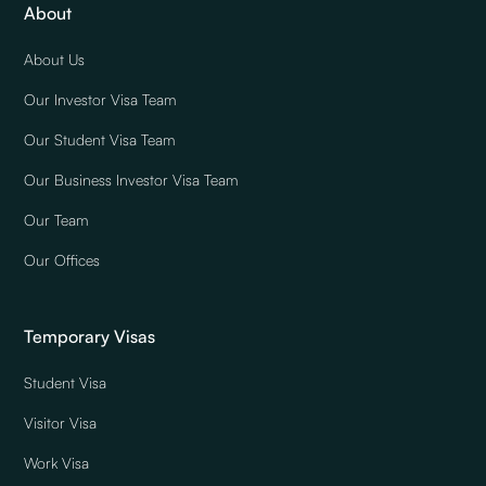
About
About Us
Our Investor Visa Team
Our Student Visa Team
Our Business Investor Visa Team
Our Team
Our Offices
Temporary Visas
Student Visa
Visitor Visa
Work Visa