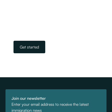
We are New Zealand’s largest and most
experienced team of licensed immigration
advisers. Our experts take away the stress and
worry of navigating the complicated world of
immigration. All you need to do is get in touch.
Our team is on standby, ready to help.
Get started
Join our newsletter
Enter your email address to receive the latest
immigration news