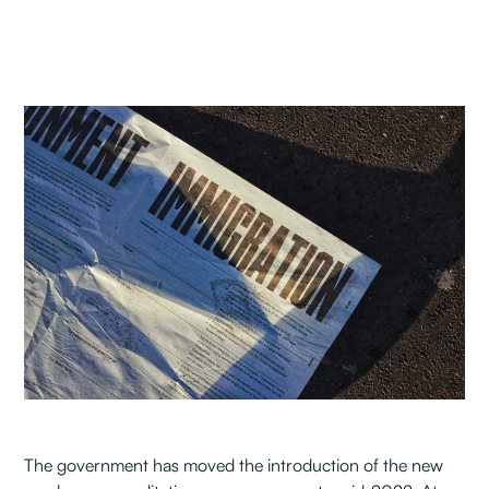
The government has moved the introduction of the new