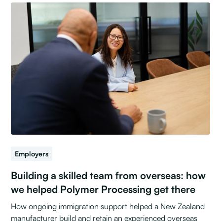
Employers
Building a skilled team from overseas: how
we helped Polymer Processing get there
How ongoing immigration support helped a New Zealand
manufacturer build and retain an experienced overseas