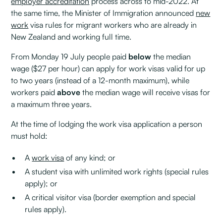
employer accreditation
process across to mid-2022. At
the same time, the Minister of Immigration announced
new
work
visa rules for migrant workers who are already in
New Zealand and working full time.
From Monday 19 July people paid
below
the median
wage ($27 per hour) can apply for work visas valid for up
to two years (instead of a 12-month maximum), while
workers paid
above
the median wage will receive visas for
a maximum three years.
At the time of lodging the work visa application a person
must hold:
A
work visa
of any kind; or
A student visa with unlimited work rights (special rules
apply); or
A critical visitor visa (border exemption and special
rules apply).