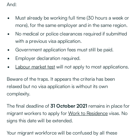
And:
Must already be working full time (30 hours a week or
more), for the same employer and in the same region.
No medical or police clearances required if submitted
with a previous visa application.
Government application fees must still be paid.
Employer declaration required.
Labour market test
will not apply to most applications.
Beware of the traps. It appears the criteria has been
relaxed but no visa application is without its own
complexity.
The final deadline of
31 October 2021
remains in place for
migrant workers to apply for
Work to Residence
visas. No
signs this date will be extended.
Your migrant workforce will be confused by all these