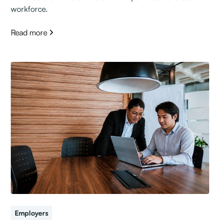
workforce.
Read more
Employers