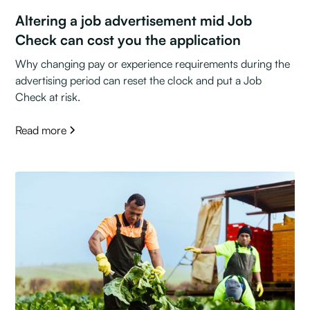
Altering a job advertisement mid Job
Check can cost you the application
Why changing pay or experience requirements during the
advertising period can reset the clock and put a Job
Check at risk.
Read more