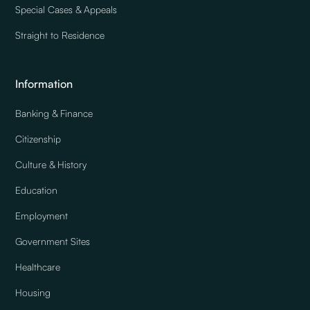
Special Cases & Appeals
Straight to Residence
Information
Banking & Finance
Citizenship
Culture & History
Education
Employment
Government Sites
Healthcare
Housing