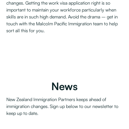
changes. Getting the work visa application right is so
important to maintain your workforce particularly when
skills are in such high demand. Avoid the drama – get in
touch with the Malcolm Pacific Immigration team to help
sort all this for you.
News
New Zealand Immigration Partners keeps ahead of
immigration changes. Sign up below to our newsletter to
keep up to date.