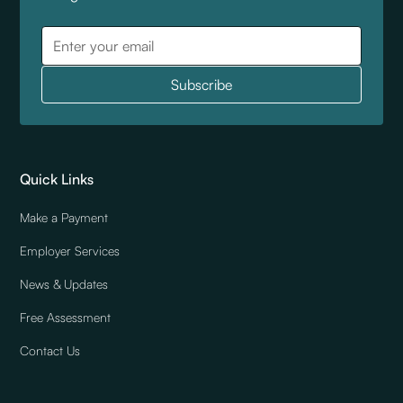
Quick Links
Make a Payment
Employer Services
News & Updates
Free Assessment
Contact Us