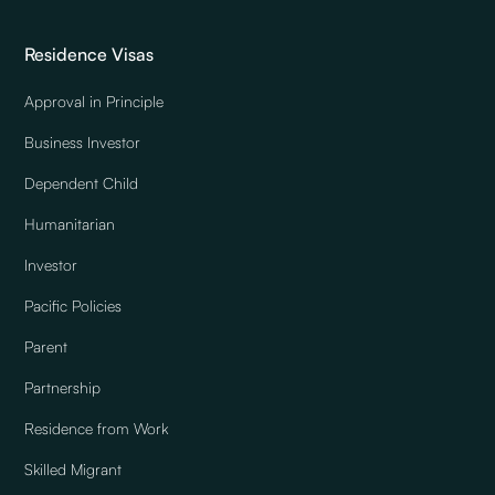
Residence Visas
Approval in Principle
Business Investor
Dependent Child
Humanitarian
Investor
Pacific Policies
Parent
Partnership
Residence from Work
Skilled Migrant