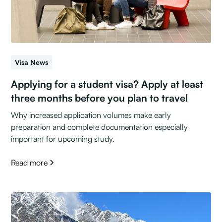
Visa News
Applying for a student visa? Apply at least
three months before you plan to travel
Why increased application volumes make early
preparation and complete documentation especially
important for upcoming study.
Read more