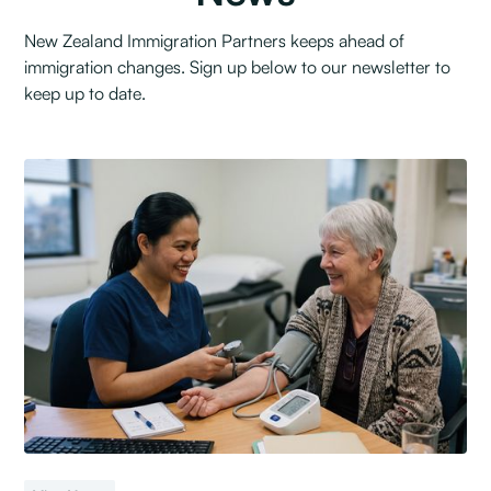
New Zealand Immigration Partners keeps ahead of
immigration changes. Sign up below to our newsletter to
keep up to date.