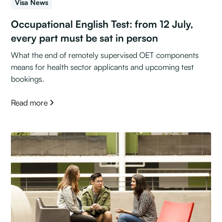
Visa News
Occupational English Test: from 12 July,
every part must be sat in person
What the end of remotely supervised OET components
means for health sector applicants and upcoming test
bookings.
Read more