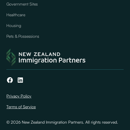
Government Sites
Healthcare
Housing
Pets & Possessions
Privacy Policy
Terms of Service
© 2026 New Zealand Immigration Partners. All rights reserved.