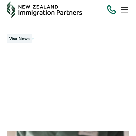
February 26, 2021
Visa News
Visas and COVID-19
The government signalled they expect New Zealand’s
border to remain closed for all of 2021. Plans are
underway for a “travel bubble” (quarantine free travel).