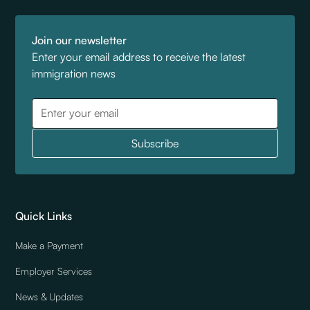
Join our newsletter
Enter your email address to receive the latest
immigration news
Quick Links
Make a Payment
Employer Services
News & Updates