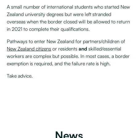
A small number of international students who started New
Zealand university degrees but were left stranded
overseas when the border closed will be allowed to return
in 2021 to complete their qualifications.
Pathways to enter New Zealand for partners/children of
New Zealand citizens
or residents
and
skilled/essential
workers are complex but possible. In most cases, a border
exemption is required, and the failure rate is high.
Take advice.
News