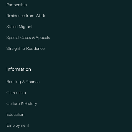
Partnership
Residence from Work
Skilled Migrant
Special Cases & Appeals
Straight to Residence
Information
Banking & Finance
Citizenship
Culture & History
Education
Employment