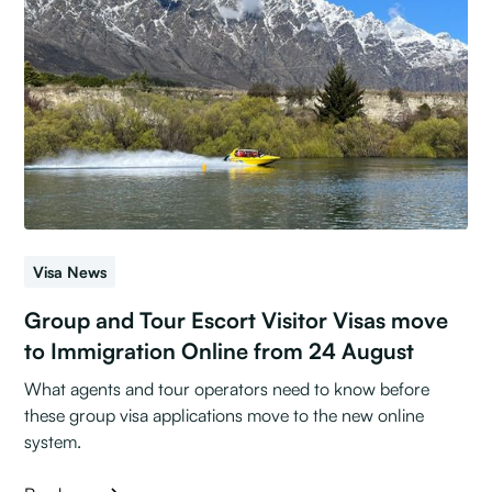
Visa News
Group and Tour Escort Visitor Visas move
to Immigration Online from 24 August
What agents and tour operators need to know before
these group visa applications move to the new online
system.