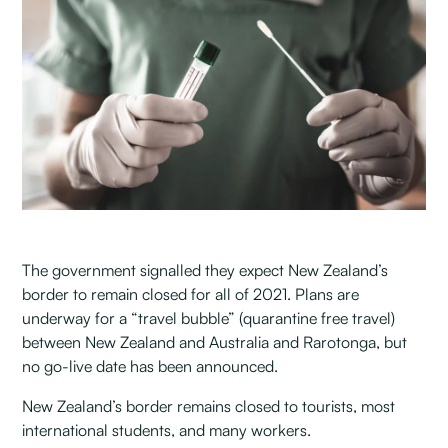
The government signalled they expect New Zealand’s
border to remain closed for all of 2021. Plans are
underway for a “travel bubble” (quarantine free travel)
between New Zealand and Australia and Rarotonga, but
no go-live date has been announced.
New Zealand’s border remains closed to tourists, most
international students, and many workers.