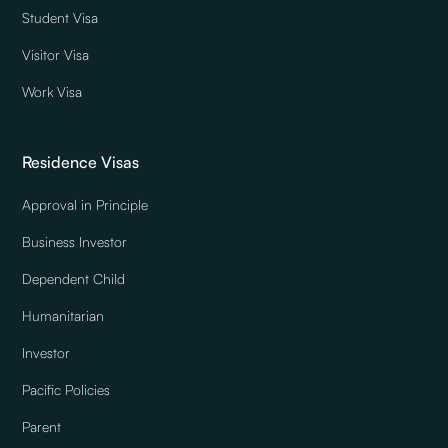
Student Visa
Visitor Visa
Work Visa
Residence Visas
Approval in Principle
Business Investor
Dependent Child
Humanitarian
Investor
Pacific Policies
Parent