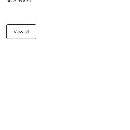
Read more
View all
Get started with a