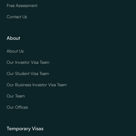
Free Assessment
Contact Us
About
About Us
Our Investor Visa Team
Our Student Visa Team
Our Business Investor Visa Team
Our Team
Our Offices
Temporary Visas