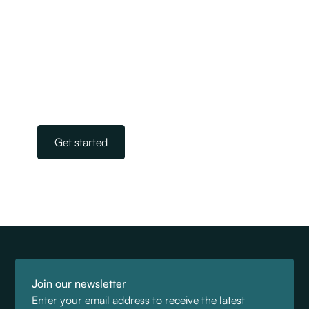
We are New Zealand’s largest and most
experienced team of licensed immigration
advisers. Our experts take away the stress and
worry of navigating the complicated world of
immigration. All you need to do is get in touch.
Our team is on standby, ready to help.
Get started
Join our newsletter
Enter your email address to receive the latest