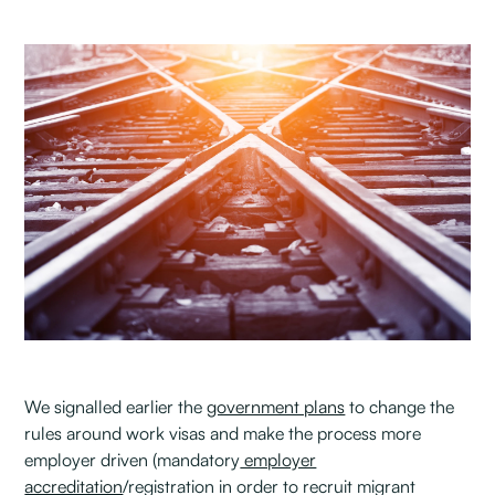
We signalled earlier the
government plans
to change the
rules around work visas and make the process more
employer driven (mandatory
employer
accreditation
/registration in order to recruit migrant