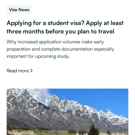
Visa News
Applying for a student visa? Apply at least
three months before you plan to travel
Why increased application volumes make early
preparation and complete documentation especially
important for upcoming study.
Read more