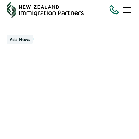
September 4, 2019
Visa News
Visa policy changes for
Workers
We signaled earlier the government plans to change the
rules around work visas and make the process more
employer driven (mandatory employer accreditation).