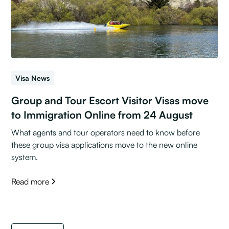
Visa News
Group and Tour Escort Visitor Visas move
to Immigration Online from 24 August
What agents and tour operators need to know before
these group visa applications move to the new online
system.
Read more