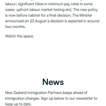
labour; significant hikes in minimum pay rates in some
cases; upfront labour market testing etc). The new policy
is now before cabinet for a final decision. The Minister
announced on 23 August a decision is expected in around
two months.
Watch this space.
News
New Zealand Immigration Partners keeps ahead of
immigration changes. Sign up below to our newsletter to
keep up to date.