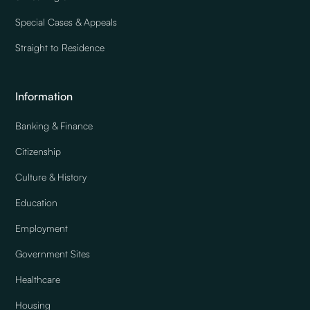
Special Cases & Appeals
Straight to Residence
Information
Banking & Finance
Citizenship
Culture & History
Education
Employment
Government Sites
Healthcare
Housing