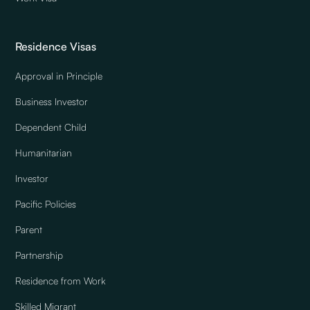
Residence Visas
Approval in Principle
Business Investor
Dependent Child
Humanitarian
Investor
Pacific Policies
Parent
Partnership
Residence from Work
Skilled Migrant