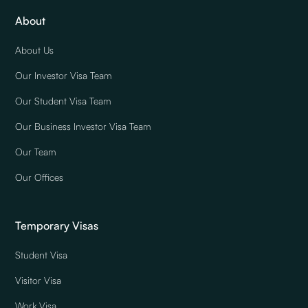
About
About Us
Our Investor Visa Team
Our Student Visa Team
Our Business Investor Visa Team
Our Team
Our Offices
Temporary Visas
Student Visa
Visitor Visa
Work Visa