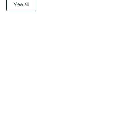
View all
Get started with a
free assessment
today