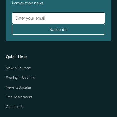
immigration news
Quick Links
Make a Payment
Employer Services
News & Updates
Free Assessment
Contact Us