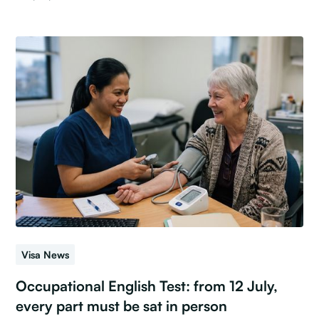
Visa News
Occupational English Test: from 12 July,
every part must be sat in person