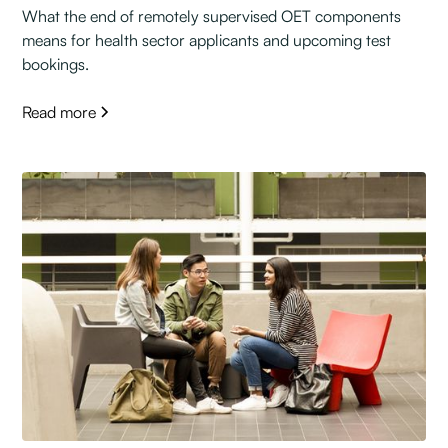
What the end of remotely supervised OET components
means for health sector applicants and upcoming test
bookings.
Read more