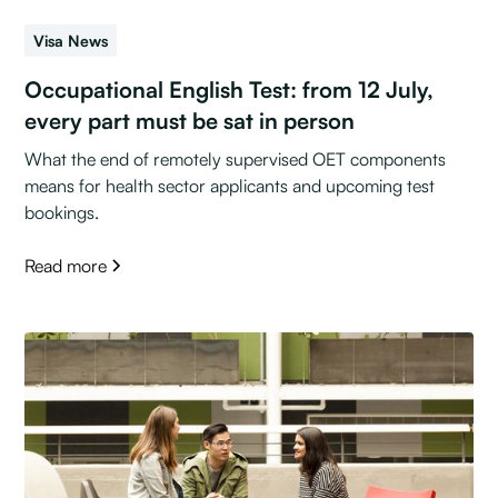
Visa News
Occupational English Test: from 12 July,
every part must be sat in person
What the end of remotely supervised OET components
means for health sector applicants and upcoming test
bookings.
Read more