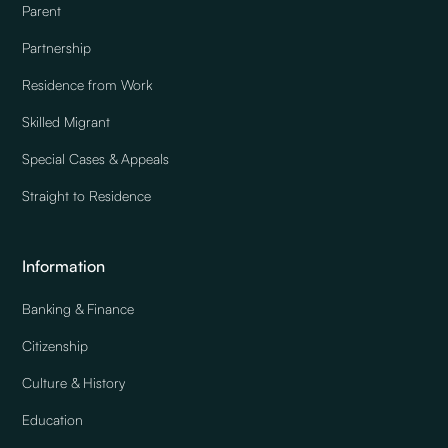
Parent
Partnership
Residence from Work
Skilled Migrant
Special Cases & Appeals
Straight to Residence
Information
Banking & Finance
Citizenship
Culture & History
Education