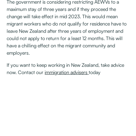
The government is considering restricting AEWVs to a
maximum stay of three years and if they proceed the
change will take effect in mid 2023. This would mean
migrant workers who do not qualify for residence have to
leave New Zealand after three years of employment and
could not apply to return for a least 12 months. This will
have a chilling effect on the migrant community and
employers.
If you want to keep working in New Zealand, take advice
now. Contact our
immigration advisers
today