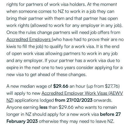
rights for partners of work visa holders. At the moment
when someone comes to NZ to work in a job they can
bring their partner with them and that partner has open
work rights (allowed to work for any employer in any job).
Once the rules change partners will need job offers from
Accredited Employers
(who have had to prove their are no
kiwis to fill the job) to qualify for a work visa. It is the end
of open work visas allowing partners to work in any job
and any employer. If your partner has a work visa due to
expire in the next one to two years consider applying for a
new visa to get ahead of these changes.
A new median wage of
$29.66
an hour (up from $27.76)
will apply to new
Accredited Employer Work Visas (AEWV
NZ)
applications lodged
from 27/02/2023
onwards.
Anyone earning
less
than $29.66 who wants to remain
longer in NZ should apply for a new work visa
before 27
February 2023
otherwise they may need to leave NZ.