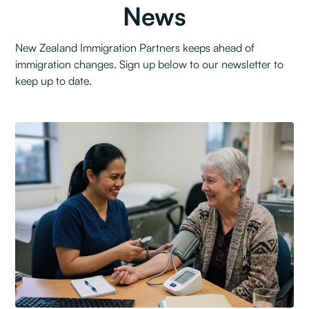
News
New Zealand Immigration Partners keeps ahead of
immigration changes. Sign up below to our newsletter to
keep up to date.