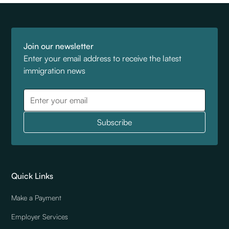
Join our newsletter
Enter your email address to receive the latest
immigration news
Quick Links
Make a Payment
Employer Services