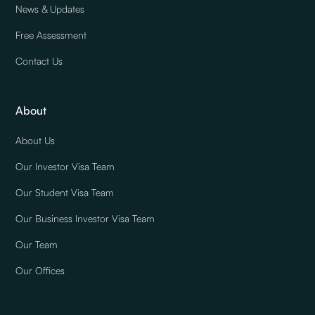
News & Updates
Free Assessment
Contact Us
About
About Us
Our Investor Visa Team
Our Student Visa Team
Our Business Investor Visa Team
Our Team
Our Offices