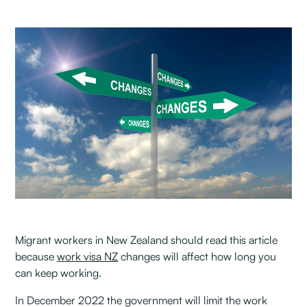
Migrant workers in New Zealand should read this article
because
work visa NZ
changes will affect how long you
can keep working.
In December 2022 the government will limit the work