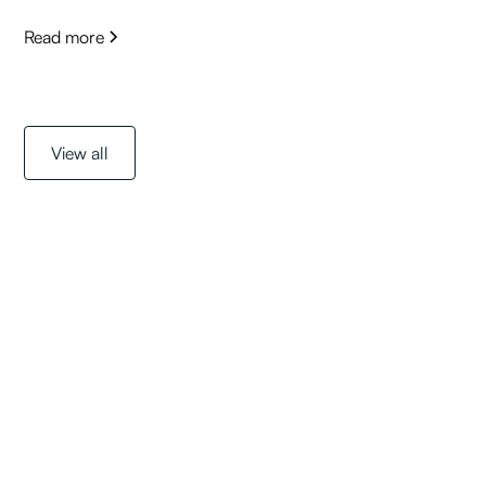
Read more
View all