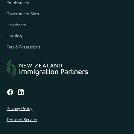
Employment
Government Sites
Healthcare
Housing
Pets & Possessions
Privacy Policy
Terms of Service