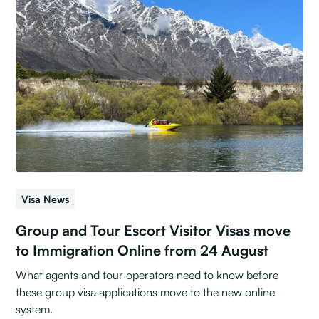
Visa News
Group and Tour Escort Visitor Visas move
to Immigration Online from 24 August
What agents and tour operators need to know before
these group visa applications move to the new online
system.