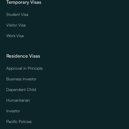
Temporary Visas
Student Visa
Visitor Visa
Work Visa
Residence Visas
Approval in Principle
Business Investor
Dependent Child
Humanitarian
Investor
Pacific Policies