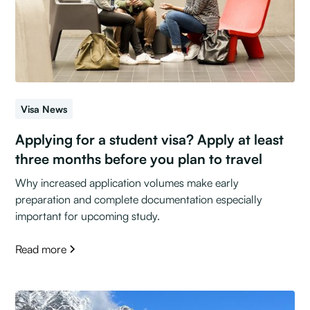
Visa News
Applying for a student visa? Apply at least
three months before you plan to travel
Why increased application volumes make early
preparation and complete documentation especially
important for upcoming study.
Read more