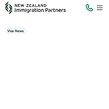
November 7, 2022
Visa News
Visa rules set to change
– Again!
Migrant workers in New Zealand should read this article as
visa changes are set to affect how long you can keep
working.