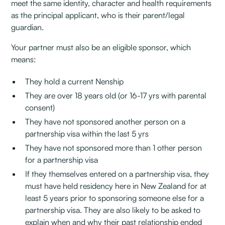
meet the same identity, character and health requirements
as the principal applicant, who is their parent/legal
guardian.
Your partner must also be an eligible sponsor, which
means:
They hold a current Nenship
They are over 18 years old (or 16-17 yrs with parental
consent)
They have not sponsored another person on a
partnership visa within the last 5 yrs
They have not sponsored more than 1 other person
for a partnership visa
If they themselves entered on a partnership visa, they
must have held residency here in New Zealand for at
least 5 years prior to sponsoring someone else for a
partnership visa. They are also likely to be asked to
explain when and why their past relationship ended