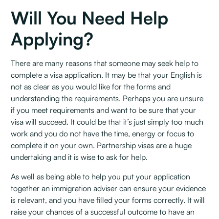
Will You Need Help
Applying?
There are many reasons that someone may seek help to
complete a visa application. It may be that your English is
not as clear as you would like for the forms and
understanding the requirements. Perhaps you are unsure
if you meet requirements and want to be sure that your
visa will succeed. It could be that it’s just simply too much
work and you do not have the time, energy or focus to
complete it on your own. Partnership visas are a huge
undertaking and it is wise to ask for help.
As well as being able to help you put your application
together an immigration adviser can ensure your evidence
is relevant, and you have filled your forms correctly. It will
raise your chances of a successful outcome to have an