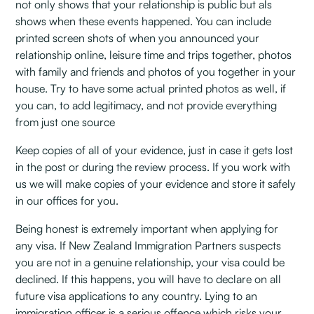
not only shows that your relationship is public but als
shows when these events happened. You can include
printed screen shots of when you announced your
relationship online, leisure time and trips together, photos
with family and friends and photos of you together in your
house. Try to have some actual printed photos as well, if
you can, to add legitimacy, and not provide everything
from just one source
Keep copies of all of your evidence, just in case it gets lost
in the post or during the review process. If you work with
us we will make copies of your evidence and store it safely
in our offices for you.
Being honest is extremely important when applying for
any visa. If New Zealand Immigration Partners suspects
you are not in a genuine relationship, your visa could be
declined. If this happens, you will have to declare on all
future visa applications to any country. Lying to an
immigration officer is a serious offence which risks your