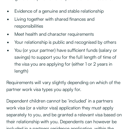
Evidence of a genuine and stable relationship
Living together with shared finances and
responsibilities
Meet health and character requirements
Your relationship is public and recognised by others
You (or your partner) have sufficient funds (salary or
savings) to support you for the full length of time of
the visa you are applying for (either 1 or 2 years in
length)
Requirements will vary slightly depending on which of the
partner work visa types you apply for.
Dependent children cannot be ‘included’ in a partners
work visa (or a visitor visa) application they must apply
separately to you, and be granted a relevant visa based on
their relationship with you. Dependents can however be
included in a partners residence application, within the