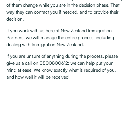
of them change while you are in the decision phase. That
way they can contact you if needed, and to provide their
decision.
If you work with us here at New Zealand Immigration
Partners, we will manage the entire process, including
dealing with Immigration New Zealand.
If you are unsure of anything during the process, please
give us a call on 0800800612; we can help put your
mind at ease. We know exactly what is required of you,
and how well it will be received.