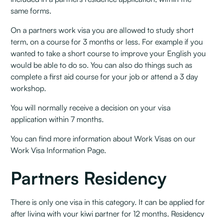
same forms.
On a partners work visa you are allowed to study short
term, on a course for 3 months or less. For example if you
wanted to take a short course to improve your English you
would be able to do so. You can also do things such as
complete a first aid course for your job or attend a 3 day
workshop.
You will normally receive a decision on your visa
application within 7 months.
You can find more information about Work Visas on our
Work Visa Information Page.
Partners Residency
There is only one visa in this category. It can be applied for
after living with your kiwi partner for 12 months. Residency