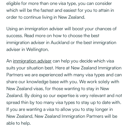
eligible for more than one visa type, you can consider
which will be the fastest and easiest for you to attain in
order to continue living in New Zealand.
Using an immigration adviser will boost your chances of
success. Read more on how to choose the best
immigration adviser in Auckland or the best immigration
adviser in Wellington.
An
immigration adviser
can help you decide which visa
suits your situation best. Here at New Zealand Immigration
Partners we are experienced with many visa types and can
share our knowledge base with you. We work solely with
New Zealand visas, for those wanting to stay in New
Zealand. By doing so our expertise is very relevant and not
spread thin by too many visa types to stay up to date with.
If you are wanting a visa to allow you to stay longer in
New Zealand, New Zealand Immigration Partners will be
able to help.