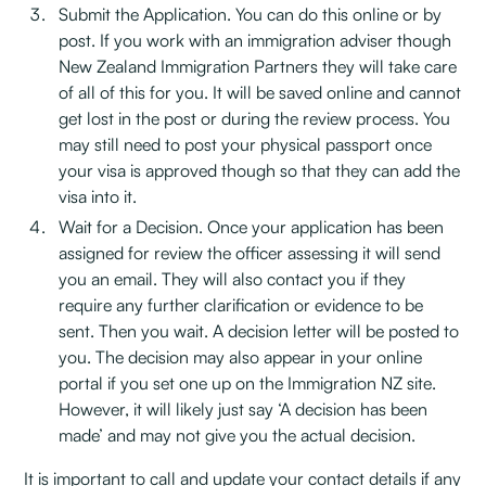
Submit the Application. You can do this online or by
post. If you work with an immigration adviser though
New Zealand Immigration Partners they will take care
of all of this for you. It will be saved online and cannot
get lost in the post or during the review process. You
may still need to post your physical passport once
your visa is approved though so that they can add the
visa into it.
Wait for a Decision. Once your application has been
assigned for review the officer assessing it will send
you an email. They will also contact you if they
require any further clarification or evidence to be
sent. Then you wait. A decision letter will be posted to
you. The decision may also appear in your online
portal if you set one up on the Immigration NZ site.
However, it will likely just say ‘A decision has been
made’ and may not give you the actual decision.
It is important to call and update your contact details if any