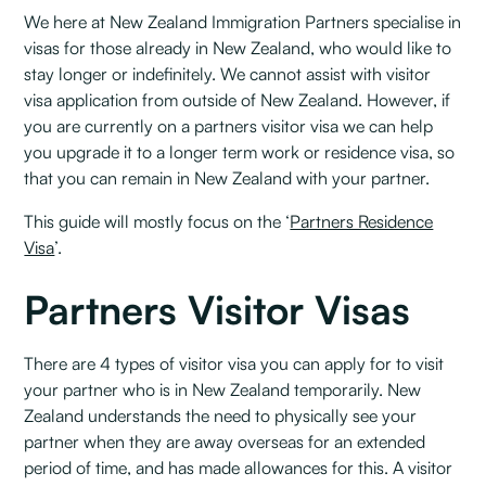
We here at New Zealand Immigration Partners specialise in
visas for those already in New Zealand, who would like to
stay longer or indefinitely. We cannot assist with visitor
visa application from outside of New Zealand. However, if
you are currently on a partners visitor visa we can help
you upgrade it to a longer term work or residence visa, so
that you can remain in New Zealand with your partner.
This guide will mostly focus on the ‘
Partners Residence
Visa
’.
Partners Visitor Visas
There are 4 types of visitor visa you can apply for to visit
your partner who is in New Zealand temporarily. New
Zealand understands the need to physically see your
partner when they are away overseas for an extended
period of time, and has made allowances for this. A visitor