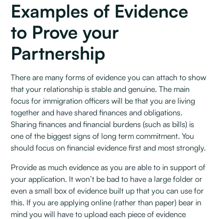
Examples of Evidence
to Prove your
Partnership
There are many forms of evidence you can attach to show
that your relationship is stable and genuine. The main
focus for immigration officers will be that you are living
together and have shared finances and obligations.
Sharing finances and financial burdens (such as bills) is
one of the biggest signs of long term commitment. You
should focus on financial evidence first and most strongly.
Provide as much evidence as you are able to in support of
your application. It won’t be bad to have a large folder or
even a small box of evidence built up that you can use for
this. If you are applying online (rather than paper) bear in
mind you will have to upload each piece of evidence