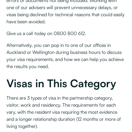
errors or documents not being included. Working with
one of our advisers will prevent unnecessary delays, or
visas being declined for technical reasons that could easily
have been avoided.
Give us a call today on 0800 800 612.
Alternatively, you can pop in to one of our offices in
Auckland or Wellington during business hours to discuss
your visa requirements, and how we can help you achieve
the results you need.
Visas in This Category
There are 3 types of visa in the partnership category,
visitor, work and residency. The requirements for each
vary, with the resident visa requiring the most evidence
and a longer relationship duration (12 months or more of
living together).