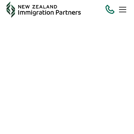
The Comprehensive
Common Sense
Guide to New
Zealand Partnership
Visas