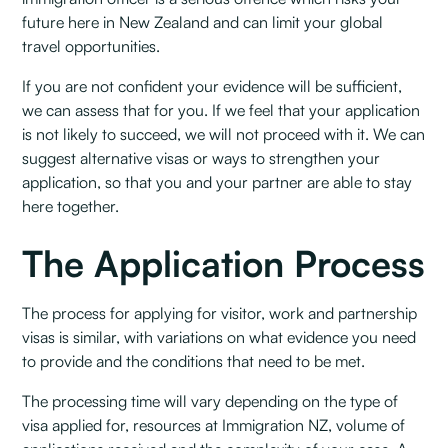
future here in New Zealand and can limit your global
travel opportunities.
If you are not confident your evidence will be sufficient,
we can assess that for you. If we feel that your application
is not likely to succeed, we will not proceed with it. We can
suggest alternative visas or ways to strengthen your
application, so that you and your partner are able to stay
here together.
The Application Process
The process for applying for visitor, work and partnership
visas is similar, with variations on what evidence you need
to provide and the conditions that need to be met.
The processing time will vary depending on the type of
visa applied for, resources at Immigration NZ, volume of