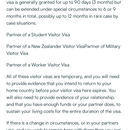
visa is generally granted for up to 90 days (3 months) but
can be extended under special circumstances to 6 or 9
months in total, possibly up to 12 months in rare case by
case situations.
Partner of a Student Visitor Visa
Partner of a New Zealander Visitor VisaPartner of Military
Visitor Visa
Partner of a Worker Visitor Visa
All of these visitor visas are temporary, and you will need
to provide evidence that you intend to return to your
home country before your visitor visa here expires. You
will also need to provide evidence of your relationship,
and that you have enough funds or your partner does, to
sustain your living costs for the entire duration of the visa.
If there is a change in circumstances, or in your partners
visa, and you wish to remain here with them then you can