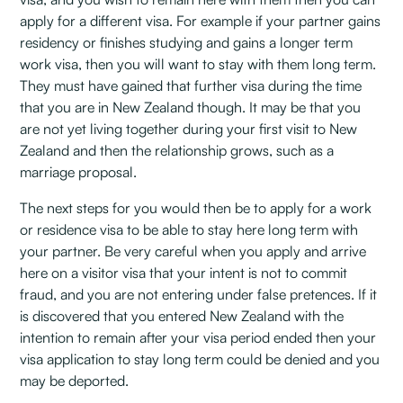
apply for a different visa. For example if your partner gains
residency or finishes studying and gains a longer term
work visa, then you will want to stay with them long term.
They must have gained that further visa during the time
that you are in New Zealand though. It may be that you
are not yet living together during your first visit to New
Zealand and then the relationship grows, such as a
marriage proposal.
The next steps for you would then be to apply for a work
or residence visa to be able to stay here long term with
your partner. Be very careful when you apply and arrive
here on a visitor visa that your intent is not to commit
fraud, and you are not entering under false pretences. If it
is discovered that you entered New Zealand with the
intention to remain after your visa period ended then your
visa application to stay long term could be denied and you
may be deported.