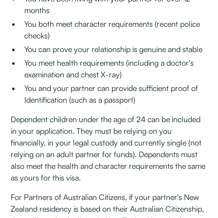
months
You both meet character requirements (recent police
checks)
You can prove your relationship is genuine and stable
You meet health requirements (including a doctor's
examination and chest X-ray)
You and your partner can provide sufficient proof of
Identification (such as a passport)
Dependent children under the age of 24 can be included
in your application. They must be relying on you
financially, in your legal custody and currently single (not
relying on an adult partner for funds). Dependents must
also meet the health and character requirements the same
as yours for this visa.
For Partners of Australian Citizens, if your partner's New
Zealand residency is based on their Australian Citizenship,