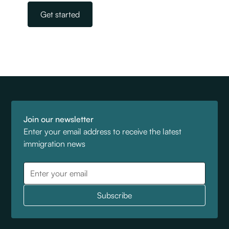
Get started
Join our newsletter
Enter your email address to receive the latest
immigration news