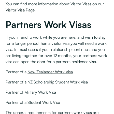
You can find more information about Visitor Visas on our
Visitor Visa Page.
Partners Work Visas
If you intend to work while you are here, and wish to stay
for a longer period than a visitor visa you will need a work
visa. In most cases if your relationship continues and you
are living together for over 12 months, your partners work
visa can open the door for a partners residence visa.
Partner of a
New Zealander Work Visa
Partner of a NZ Scholarship Student Work Visa
Partner of Military Work Visa
Partner of a Student Work Visa
The general requirements for partners work visas are: