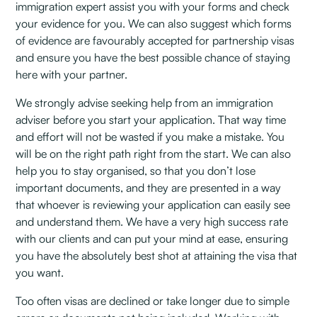
immigration expert assist you with your forms and check
your evidence for you. We can also suggest which forms
of evidence are favourably accepted for partnership visas
and ensure you have the best possible chance of staying
here with your partner.
We strongly advise seeking help from an immigration
adviser before you start your application. That way time
and effort will not be wasted if you make a mistake. You
will be on the right path right from the start. We can also
help you to stay organised, so that you don’t lose
important documents, and they are presented in a way
that whoever is reviewing your application can easily see
and understand them. We have a very high success rate
with our clients and can put your mind at ease, ensuring
you have the absolutely best shot at attaining the visa that
you want.
Too often visas are declined or take longer due to simple