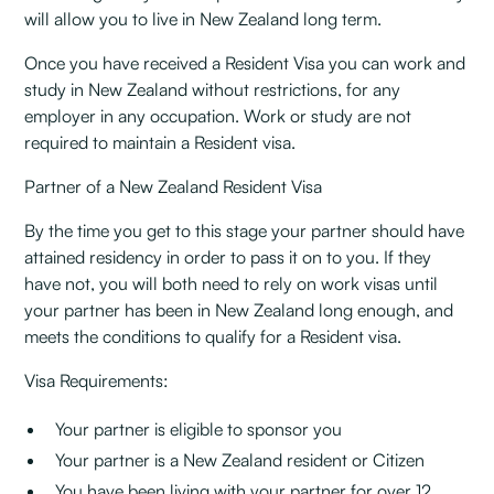
will allow you to live in New Zealand long term.
Once you have received a Resident Visa you can work and
study in New Zealand without restrictions, for any
employer in any occupation. Work or study are not
required to maintain a Resident visa.
Partner of a New Zealand Resident Visa
By the time you get to this stage your partner should have
attained residency in order to pass it on to you. If they
have not, you will both need to rely on work visas until
your partner has been in New Zealand long enough, and
meets the conditions to qualify for a Resident visa.
Visa Requirements:
Your partner is eligible to sponsor you
Your partner is a New Zealand resident or Citizen
You have been living with your partner for over 12