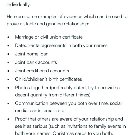
individually.
Here are some examples of evidence which can be used to
prove a stable and genuine relationship:
Marriage or civil union certificate
Dated rental agreements in both your names
Joint home loan
Joint bank accounts
Joint credit card accounts
Child/children’s birth certificates
Photos together (preferably dated, try to provide a
decent quantity from different times)
Communication between you both over time, social
media, cards, emails etc
Proof that others are aware of your relationship and
see it as serious (such as invitations to family events in
both your names, Christmas cards to you both,