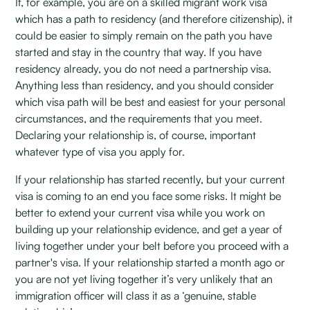
If, for example, you are on a skilled migrant work visa
which has a path to residency (and therefore citizenship), it
could be easier to simply remain on the path you have
started and stay in the country that way. If you have
residency already, you do not need a partnership visa.
Anything less than residency, and you should consider
which visa path will be best and easiest for your personal
circumstances, and the requirements that you meet.
Declaring your relationship is, of course, important
whatever type of visa you apply for.
If your relationship has started recently, but your current
visa is coming to an end you face some risks. It might be
better to extend your current visa while you work on
building up your relationship evidence, and get a year of
living together under your belt before you proceed with a
partner's visa. If your relationship started a month ago or
you are not yet living together it’s very unlikely that an
immigration officer will class it as a ‘genuine, stable