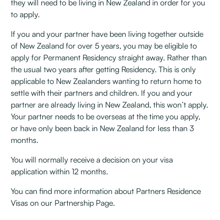
they will need to be living in New Zealand in order for you
to apply.
If you and your partner have been living together outside
of New Zealand for over 5 years, you may be eligible to
apply for Permanent Residency straight away. Rather than
the usual two years after getting Residency. This is only
applicable to New Zealanders wanting to return home to
settle with their partners and children. If you and your
partner are already living in New Zealand, this won’t apply.
Your partner needs to be overseas at the time you apply,
or have only been back in New Zealand for less than 3
months.
You will normally receive a decision on your visa
application within 12 months.
You can find more information about Partners Residence
Visas on our Partnership Page.