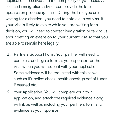
applications received and the complexity of your case. A
licensed immigration adviser can provide the latest
updates on processing times. During the time you are
waiting for a decision, you need to hold a current visa. If
your visa is likely to expire while you are waiting for a
decision, you will need to contact immigration or talk to us
about getting an extension to your current visa so that you
are able to remain here legally.
Partners Support Form. Your partner will need to
complete and sign a form as your sponsor for the
visa, which you will submit with your application.
Some evidence will be requested with this as well,
such as ID, police check, health check, proof of funds
if needed etc.
Your Application. You will complete your own
application, and attach the required evidence along
with it, as well as including your partners form and
evidence as your sponsor.