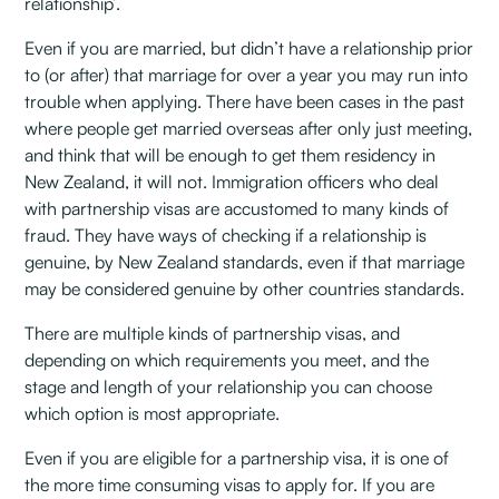
relationship’.
Even if you are married, but didn’t have a relationship prior
to (or after) that marriage for over a year you may run into
trouble when applying. There have been cases in the past
where people get married overseas after only just meeting,
and think that will be enough to get them residency in
New Zealand, it will not. Immigration officers who deal
with partnership visas are accustomed to many kinds of
fraud. They have ways of checking if a relationship is
genuine, by New Zealand standards, even if that marriage
may be considered genuine by other countries standards.
There are multiple kinds of partnership visas, and
depending on which requirements you meet, and the
stage and length of your relationship you can choose
which option is most appropriate.
Even if you are eligible for a partnership visa, it is one of
the more time consuming visas to apply for. If you are