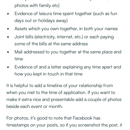
photos with family etc)
Evidence of leisure time spent together (such as fun
days out or holidays away)
Assets which you own together, in both your names
Joint bills (electricity, internet, etc.) or each paying
some of the bills at the same address
Mail addressed to you together at the same place and
time
Evidence of and a letter explaining any time apart and
how you kept in touch in that time
It is helpful to add a timeline of your relationship from
when you met to the time of application. If you want to
make it extra nice and presentable add a couple of photos
beside each event or month.
For photos, it’s good to note that Facebook has
timestamps on your posts, so if you screenshot the post, it