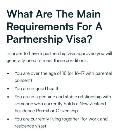
What Are The Main
Requirements For A
Partnership Visa?
In order to have a partnership visa approved you will
generally need to meet these conditions:
You are over the age of 18 (or 16-17 with parental
consent)
You are in good health
You are in a genuine and stable relationship with
someone who currently holds a New Zealand
Residence Permit or Citizenship
You are currently living together (for work and
residence visas)