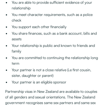
You are able to provide sufficient evidence of your
relationship
You meet character requirements, such as a police
check
You support each other financially
You share finances, such as a bank account, bills and
assets
Your relationship is public and known to friends and
family
You are committed to continuing the relationship long
term
Your partner is not a close relative (i.e first cousin,
sister, daughter or parent)
Your partner is an eligible sponsor
Partnership visas in New Zealand are available to couples
of all genders and sexual orientations. The New Zealand
government recognises same sex partners and same sex