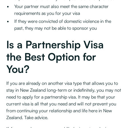
Your partner must also meet the same character
requirements as you for your visa
If they were convicted of domestic violence in the
past, they may not be able to sponsor you
Is a Partnership Visa
the Best Option for
You?
If you are already on another visa type that allows you to
stay in New Zealand long-term or indefinitely, you may not
need to apply for a partnership visa. It may be that your
current visa is all that you need and will not prevent you
from continuing your relationship and life here in New
Zealand. Take advice.