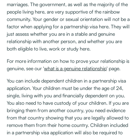
marriages. The government, as well as the majority of the
people living here, are very supportive of the rainbow
community. Your gender or sexual orientation will not be a
factor when applying for a partnership visa here. They will
just assess whether you are in a stable and genuine
relationship with another person, and whether you are
both eligible to live, work or study here.
For more information on how to prove your relationship is
genuine, see our '
what is a genuine relationship
' page.
You can include dependent children in a partnership visa
application. Your children must be under the age of 24,
single, living with you and financially dependent on you.
You also need to have custody of your children. If you are
bringing them from another country, you need evidence
from that country showing that you are legally allowed to
remove them from their home country. Children included
in a partnership visa application will also be required to