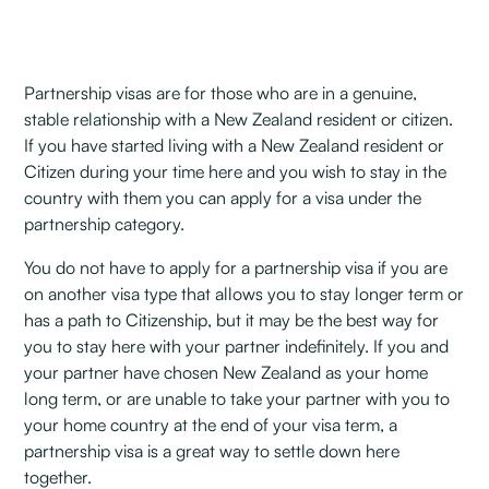
Partnership visas are for those who are in a genuine,
stable relationship with a New Zealand resident or citizen.
If you have started living with a New Zealand resident or
Citizen during your time here and you wish to stay in the
country with them you can apply for a visa under the
partnership category.
You do not have to apply for a partnership visa if you are
on another visa type that allows you to stay longer term or
has a path to Citizenship, but it may be the best way for
you to stay here with your partner indefinitely. If you and
your partner have chosen New Zealand as your home
long term, or are unable to take your partner with you to
your home country at the end of your visa term, a
partnership visa is a great way to settle down here
together.