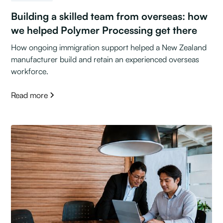
Building a skilled team from overseas: how
we helped Polymer Processing get there
How ongoing immigration support helped a New Zealand
manufacturer build and retain an experienced overseas
workforce.
Read more