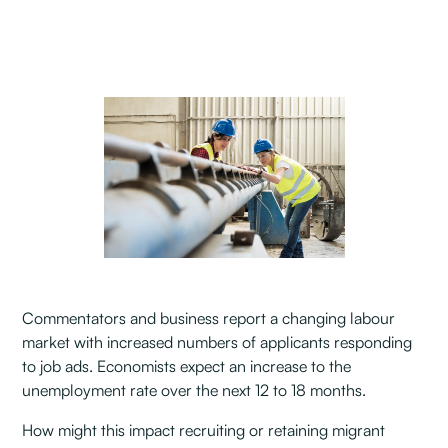
Commentators and business report a changing labour
market with increased numbers of applicants responding
to job ads. Economists expect an increase to the
unemployment rate over the next 12 to 18 months.
How might this impact recruiting or retaining migrant