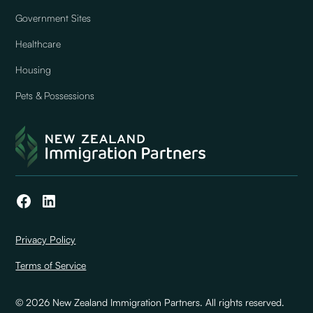
Government Sites
Healthcare
Housing
Pets & Possessions
Privacy Policy
Terms of Service
© 2026 New Zealand Immigration Partners. All rights reserved.