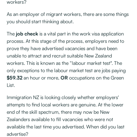
workers?
As an employer of migrant workers, there are some things
you should start thinking about.
The
job check
is a vital part in the work visa application
process. At this stage of the process, employers need to
prove they have advertised vacancies and have been
unable to attract and recruit suitable New Zealand
workers. This is known as the “labour market test". The
only exceptions to the labour market test are jobs paying
$59.32
an hour or more,
OR
occupations on the Green
List.
Immigration NZ is looking closely whether employers'
attempts to find local workers are genuine. At the lower
end of the skill spectrum, there may now be New
Zealanders available to fill vacancies who were not
available the last time you advertised. When did you last
advertise?