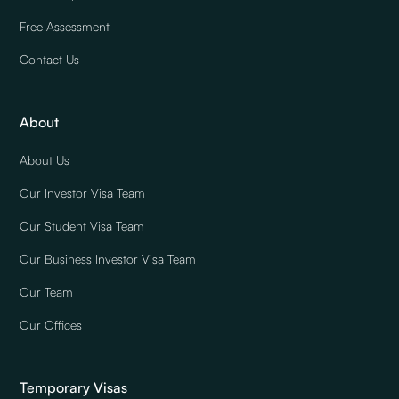
Free Assessment
Contact Us
About
About Us
Our Investor Visa Team
Our Student Visa Team
Our Business Investor Visa Team
Our Team
Our Offices
Temporary Visas