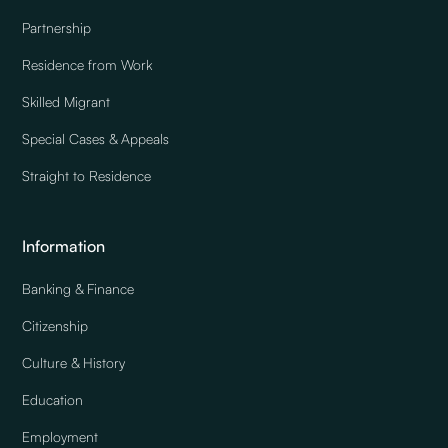
Partnership
Residence from Work
Skilled Migrant
Special Cases & Appeals
Straight to Residence
Information
Banking & Finance
Citizenship
Culture & History
Education
Employment