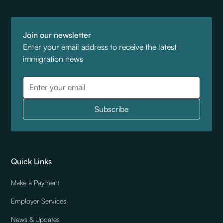
Join our newsletter
Enter your email address to receive the latest
immigration news
Quick Links
Make a Payment
Employer Services
News & Updates