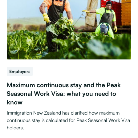
Employers
Maximum continuous stay and the Peak
Seasonal Work Visa: what you need to
know
Immigration New Zealand has clarified how maximum
continuous stay is calculated for Peak Seasonal Work Visa
holders.