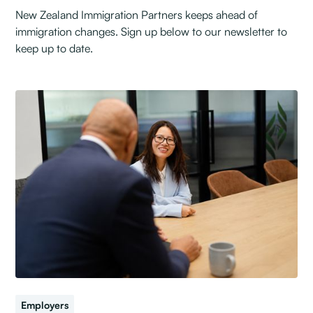
New Zealand Immigration Partners keeps ahead of
immigration changes. Sign up below to our newsletter to
keep up to date.
Employers