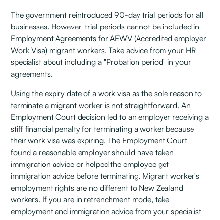
The government reintroduced 90-day trial periods for all
businesses. However, trial periods cannot be included in
Employment Agreements for AEWV (Accredited employer
Work Visa) migrant workers. Take advice from your HR
specialist about including a "Probation period" in your
agreements.
Using the expiry date of a work visa as the sole reason to
terminate a migrant worker is not straightforward. An
Employment Court decision led to an employer receiving a
stiff financial penalty for terminating a worker because
their work visa was expiring. The Employment Court
found a reasonable employer should have taken
immigration advice or helped the employee get
immigration advice before terminating. Migrant worker's
employment rights are no different to New Zealand
workers. If you are in retrenchment mode, take
employment and immigration advice from your specialist