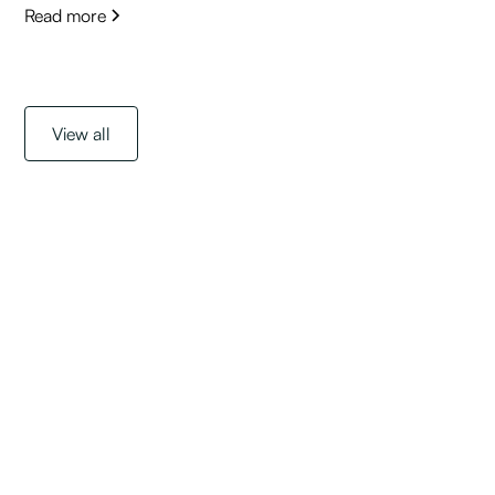
Read more
View all
Get started with a