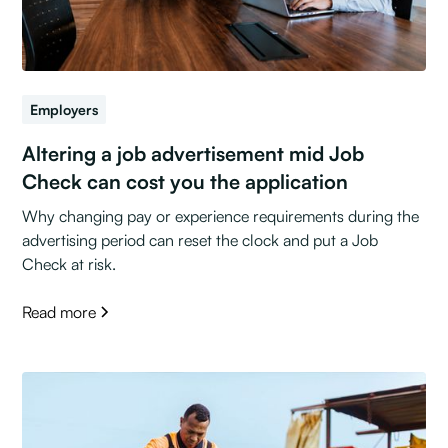
Employers
Altering a job advertisement mid Job
Check can cost you the application
Why changing pay or experience requirements during the
advertising period can reset the clock and put a Job
Check at risk.
Read more