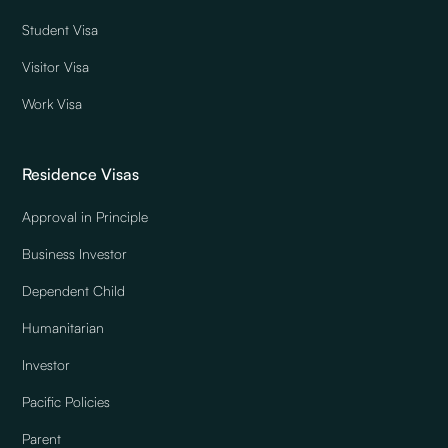
Student Visa
Visitor Visa
Work Visa
Residence Visas
Approval in Principle
Business Investor
Dependent Child
Humanitarian
Investor
Pacific Policies
Parent