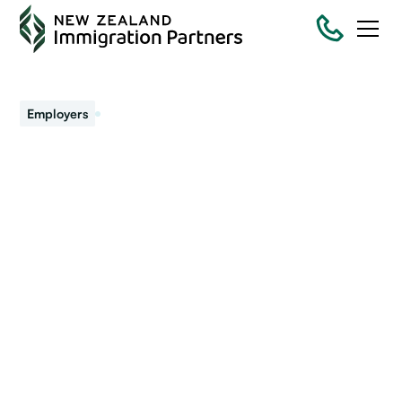
January 26, 2024
Employers
Changes to the labour
market and impacts on
migrant employment
Commentators and business report changes in the labour
market. How might this impact recruiting or retaining
migrant workers?