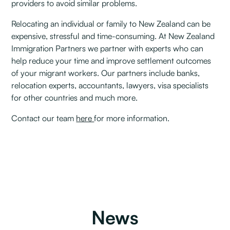
providers to avoid similar problems.
Relocating an individual or family to New Zealand can be
expensive, stressful and time-consuming. At New Zealand
Immigration Partners we partner with experts who can
help reduce your time and improve settlement outcomes
of your migrant workers. Our partners include banks,
relocation experts, accountants, lawyers, visa specialists
for other countries and much more.
Contact our team
here
for more information.
News