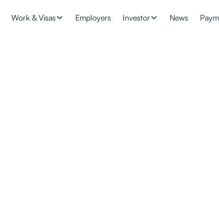
Work & Visas
Employers
Investor
News
Paym
 Requirements for R
Z is an attractive destination for investors. Find out the requirem