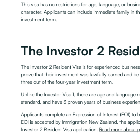
This visa has no restrictions for age, language, or busi
character. Applicants can include immediate family in t
investment term.
The Investor 2 Resid
The Investor 2 Resident Visa is for experienced busines
prove that their investment was lawfully earned and be
three out of the four-year investment term.
Unlike the Investor Visa 1, there are age and language 
standard, and have 3 proven years of business experie
Applicants complete an Expression of Interest (EOI) to b
EOI is accepted by Immigration New Zealand, the applica
Investor 2 Resident Visa application.
Read more about pa