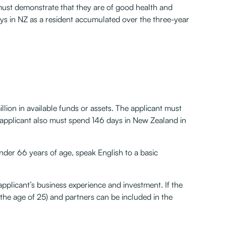
s must demonstrate that they are of good health and
ays in NZ as a resident accumulated over the three-year
lion in available funds or assets. The applicant must
 applicant also must spend 146 days in New Zealand in
nder 66 years of age, speak English to a basic
 applicant’s business experience and investment. If the
the age of 25) and partners can be included in the