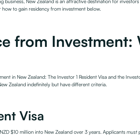
ng business, New Zealand is an attractive destination for investor
r how to gain residency from investment below.
e from Investment: 
ment in New Zealand: The Investor 1 Resident Visa and the Investo
New Zealand indefinitely but have different criteria.
ent Visa
t NZD $10 million into New Zealand over 3 years. Applicants
must
p