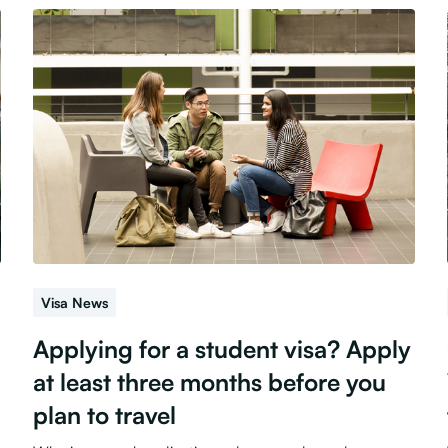
Visa News
Applying for a student visa? Apply
at least three months before you
plan to travel