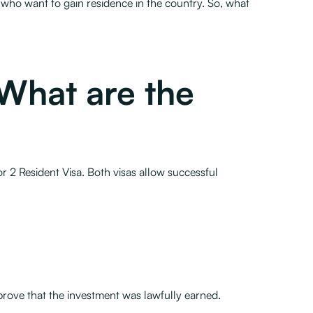
s who want to gain residence in the country. So, what
What are the
r 2 Resident Visa. Both visas allow successful
rove that the investment was lawfully earned.