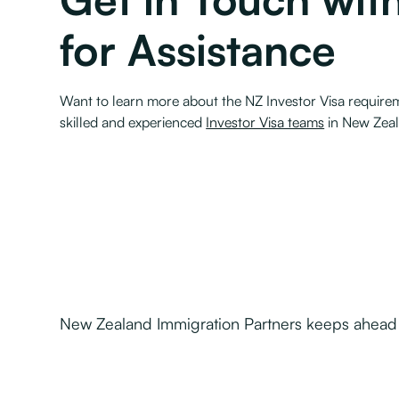
for Assistance
Want to learn more about the NZ Investor Visa requirem
skilled and experienced
Investor Visa teams
in New Zeal
New Zealand Immigration Partners keeps ahead o