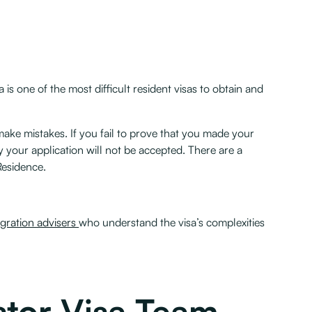
 is one of the most difficult resident visas to obtain and
ake mistakes. If you fail to prove that you made your
ly your application will not be accepted. There are a
Residence.
gration advisers
who understand the visa’s complexities
stor Visa Team