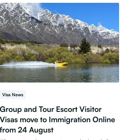
Visa News
Group and Tour Escort Visitor
Visas move to Immigration Online
from 24 August