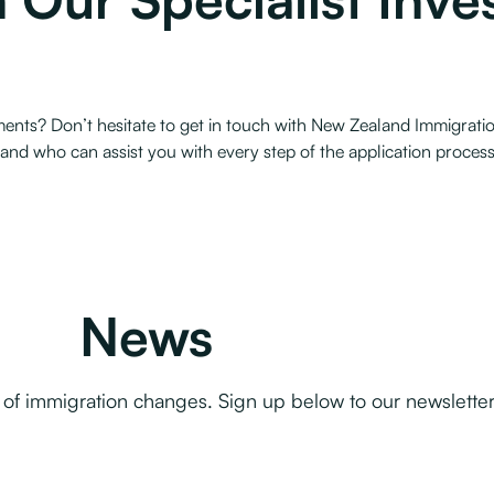
ents? Don’t hesitate to get in touch with New Zealand Immigratio
and who can assist you with every step of the application proces
News
f immigration changes. Sign up below to our newsletter