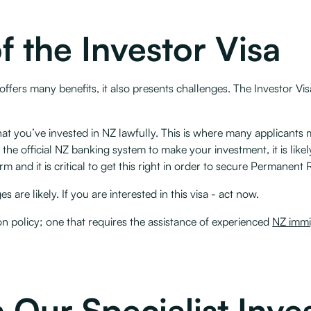
f the Investor Visa
offers many benefits, it also presents challenges. The Investor Visa
t you’ve invested in NZ lawfully. This is where many applicants m
ed the official NZ banking system to make your investment, it is like
and it is critical to get this right in order to secure Permanent 
are likely. If you are interested in this visa - act now.
ion policy; one that requires the assistance of experienced
NZ immi
 Our Specialist Inve