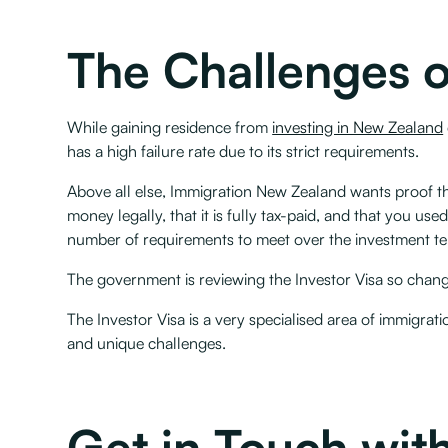
The Challenges o
While gaining residence from
investing in New Zealand
has a high failure rate due to its strict requirements.
Above all else, Immigration New Zealand wants proof tha
money legally, that it is fully tax-paid, and that you us
number of requirements to meet over the investment term 
The government is reviewing the Investor Visa so changes 
The Investor Visa is a very specialised area of immigrat
and unique challenges.
Get in Touch with