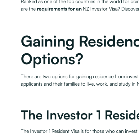
Ranked as one of the top countries in the world for doi
are the
requirements for an
NZ Investor Visa
? Discove
Gaining Residenc
Options?
There are two options for gaining residence from invest
applicants and their families to live, work, and study in 
The Investor 1 Resid
The Investor 1 Resident Visa is for those who can inves