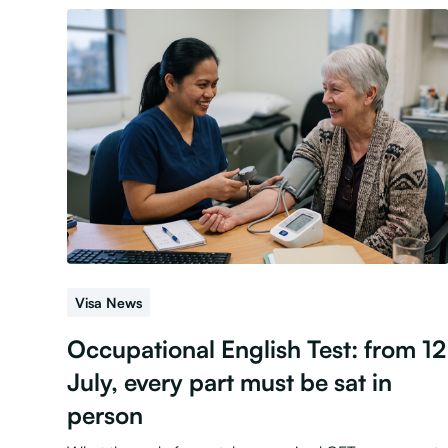
Visa News
Occupational English Test: from 12
July, every part must be sat in
person