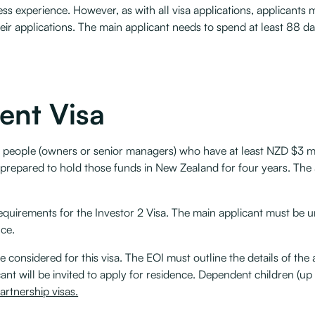
ness experience. However, as with all visa applications, applicant
heir applications. The main applicant needs to spend at least 88 d
ent Visa
s people (owners or senior managers) who have at least NZD $3 mil
 prepared to hold those funds in New Zealand for four years. The
requirements for the Investor 2 Visa. The main applicant must be u
nce.
e considered for this visa. The EOI must outline the details of the
nt will be invited to apply for residence. Dependent children (up 
rtnership visas.