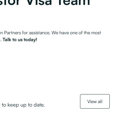
n Partners for assistance. We have one of the most
s.
Talk to us today!
View all
 to keep up to date.