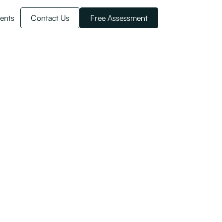
ents
Contact Us
Free Assessment
esidency
ents of the NZ Investor Visa here.