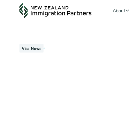
About
May 27, 2022
Visa News
NZ Investor Visa
Ranked as one of the top countries for doing business, N