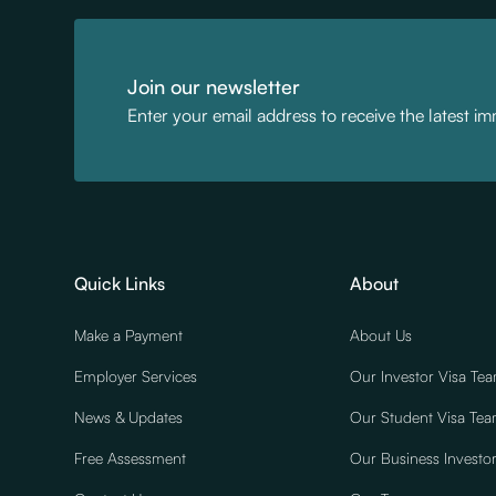
Join our newsletter
Enter your email address to receive the latest i
Quick Links
About
Make a Payment
About Us
Employer Services
Our Investor Visa Te
News & Updates
Our Student Visa Te
Free Assessment
Our Business Investo