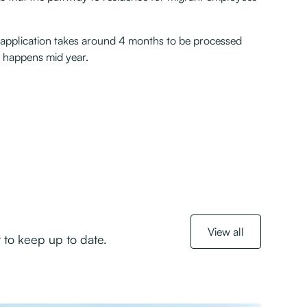
 application takes around 4 months to be processed
n happens mid year.
View all
 to keep up to date.