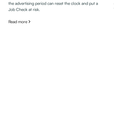
the advertising period can reset the clock and put a
Job Check at risk.
Read more