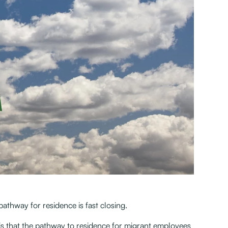
hway for residence is fast closing.
s that the pathway to residence for migrant employees