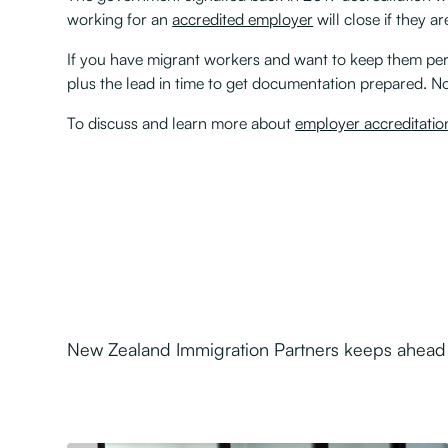
working for an
accredited employer
will close if they a
If you have migrant workers and want to keep them per
plus the lead in time to get documentation prepared. N
To discuss and learn more about
employer accreditatio
New Zealand Immigration Partners keeps ahead o