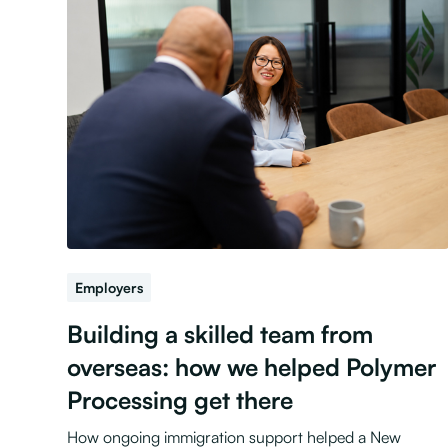
Employers
Building a skilled team from
overseas: how we helped Polymer
Processing get there
How ongoing immigration support helped a New