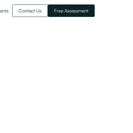
ents
Contact Us
Free Assessment
rs?
hway for residence is fast closing.