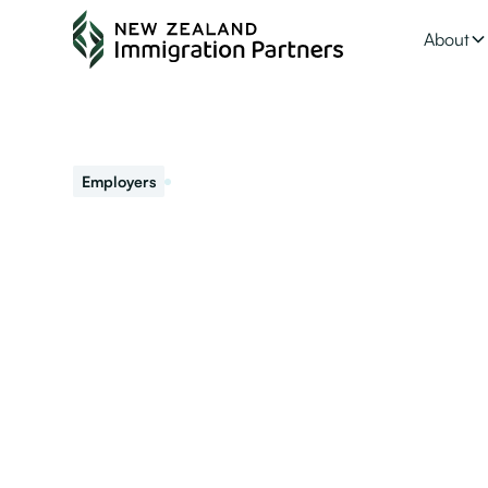
About
February 26, 2021
Employers
Want hassle free 
The window to become an accredited employer and get 