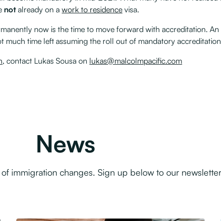
re
not
already on a
work to residence
visa.
manently now is the time to move forward with accreditation. An
ot much time left assuming the roll out of mandatory accreditatio
n
, contact Lukas Sousa on
lukas@malcolmpacific.com
News
f immigration changes. Sign up below to our newsletter