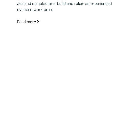
Zealand manufacturer build and retain an experienced
overseas workforce.
Read more