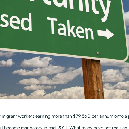
migrant workers earning more than $79,560 per annum onto a pat
ill become mandatory in mid-2021. What many have not realised i