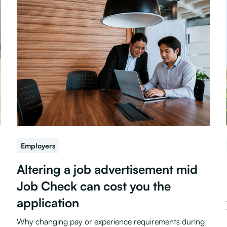
Employers
Altering a job advertisement mid
Job Check can cost you the
application
Why changing pay or experience requirements during