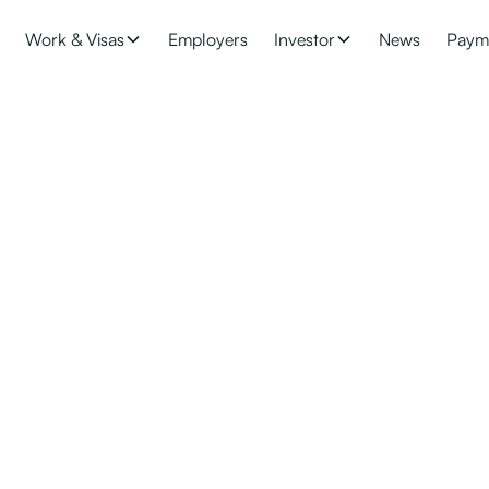
Work & Visas
Employers
Investor
News
Paym
visas for your worke
migrant workers earning more than $79,560 per annum onto a pat