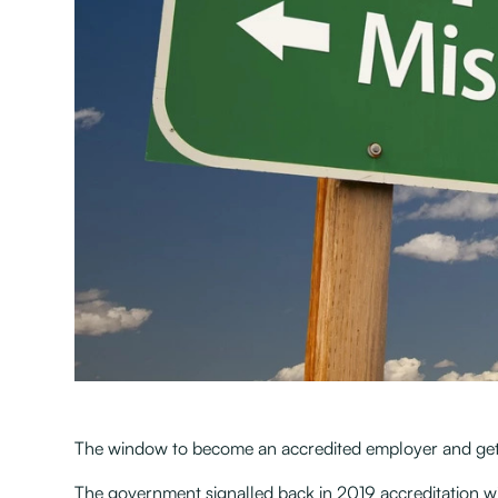
The window to become an accredited employer and get 
The government signalled back in 2019 accreditation w