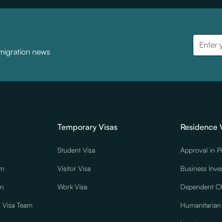
mmigration news
Temporary Visas
Residence 
Student Visa
Approval in P
am
Visitor Visa
Business Inve
am
Work Visa
Dependent Ch
r Visa Team
Humanitarian