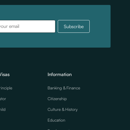
Visas
Information
rinciple
Banking & Finance
stor
Citizenship
ild
Culture & History
Education