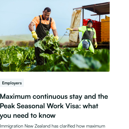
Employers
Maximum continuous stay and the
Peak Seasonal Work Visa: what
you need to know
Immigration New Zealand has clarified how maximum