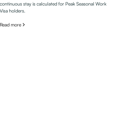
continuous stay is calculated for Peak Seasonal Work
Visa holders.
Read more